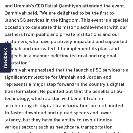
and Umniah’s CEO Faisal Qamhiyah attended the event.
Qamhiyah said, “We are delighted to be the first to
launch 5G services in the Kingdom. This event is a special
occasion to celebrate this historic achievement with our
partners from public and private institutions and our
customers, who have positively impacted and supported
Umniah and motivated it to implement its plans and
feedback
projects in a manner befitting its local and regional
reputation.”
Qamhiyah emphasized that the launch of 5G services is a
significant milestone for Umniah and Jordan and
represents a major step forward in the country’s digital
transformation. He pointed out that the benefits of 5G
technology, which Jordan will benefit from in
accelerating its digital transformation, are not limited
to faster download and upload speeds and lower
latency, but they have the ability to revolutionize
various sectors such as healthcare, transportation,