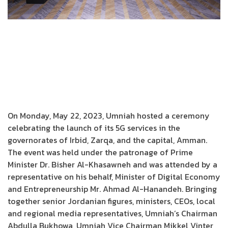
On Monday, May 22, 2023, Umniah hosted a ceremony
celebrating the launch of its 5G services in the
governorates of Irbid, Zarqa, and the capital, Amman.
The event was held under the patronage of Prime
Minister Dr. Bisher Al-Khasawneh and was attended by a
representative on his behalf, Minister of Digital Economy
and Entrepreneurship Mr. Ahmad Al-Hanandeh. Bringing
together senior Jordanian figures, ministers, CEOs, local
and regional media representatives, Umniah’s Chairman
Abdulla Bukhowa, Umniah Vice Chairman Mikkel Vinter,