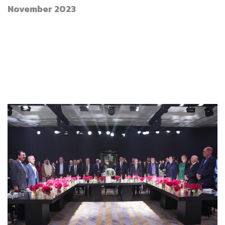
November 2023