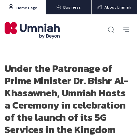
Business
About Umniah
Home Page
Under the Patronage of
Prime Minister Dr. Bishr Al-
Khasawneh, Umniah Hosts
a Ceremony in celebration
of the launch of its 5G
Services in the Kingdom