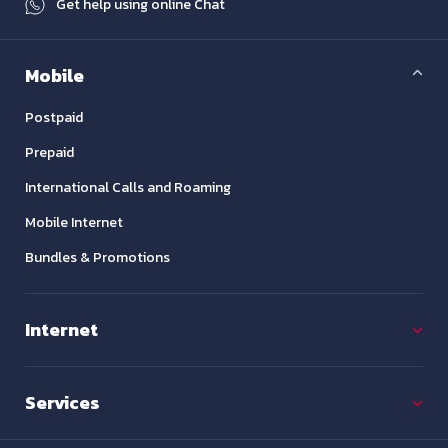
Get help using online Chat
Mobile
Postpaid
Prepaid
International Calls and Roaming
Mobile Internet
Bundles & Promotions
Internet
Services