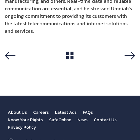
manufacturing, and others. Real-time data and reliable
communication are essential, and he stressed Umniah’s
ongoing commitment to providing its customers with
the latest telecommunications and internet solutions
and services.
View All
Previous
Next
About Us
Careers
Latest Ads
FAQs
Know Your Rights
SafeOnline
News
Contact Us
Privacy Policy