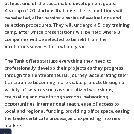
at least one of the sustainable development goals.
A group of 20 startups that meet these conditions will
be selected, after passing a series of evaluations and
selection procedures. They will undergo a 5-day training
camp, after which presentations will be held where 8
companies will be selected to benefit from the
incubator’s services for a whole year.
The Tank offers startups everything they need to
professionally develop their projects as they progress
through their entrepreneurial journey, accelerating their
transition to becoming more viable projects through a
variety of services such as specialized workshops,
counseling and mentoring sessions, networking
opportunities, international reach, ease of access to
local and regional funding, providing office space, easing
the trade certificate process, and expanding into new
markets.