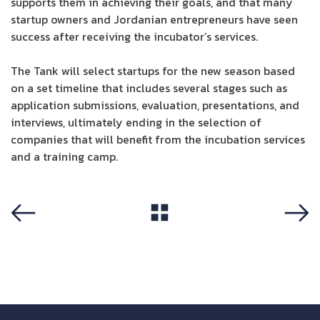
supports them in achieving their goals, and that many
startup owners and Jordanian entrepreneurs have seen
success after receiving the incubator’s services.
The Tank will select startups for the new season based
on a set timeline that includes several stages such as
application submissions, evaluation, presentations, and
interviews, ultimately ending in the selection of
companies that will benefit from the incubation services
and a training camp.
View All
Previous
Next