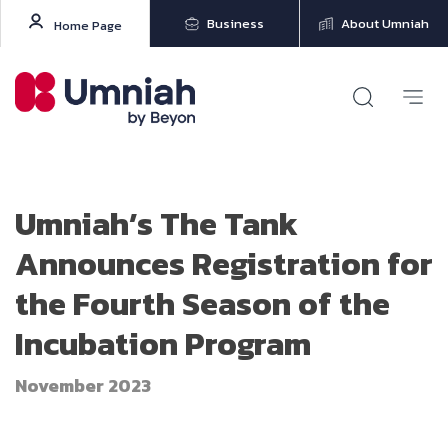
Business
About Umniah
Home Page
Umniah’s The Tank
Announces Registration for
the Fourth Season of the
Incubation Program
November 2023