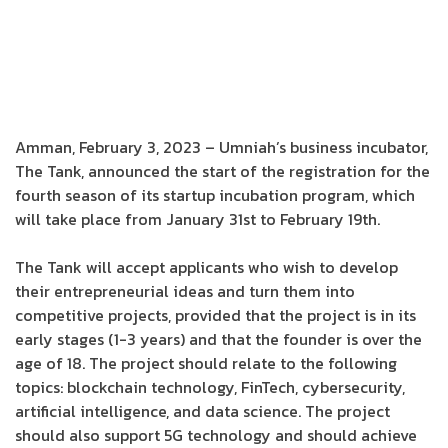
Amman, February 3, 2023 – Umniah’s business incubator,
The Tank, announced the start of the registration for the
fourth season of its startup incubation program, which
will take place from January 31st to February 19th.
The Tank will accept applicants who wish to develop
their entrepreneurial ideas and turn them into
competitive projects, provided that the project is in its
early stages (1-3 years) and that the founder is over the
age of 18. The project should relate to the following
topics: blockchain technology, FinTech, cybersecurity,
artificial intelligence, and data science. The project
should also support 5G technology and should achieve