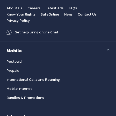
About Us
Careers
Latest Ads
FAQs
Know Your Rights
SafeOnline
News
Contact Us
Privacy Policy
Get help using online Chat
Mobile
Postpaid
Prepaid
International Calls and Roaming
Mobile Internet
Bundles & Promotions