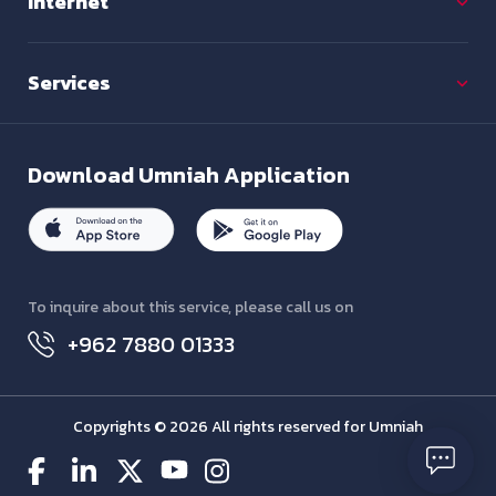
Internet
Services
Download
Umniah Application
To inquire about this service, please call us on
+962 7880 01333
Copyrights © 2026 All rights reserved for Umniah