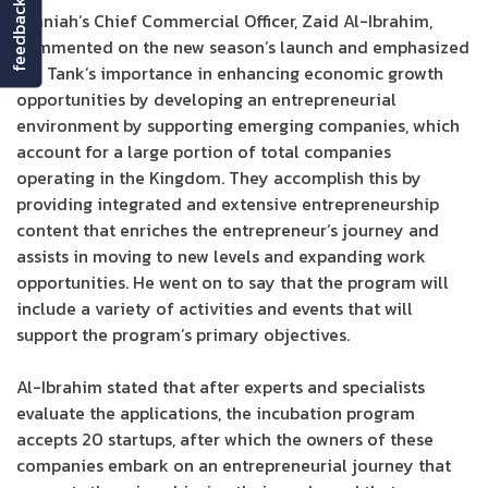
feedback
Umniah’s Chief Commercial Officer, Zaid Al-Ibrahim,
commented on the new season’s launch and emphasized
the Tank’s importance in enhancing economic growth
opportunities by developing an entrepreneurial
environment by supporting emerging companies, which
account for a large portion of total companies
operating in the Kingdom. They accomplish this by
providing integrated and extensive entrepreneurship
content that enriches the entrepreneur’s journey and
assists in moving to new levels and expanding work
opportunities. He went on to say that the program will
include a variety of activities and events that will
support the program’s primary objectives.
Al-Ibrahim stated that after experts and specialists
evaluate the applications, the incubation program
accepts 20 startups, after which the owners of these
companies embark on an entrepreneurial journey that