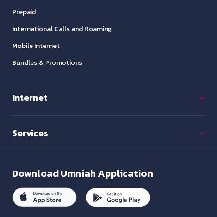
Prepaid
International Calls and Roaming
Mobile Internet
Bundles & Promotions
Internet
Services
Download
Umniah Application