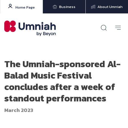
Business
About Umniah
Home Page
The Umniah-sponsored Al-
Balad Music Festival
concludes after a week of
standout performances
March 2023