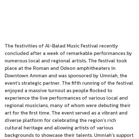
The festivities of Al-Balad Music Festival recently
concluded after a week of remarkable performances by
numerous local and regional artists. The festival took
place at the Roman and Odeon amphitheaters in
Downtown Amman and was sponsored by Umniah, the
event’s strategic partner. The fifth running of the festival
enjoyed a massive turnout as people flocked to
experience the live performances of various local and
regional musicians, many of whom were debuting their
art for the first time. The event served as a vibrant and
diverse platform for celebrating the region’s rich
cultural heritage and allowing artists of various
backgrounds to showcase their talents. Umniah’s support