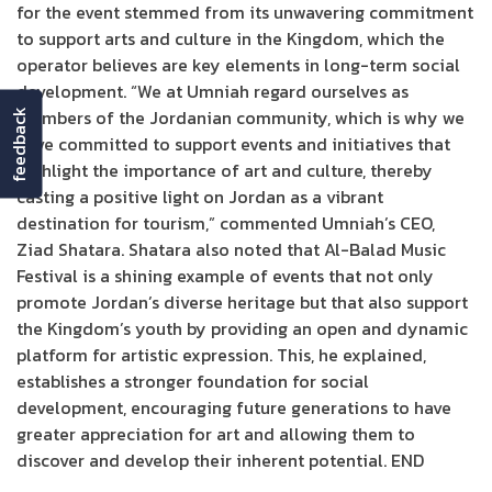
for the event stemmed from its unwavering commitment
to support arts and culture in the Kingdom, which the
operator believes are key elements in long-term social
development. “We at Umniah regard ourselves as
members of the Jordanian community, which is why we
feedback
have committed to support events and initiatives that
highlight the importance of art and culture, thereby
casting a positive light on Jordan as a vibrant
destination for tourism,” commented Umniah’s CEO,
Ziad Shatara. Shatara also noted that Al-Balad Music
Festival is a shining example of events that not only
promote Jordan’s diverse heritage but that also support
the Kingdom’s youth by providing an open and dynamic
platform for artistic expression. This, he explained,
establishes a stronger foundation for social
development, encouraging future generations to have
greater appreciation for art and allowing them to
discover and develop their inherent potential. END