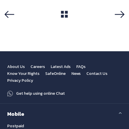
View All
Previous
Next
About Us
Careers
Latest Ads
FAQs
Know Your Rights
SafeOnline
News
Contact Us
Privacy Policy
Get help using online Chat
Mobile
Postpaid