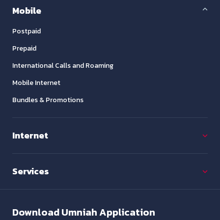
Mobile
Postpaid
Prepaid
International Calls and Roaming
Mobile Internet
Bundles & Promotions
Internet
Services
Download
Umniah Application