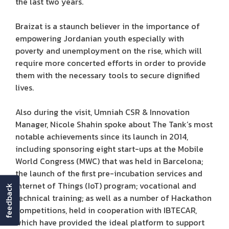
the last two years.
Braizat is a staunch believer in the importance of
empowering Jordanian youth especially with
poverty and unemployment on the rise, which will
require more concerted efforts in order to provide
them with the necessary tools to secure dignified
lives.
Also during the visit, Umniah CSR & Innovation
Manager, Nicole Shahin spoke about The Tank’s most
notable achievements since its launch in 2014,
including sponsoring eight start-ups at the Mobile
World Congress (MWC) that was held in Barcelona;
the launch of the first pre-incubation services and
Internet of Things (IoT) program; vocational and
feedback
technical training; as well as a number of Hackathon
competitions, held in cooperation with IBTECAR,
which have provided the ideal platform to support