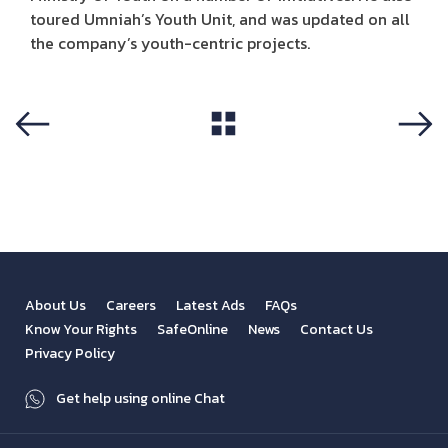
toured Umniah’s Youth Unit, and was updated on all
the company’s youth-centric projects.
View All
Previous
Next
About Us
Careers
Latest Ads
FAQs
Know Your Rights
SafeOnline
News
Contact Us
Privacy Policy
Get help using online Chat