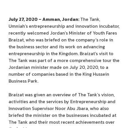
July 27, 2020 – Amman, Jordan:
The Tank,
Umniah’s entrepreneurship and innovation incubator,
recently welcomed Jordan’s Minister of Youth Fares
Braizat, who was briefed on the company’s role in
the business sector and its work on advancing
entrepreneurship in the Kingdom. Braizat’s visit to
The Tank was part of a more comprehensive tour the
Jordanian minister made on July 20, 2020, to a
number of companies based in the King Hussein
Business Park.
Braizat was given an overview of The Tank’s vision,
activities and the services by Entrepreneurship and
Innovation Supervisor Noor Abu Jbara, who also
briefed the minister on the businesses incubated at
The Tank and their most recent achievements over