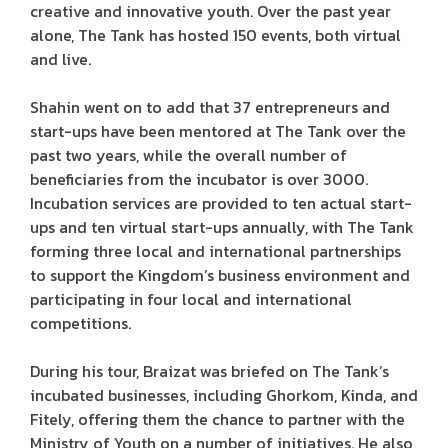
creative and innovative youth. Over the past year
alone, The Tank has hosted 150 events, both virtual
and live.
Shahin went on to add that 37 entrepreneurs and
start-ups have been mentored at The Tank over the
past two years, while the overall number of
beneficiaries from the incubator is over 3000.
Incubation services are provided to ten actual start-
ups and ten virtual start-ups annually, with The Tank
forming three local and international partnerships
to support the Kingdom’s business environment and
participating in four local and international
competitions.
During his tour, Braizat was briefed on The Tank’s
incubated businesses, including Ghorkom, Kinda, and
Fitely, offering them the chance to partner with the
Ministry of Youth on a number of initiatives. He also