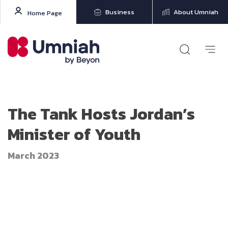
Business
About Umniah
Home Page
The Tank Hosts Jordan’s
Minister of Youth
March 2023