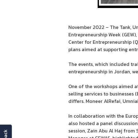
November 2022 – The Tank, Umni
Entrepreneurship Week (GEW),
Center for Entrepreneurship (Q
plans aimed at supporting ent
The events, which included tra
entrepreneurship in Jordan, wer
One of the workshops aimed at 
selling services to businesses 
differs. Moneer AlRefai, Umnia
In collaboration with the Eur
also hosted a panel discussion 
session, Zain Abu Al Haj from