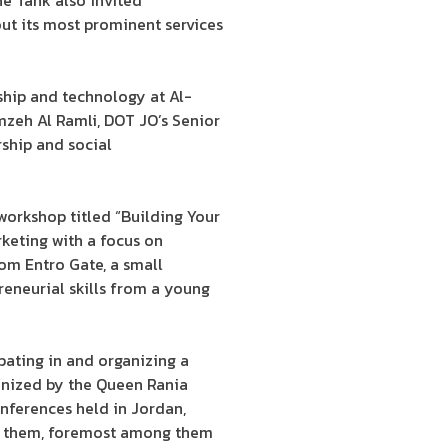
he Tank also invited
out its most prominent services
ship and technology at Al-
eh Al Ramli, DOT JO’s Senior
ship and social
orkshop titled “Building Your
rketing with a focus on
rom Entro Gate, a small
reneurial skills from a young
pating in and organizing a
anized by the Queen Rania
onferences held in Jordan,
ate them, foremost among them