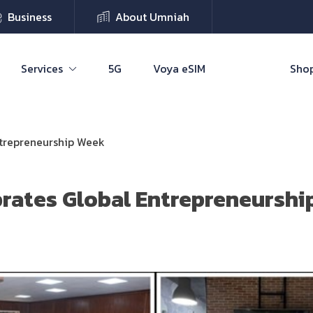
Business
About Umniah
Services
5G
Voya eSIM
Shop
ntrepreneurship Week
rates Global Entrepreneursh