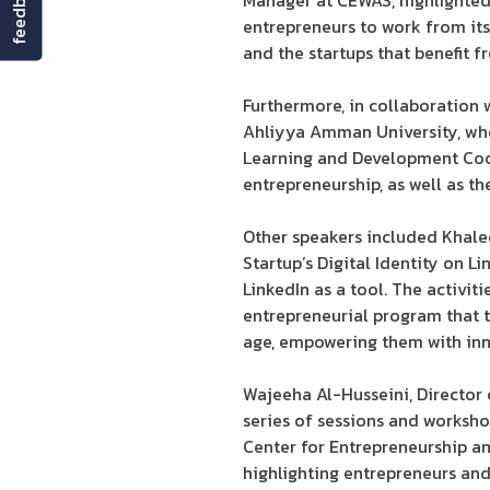
feedback
Manager at CEWAS, highlighted 
entrepreneurs to work from its
and the startups that benefit f
Furthermore, in collaboration
Ahliyya Amman University, wh
Learning and Development Coor
entrepreneurship, as well as t
Other speakers included Khale
Startup’s Digital Identity on L
LinkedIn as a tool. The activi
entrepreneurial program that t
age, empowering them with inn
Wajeeha Al-Husseini, Director 
series of sessions and worksh
Center for Entrepreneurship an
highlighting entrepreneurs an