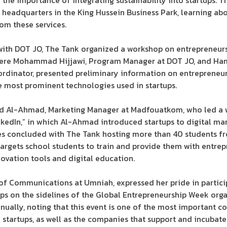
the importance of integrating sustainability into startups. T
 headquarters in the King Hussein Business Park, learning ab
rom these services.
 with DOT JO, The Tank organized a workshop on entrepreneur
ere Mohammad Hijjawi, Program Manager at DOT JO, and Hamz
dinator, presented preliminary information on entrepreneur
he most prominent technologies used in startups.
d Al-Ahmad, Marketing Manager at Madfouatkom, who led a w
inkedIn,” in which Al-Ahmad introduced startups to digital ma
ties concluded with The Tank hosting more than 40 students f
argets school students to train and provide them with entrep
ovation tools and digital education.
of Communications at Umniah, expressed her pride in partici
ops on the sidelines of the Global Entrepreneurship Week org
nually, noting that this event is one of the most important c
d startups, as well as the companies that support and incub