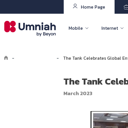
Home Page
Mobile
Internet
-
Explore Umniah
-
The Tank Celebrates Global E
The Tank Celeb
March 2023