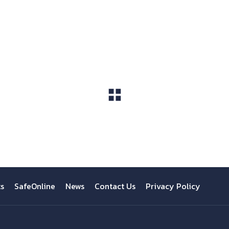
View All
ts
SafeOnline
News
Contact Us
Privacy Policy