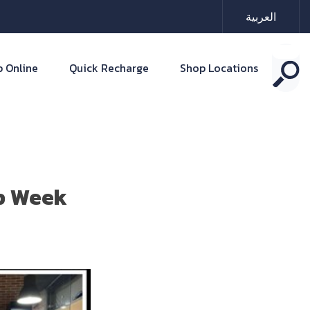
العربية
 Online
Quick Recharge
Shop Locations
ip Week