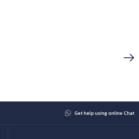
Next
Get help using online Chat