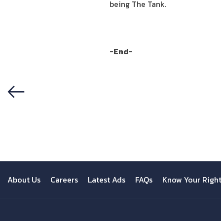
being The Tank.
-End-
Previous
About Us
Careers
Latest Ads
FAQs
Know Your Righ