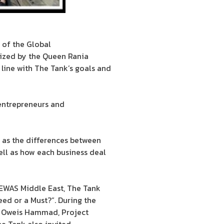
 of the Global
ized by the Queen Rania
 line with The Tank’s goals and
 entrepreneurs and
 as the differences between
well as how each business deal
EWAS Middle East, The Tank
Need or a Must?”. During the
nd Oweis Hammad, Project