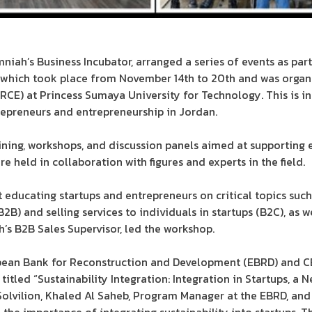
ah’s Business Incubator, arranged a series of events as part
 which took place from November 14th to 20th and was organ
RCE) at Princess Sumaya University for Technology. This is in
repreneurs and entrepreneurship in Jordan.
ining, workshops, and discussion panels aimed at supporting
e held in collaboration with figures and experts in the field.
educating startups and entrepreneurs on critical topics such
(B2B) and selling services to individuals in startups (B2C), as 
h’s B2B Sales Supervisor, led the workshop.
opean Bank for Reconstruction and Development (EBRD) and C
titled “Sustainability Integration: Integration in Startups, a 
 Solvilion, Khaled Al Saheb, Program Manager at the EBRD, a