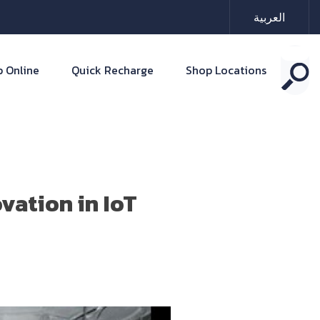
العربية
 Online
Quick Recharge
Shop Locations
vation in IoT