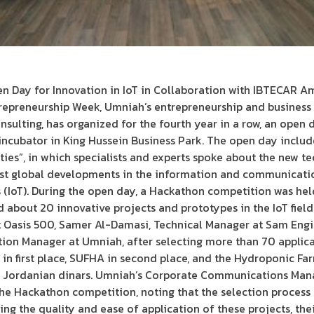
n Day for Innovation in IoT in Collaboration with IBTECAR 
trepreneurship Week, Umniah’s entrepreneurship and business 
sulting, has organized for the fourth year in a row, an open d
e incubator in King Hussein Business Park. The open day includ
ties”, in which specialists and experts spoke about the new t
test global developments in the information and communicatio
s (IoT). During the open day, a Hackathon competition was he
about 20 innovative projects and prototypes in the IoT field 
t Oasis 500, Samer Al-Damasi, Technical Manager at Sam Eng
tion Manager at Umniah, after selecting more than 70 applic
 in first place, SUFHA in second place, and the Hydroponic Far
00 Jordanian dinars. Umniah’s Corporate Communications Mana
he Hackathon competition, noting that the selection process 
ding the quality and ease of application of these projects, the