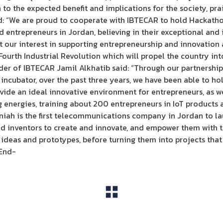
 to the expected benefit and implications for the society, prai
d: “We are proud to cooperate with IBTECAR to hold Hackathon
nd entrepreneurs in Jordan, believing in their exceptional and
t our interest in supporting entrepreneurship and innovation
urth Industrial Revolution which will propel the country into
der of IBTECAR Jamil Alkhatib said: “Through our partnership
incubator, over the past three years, we have been able to ho
ide an ideal innovative environment for entrepreneurs, as we
g energies, training about 200 entrepreneurs in IoT product
niah is the first telecommunications company in Jordan to l
d inventors to create and innovate, and empower them with th
 ideas and prototypes, before turning them into projects tha
End-
View All