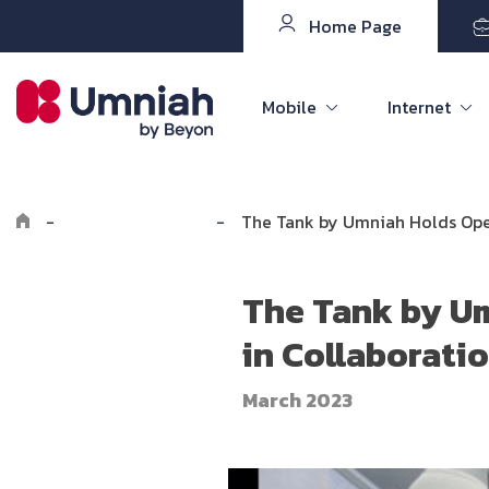
Home Page
Mobile
Internet
-
Explore Umniah
-
The Tank by Umniah Holds Open
The Tank by Um
in Collaborati
March 2023