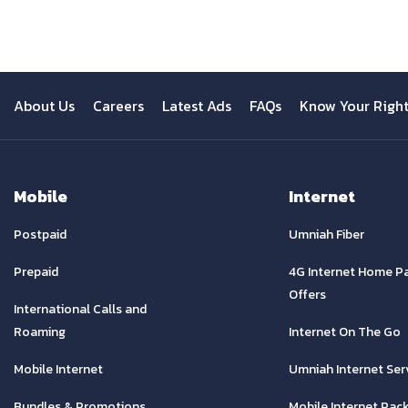
About Us
Careers
Latest Ads
FAQs
Know Your Righ
Mobile
Internet
Postpaid
Umniah Fiber
Prepaid
4G Internet Home P
Offers
International Calls and
Roaming
Internet On The Go
Mobile Internet
Umniah Internet Ser
Bundles & Promotions
Mobile Internet Pac