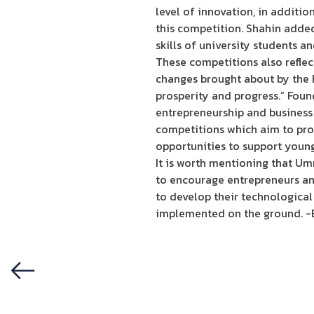
level of innovation, in addition
this competition. Shahin adde
skills of university students a
These competitions also reflec
changes brought about by the Fo
prosperity and progress.” Foun
entrepreneurship and business 
competitions which aim to prov
opportunities to support youn
It is worth mentioning that Um
to encourage entrepreneurs an
to develop their technological
implemented on the ground. -
Previous