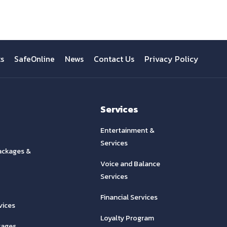
ts
SafeOnline
News
Contact Us
Privacy Policy
Services
Entertainment &
Services
ackages &
Voice and Balance
Services
Financial Services
vices
Loyalty Program
kages