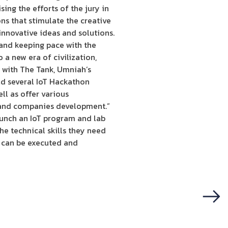
sing the efforts of the jury in
s that stimulate the creative
 innovative ideas and solutions.
 and keeping pace with the
 a new era of civilization,
 with The Tank, Umniah’s
ld several IoT Hackathon
ll as offer various
s and companies development.”
aunch an IoT program and lab
e technical skills they need
t can be executed and
Next