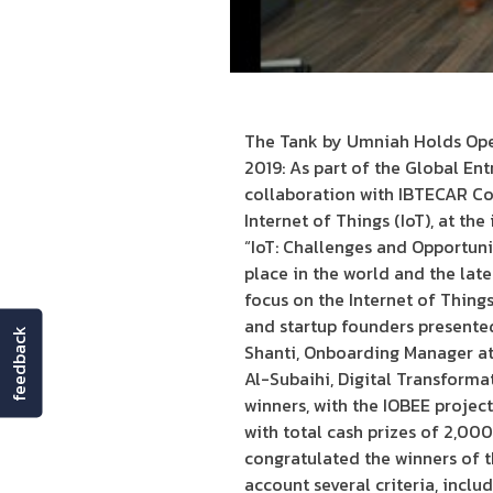
The Tank by Umniah Holds Ope
2019: As part of the Global En
collaboration with IBTECAR Con
Internet of Things (IoT), at th
“IoT: Challenges and Opportuni
place in the world and the la
focus on the Internet of Thing
and startup founders presented 
feedback
Shanti, Onboarding Manager a
Al-Subaihi, Digital Transforma
winners, with the IOBEE project
with total cash prizes of 2,0
congratulated the winners of t
account several criteria, inclu