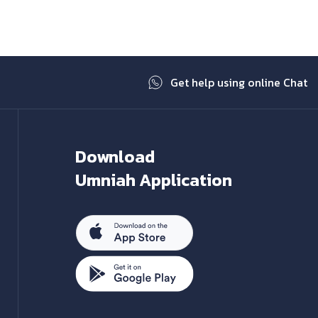
Get help using online Chat
Download
Umniah Application