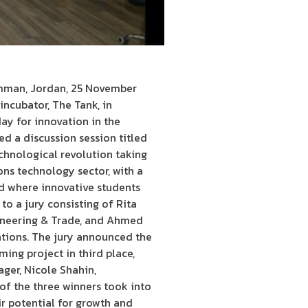
Amman, Jordan, 25 November
incubator, The Tank, in
ay for innovation in the
ed a discussion session titled
echnological revolution taking
ns technology sector, with a
ld where innovative students
to a jury consisting of Rita
ineering & Trade, and Ahmed
ations. The jury announced the
ming project in third place,
ger, Nicole Shahin,
of the three winners took into
ir potential for growth and