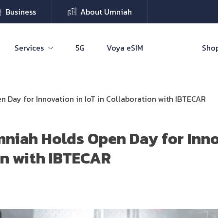
Business
About Umniah
Services
5G
Voya eSIM
Shop
 Day for Innovation in IoT in Collaboration with IBTECAR
niah Holds Open Day for Inno
on with IBTECAR