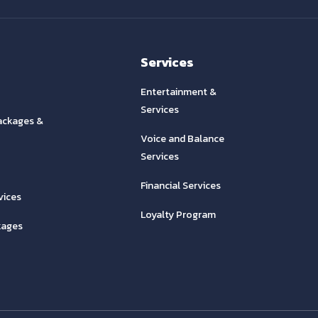
Services
Entertainment &
Services
ackages &
Voice and Balance
Services
Financial Services
vices
Loyalty Program
kages