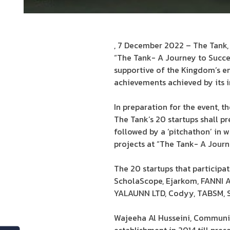
, 7 December 2022 – The Tank, 
“The Tank- A Journey to Succes
supportive of the Kingdom’s en
achievements achieved by its i
In preparation for the event, t
The Tank’s 20 startups shall pr
followed by a ‘pitchathon’ in 
projects at “The Tank- A Journ
The 20 startups that participa
ScholaScope, Ejarkom, FANNI AI,
YALAUNN LTD, Codyy, TABSM, S
Wajeeha Al Husseini, Communic