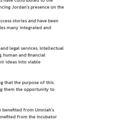
ts have contributed to the
ancing Jordan’s presence on the
uccess stories and have been
vides many integrated and
and legal services, intellectual
g, human and financial
eir ideas into viable
g that the purpose of this
ing them the opportunity to
ve benefited from Umniah’s
benefited from the incubator