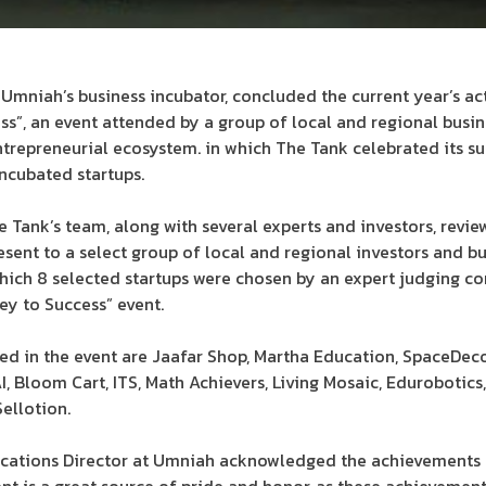
Umniah’s business incubator, concluded the current year’s act
s”, an event attended by a group of local and regional busin
trepreneurial ecosystem. in which The Tank celebrated its su
ncubated startups.
he Tank’s team, along with several experts and investors, revi
esent to a select group of local and regional investors and bu
which 8 selected startups were chosen by an expert judging c
ey to Success” event.
ted in the event are Jaafar Shop, Martha Education, SpaceDeco
 Bloom Cart, ITS, Math Achievers, Living Mosaic, Edurobotics, 
ellotion.
ations Director at Umniah acknowledged the achievements o