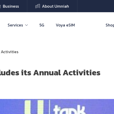
Business
About Umniah
Services
5G
Voya eSIM
Shop
Activities
udes its Annual Activities