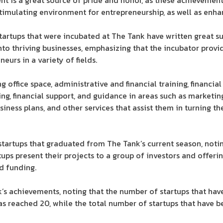
ent is a great source of pride and honor, as these achievemen
stimulating environment for entrepreneurship, as well as enh
artups that were incubated at The Tank have written great s
into thriving businesses, emphasizing that the incubator pro
eurs in a variety of fields.
 office space, administrative and financial training, financial 
ng, financial support, and guidance in areas such as marketin
siness plans, and other services that assist them in turning th
startups that graduated from The Tank’s current season, notin
tups present their projects to a group of investors and offer
d funding.
’s achievements, noting that the number of startups that ha
has reached 20, while the total number of startups that have 