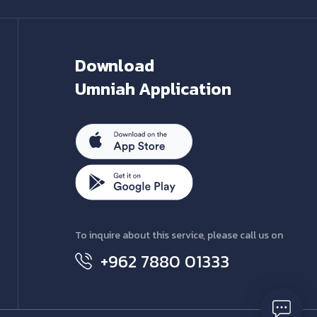
Download
Umniah Application
To inquire about this service, please call us on
+962 7880 01333