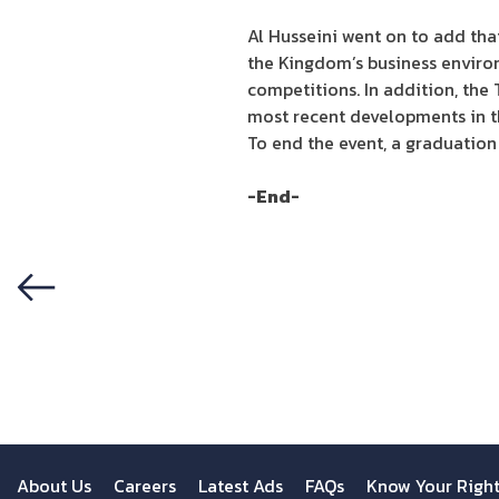
Al Husseini went on to add tha
the Kingdom’s business environ
competitions. In addition, the
most recent developments in t
To end the event, a graduation
-End-
Previous
About Us
Careers
Latest Ads
FAQs
Know Your Righ