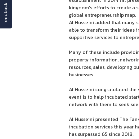
establishment in 2014 till pres
feedback
kingdom’s efforts to create a 
global entrepreneurship map.
Al Husseini added that many st
able to transform their ideas 
supportive services to entrepren
Many of these include providing
property information, networki
resources, sales, developing bu
businesses.
Al Husseini congratulated the 
event is to help incubated star
network with them to seek see
Al Husseini presented The Tank
incubation services this year 
has surpassed 65 since 2018.