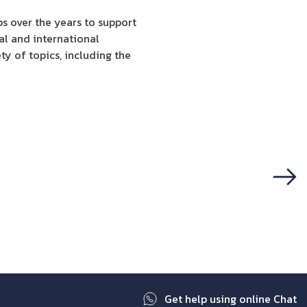
s over the years to support
al and international
ty of topics, including the
Next
Get help using online Chat