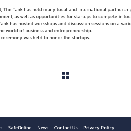
t, The Tank has held many local and international partnership
ment, as well as opportunities for startups to compete in loc
 Tank has hosted workshops and discussion sessions on a varie
he world of business and entrepreneurship.
 ceremony was held to honor the startups.
View All
ts
SafeOnline
News
Contact Us
Privacy Policy