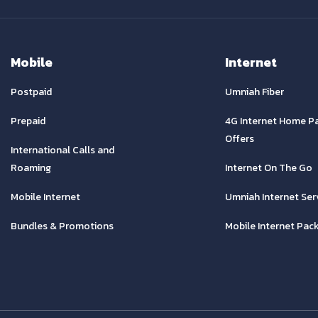
Mobile
Internet
Postpaid
Umniah Fiber
Prepaid
4G Internet Home P
Offers
International Calls and
Roaming
Internet On The Go
Mobile Internet
Umniah Internet Ser
Bundles & Promotions
Mobile Internet Pac