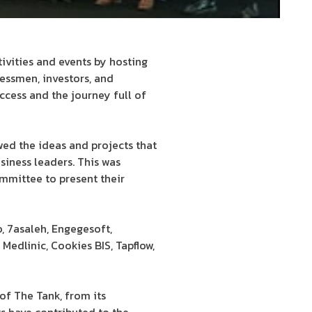
ivities and events by hosting
essmen, investors, and
ccess and the journey full of
ewed the ideas and projects that
siness leaders. This was
ommittee to present their
, 7asaleh, Engegesoft,
Medlinic, Cookies BIS, Tapflow,
f The Tank, from its