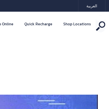
العربية
 Online
Quick Recharge
Shop Locations