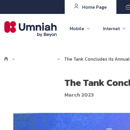
Home Page
Mobile
Internet
-
Explore Umniah
-
The Tank Concludes its Annual 
The Tank Concl
March 2023