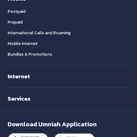
Postpaid
Prepaid
International Calls and Roaming
Mobile Internet
Bundles & Promotions
Internet
Services
Download
Umniah Application