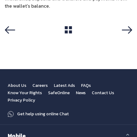
the wallet’s balance.
View All
Previous
Next
About Us
Careers
Latest Ads
FAQs
Know Your Rights
SafeOnline
News
Contact Us
Privacy Policy
Get help using online Chat
Mobile