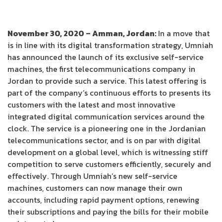
November 30, 2020 – Amman, Jordan:
In a move that
is in line with its digital transformation strategy, Umniah
has announced the launch of its exclusive self-service
machines, the first telecommunications company in
Jordan to provide such a service. This latest offering is
part of the company’s continuous efforts to presents its
customers with the latest and most innovative
integrated digital communication services around the
clock. The service is a pioneering one in the Jordanian
telecommunications sector, and is on par with digital
development on a global level, which is witnessing stiff
competition to serve customers efficiently, securely and
effectively. Through Umniah’s new self-service
machines, customers can now manage their own
accounts, including rapid payment options, renewing
their subscriptions and paying the bills for their mobile