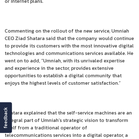
or Internet plans.
Commenting on the rollout of the new service, Umniah
CEO Ziad Shatara said that the company would continue
to provide its customers with the most innovative digital
technologies and communications services available. He
went on to add, “Umniah, with its unrivaled expertise
and experience in the sector, provides extensive
opportunities to establish a digital community that
enjoys the highest levels of customer satisfaction.”
feedback
Shatara explained that the self-service machines are an
integral part of Umniah’s strategic vision to transform
itself from a traditional operator of
telecommunications services into a digital operator, a