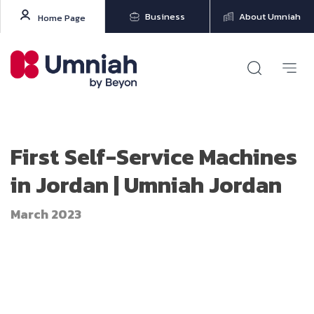
Business
About Umniah
Home Page
First Self-Service Machines
in Jordan | Umniah Jordan
March 2023