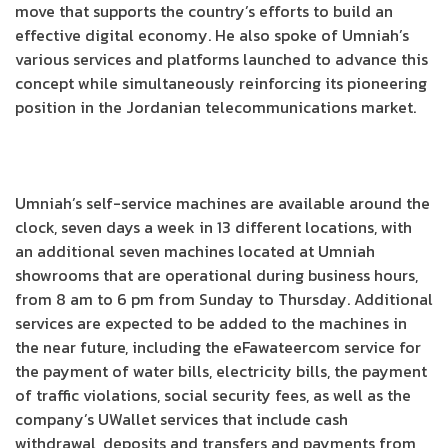
move that supports the country’s efforts to build an
effective digital economy. He also spoke of Umniah’s
various services and platforms launched to advance this
concept while simultaneously reinforcing its pioneering
position in the Jordanian telecommunications market.
Umniah’s self-service machines are available around the
clock, seven days a week in 13 different locations, with
an additional seven machines located at Umniah
showrooms that are operational during business hours,
from 8 am to 6 pm from Sunday to Thursday. Additional
services are expected to be added to the machines in
the near future, including the eFawateercom service for
the payment of water bills, electricity bills, the payment
of traffic violations, social security fees, as well as the
company’s UWallet services that include cash
withdrawal, deposits and transfers and payments from