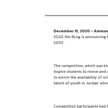
December 15, 2020 – Amman
2020, the 8Log is announcing t
2020.
The competition, which was ki
inspire students to revive and 
to enrich the availability of o
talent of youth in Jordan, whi
Competition participants had to