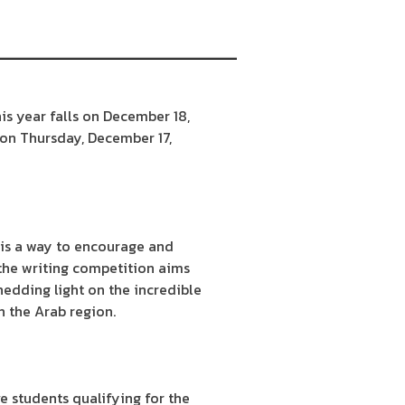
is year falls on December 18,
 on Thursday, December 17,
 is a way to encourage and
 the writing competition aims
hedding light on the incredible
n the Arab region.
e students qualifying for the