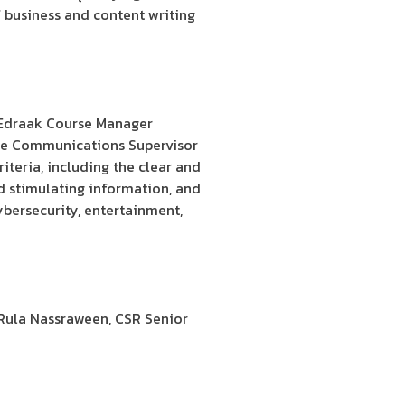
of business and content writing
, Edraak Course Manager
te Communications Supervisor
iteria, including the clear and
d stimulating information, and
ybersecurity, entertainment,
 Rula Nassraween, CSR Senior