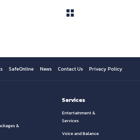
View All
ts
SafeOnline
News
Contact Us
Privacy Policy
Services
Entertainment &
Services
ackages &
Voice and Balance