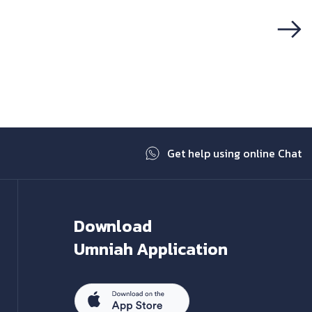
Next
Get help using online Chat
Download
Umniah Application