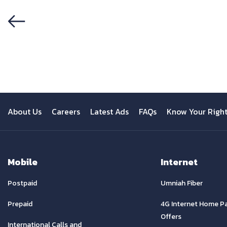
Previous
About Us
Careers
Latest Ads
FAQs
Know Your Righ
Mobile
Internet
Postpaid
Umniah Fiber
Prepaid
4G Internet Home P
Offers
International Calls and