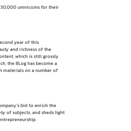
g 30,000 umnicoins for their
econd year of this
auty and richness of the
tent, which is still grossly
unch, the 8Log has become a
ch materials on a number of
 company’s bid to enrich the
ty of subjects, and sheds light
 entrepreneurship.