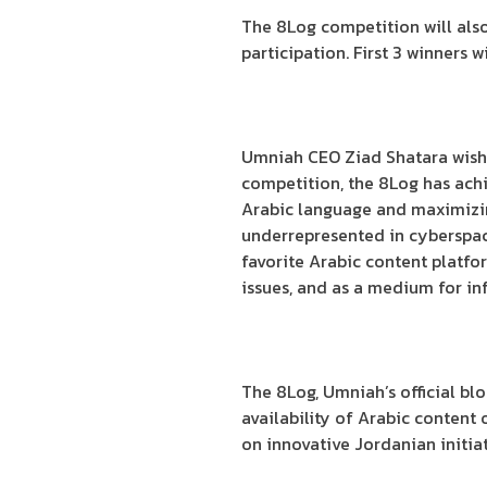
The 8Log competition will also
participation. First 3 winners 
Umniah CEO Ziad Shatara wished
competition, the 8Log has achi
Arabic language and maximizing
underrepresented in cyberspace
favorite Arabic content platfo
issues, and as a medium for in
The 8Log, Umniah’s official blog
availability of Arabic content 
on innovative Jordanian initiat