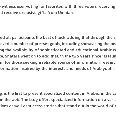
 witness user voting for favorites, with three voters receivin
will receive exclusive gifts from Umniah.
 all participants the best of luck, adding that through the s
eved a number of pre-set goals, including showcasing the be
 the availability of sophisticated and educational Arabic con
. Shatara went on to add that, in the two years since its la
rm for those seeking a reliable source of information, resear
formation inspired by the interests and needs of Arab youth.
, is the first to present specialized content in Arabic, in the
on the web. The blog offers specialized information on a varie
ives as well as success stories that stand out in the world of