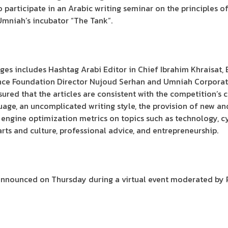
to participate in an Arabic writing seminar on the principles 
Umniah’s incubator “The Tank”.
ges includes Hashtag Arabi Editor in Chief Ibrahim Khraisat
nce Foundation Director Nujoud Serhan and Umniah Corpora
red that the articles are consistent with the competition’s cr
uage, an uncomplicated writing style, the provision of new an
 engine optimization metrics on topics such as technology, c
l, arts and culture, professional advice, and entrepreneurship.
be announced on Thursday during a virtual event moderated by