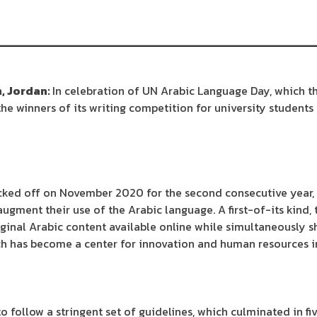
, Jordan:
In celebration of UN Arabic Language Day, which th
he winners of its writing competition for university students
cked off on November 2020 for the second consecutive year,
augment their use of the Arabic language. A first-of-its kind,
riginal Arabic content available online while simultaneously s
ch has become a center for innovation and human resources i
 follow a stringent set of guidelines, which culminated in fiv