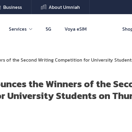
Business
About Umniah
Services
5G
Voya eSIM
Shop
s of the Second Writing Competition for University Studen
unces the Winners of the Sec
r University Students on Thu