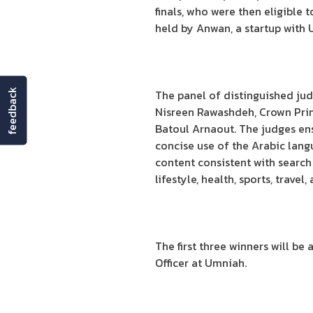
finals, who were then eligible 
held by Anwan, a startup with 
feedback
The panel of distinguished jud
Nisreen Rawashdeh, Crown Pri
Batoul Arnaout. The judges ensu
concise use of the Arabic lang
content consistent with search
lifestyle, health, sports, trave
The first three winners will 
Officer at Umniah.