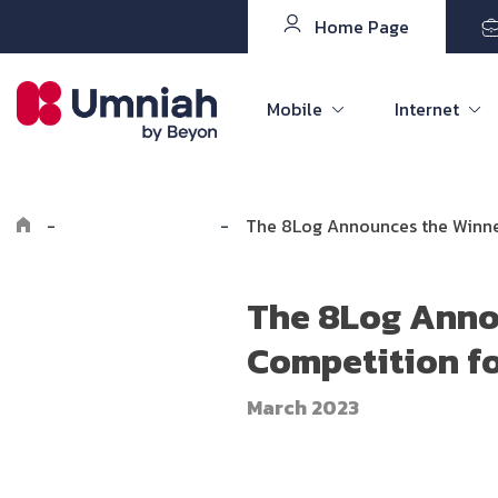
Home Page
Mobile
Internet
-
Explore Umniah
-
The 8Log Announces the Winner
The 8Log Anno
Competition fo
March 2023