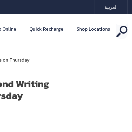
العربية
 Online
Quick Recharge
Shop Locations
ts on Thursday
ond Writing
rsday