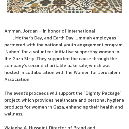
Amman, Jordan – In honor of International
Women’s
Day
, Mother’s Day, and Earth Day, Umniah employees
partnered with the national youth engagement program
‘Nahno’ for a volunteer initiative supporting women in
the Gaza Strip. They supported the cause through the
company’s second charitable bake sale, which was
hosted in collaboration with the Women for Jerusalem
Association.
The event’s proceeds will support the “Dignity Package”
project, which provides healthcare and personal hygiene
products for women in Gaza, enhancing their health and
wellness.
Wajeeha Al Husseini, Director of Brand and