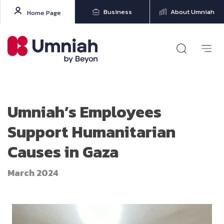
Business
About Umniah
Home Page
Umniah’s Employees
Support Humanitarian
Causes in Gaza
March 2024