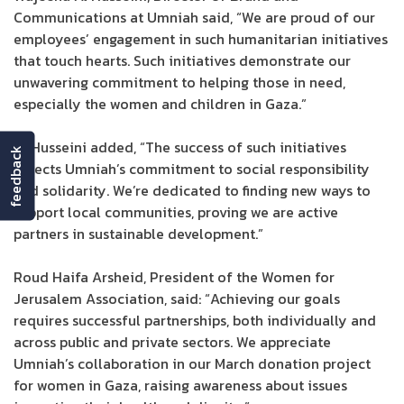
Communications at Umniah said, “We are proud of our
employees’ engagement in such humanitarian initiatives
that touch hearts. Such initiatives demonstrate our
unwavering commitment to helping those in need,
especially the women and children in Gaza.”
Al Husseini added, “The success of such initiatives
feedback
reflects Umniah’s commitment to social responsibility
and solidarity. We’re dedicated to finding new ways to
support local communities, proving we are active
partners in sustainable development.”
Roud Haifa Arsheid, President of the Women for
Jerusalem Association, said: “Achieving our goals
requires successful partnerships, both individually and
across public and private sectors. We appreciate
Umniah’s collaboration in our March donation project
for women in Gaza, raising awareness about issues