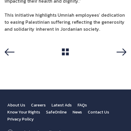
impacting their health and dignity.”
This initiative highlights Umniah employees’ dedication
to easing Palestinian suffering, reflecting the generosity
and solidarity inherent in Jordanian society.
View All
Previous
Next
About Us
Careers
Latest Ads
FAQs
Know Your Rights
SafeOnline
News
Contact Us
Privacy Policy