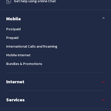
Get help using online Chat
Mobile
Postpaid
Prepaid
International Calls and Roaming
Mobile Internet
Bundles & Promotions
Internet
Services