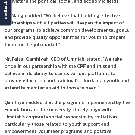
activists in the political, social, and economic fields.”
feedback
Dr. Mango added, “We believe that building effective
partnerships with all parties will deepen the impact of
our programs, to achieve common developmental goals,
and provide quality opportunities for youth to prepare
them for the job market.”
Mr. Faisal Qamhiyah, CEO of Umniah, stated, “We take
pride in our partnership with the CPF and trust and
believe in its ability to use its various platforms to
provide education and training for Jordanian youth and
extend humanitarian aid to those in need.”
Qamhiyah added that the programs implemented by the
Foundation and the university closely align with
Umniah’s corporate social responsibility initiatives,
particularly those related to youth support and
empowerment, volunteer programs, and positive