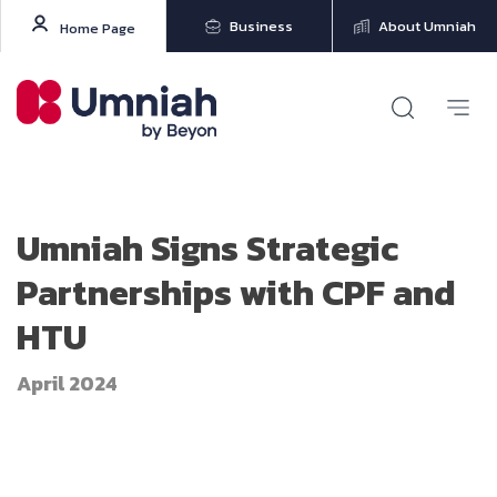
Business
About Umniah
Home Page
Umniah Signs Strategic
Partnerships with CPF and
HTU
April 2024