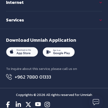
Internet
Services
Download
Umniah Application
To inquire about this service, please call us on
+962 7880 01333
Copyrights © 2026 All rights reserved for Umniah