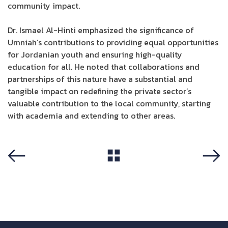
community impact.
Dr. Ismael Al-Hinti emphasized the significance of
Umniah’s contributions to providing equal opportunities
for Jordanian youth and ensuring high-quality
education for all. He noted that collaborations and
partnerships of this nature have a substantial and
tangible impact on redefining the private sector’s
valuable contribution to the local community, starting
with academia and extending to other areas.
View All
Previous
Next