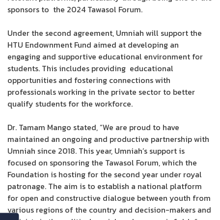
sponsors to the 2024 Tawasol Forum.
Under the second agreement, Umniah will support the
HTU Endownment Fund aimed at developing an
engaging and supportive educational environment for
students. This includes providing educational
opportunities and fostering connections with
professionals working in the private sector to better
qualify students for the workforce.
Dr. Tamam Mango stated, “We are proud to have
maintained an ongoing and productive partnership with
Umniah since 2018. This year, Umniah’s support is
focused on sponsoring the Tawasol Forum, which the
Foundation is hosting for the second year under royal
patronage. The aim is to establish a national platform
for open and constructive dialogue between youth from
various regions of the country and decision-makers and