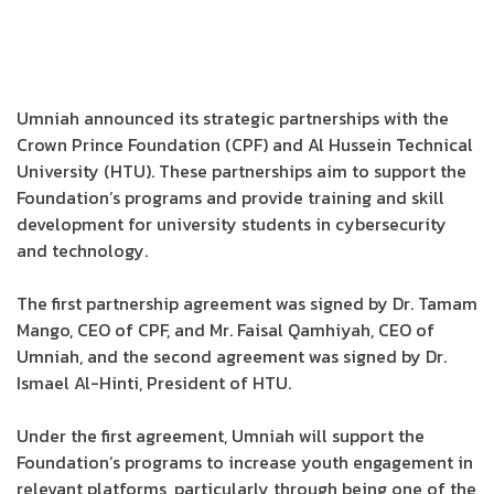
Umniah announced its strategic partnerships with the
Crown Prince Foundation (CPF) and Al Hussein Technical
University (HTU). These partnerships aim to support the
Foundation’s programs and provide training and skill
development for university students in cybersecurity
and technology.
The first partnership agreement was signed by Dr. Tamam
Mango, CEO of CPF, and Mr. Faisal Qamhiyah, CEO of
Umniah, and the second agreement was signed by Dr.
Ismael Al-Hinti, President of HTU.
Under the first agreement, Umniah will support the
Foundation’s programs to increase youth engagement in
relevant platforms, particularly through being one of the