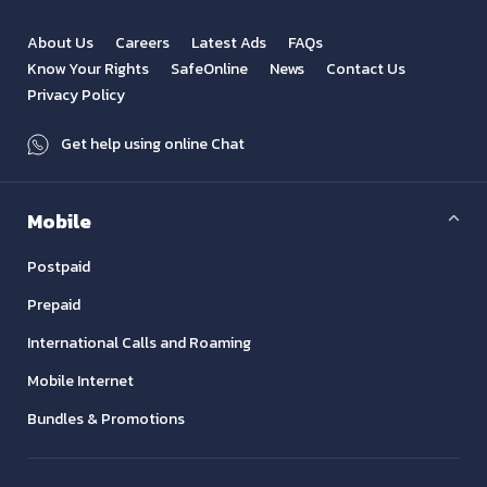
About Us
Careers
Latest Ads
FAQs
Know Your Rights
SafeOnline
News
Contact Us
Privacy Policy
Get help using online Chat
Mobile
Postpaid
Prepaid
International Calls and Roaming
Mobile Internet
Bundles & Promotions