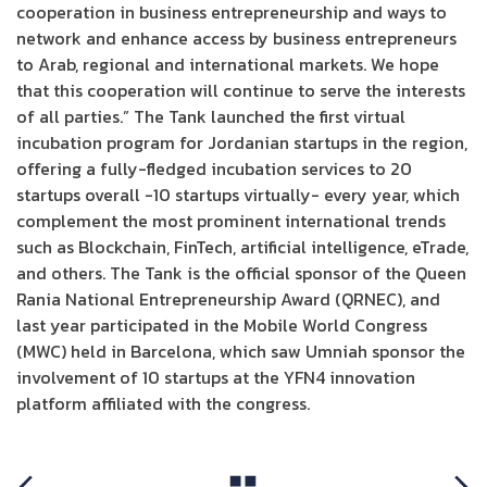
cooperation in business entrepreneurship and ways to
network and enhance access by business entrepreneurs
to Arab, regional and international markets. We hope
that this cooperation will continue to serve the interests
of all parties.” The Tank launched the first virtual
incubation program for Jordanian startups in the region,
offering a fully-fledged incubation services to 20
startups overall -10 startups virtually- every year, which
complement the most prominent international trends
such as Blockchain, FinTech, artificial intelligence, eTrade,
and others. The Tank is the official sponsor of the Queen
Rania National Entrepreneurship Award (QRNEC), and
last year participated in the Mobile World Congress
(MWC) held in Barcelona, which saw Umniah sponsor the
involvement of 10 startups at the YFN4 innovation
platform affiliated with the congress.