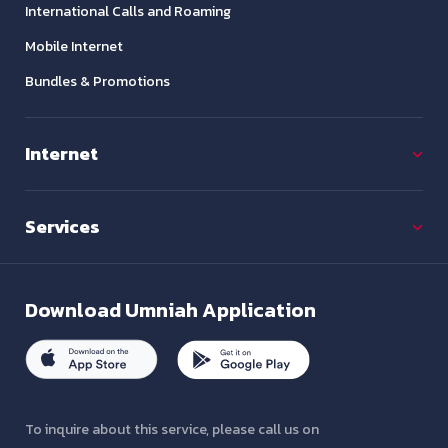
International Calls and Roaming
Mobile Internet
Bundles & Promotions
Internet
Services
Download
Umniah Application
To inquire about this service, please call us on