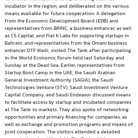
incubator in the region, and deliberated on the various
means available for future cooperation. A delegation
from the Economic Development Board (EDB) and
representatives from BRINC, a business enhancer, as well
as C5 Capital, and Flat 6 Labs for supporting startups in
Bahrain, and representatives from the Omani business
enhancer OTF Wadi, visited The Tank after participating
in the World Economic Forum held last Saturday and
Sunday at the Dead Sea. Earlier, representatives from
Startup Boot Camp in the UAE, the Saudi Arabian
General Investment Authority (SAGIA), the Saudi
Technologies Venture (STV), Saudi Investment Venture
Capital Company, and Saudi Endeavor discussed means
to facilitate access by startup and incubated companies
at The Tank to markets. They also spoke of networking
opportunities and primary financing for companies, as
well as exchange and promotion programs and means of
joint cooperation. The visitors attended a detailed