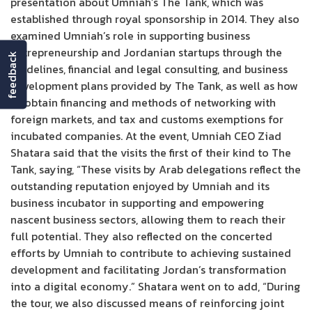
presentation about Umniah’s The Tank, which was
established through royal sponsorship in 2014. They also
examined Umniah’s role in supporting business
entrepreneurship and Jordanian startups through the
feedback
guidelines, financial and legal consulting, and business
development plans provided by The Tank, as well as how
to obtain financing and methods of networking with
foreign markets, and tax and customs exemptions for
incubated companies. At the event, Umniah CEO Ziad
Shatara said that the visits the first of their kind to The
Tank, saying, “These visits by Arab delegations reflect the
outstanding reputation enjoyed by Umniah and its
business incubator in supporting and empowering
nascent business sectors, allowing them to reach their
full potential. They also reflected on the concerted
efforts by Umniah to contribute to achieving sustained
development and facilitating Jordan’s transformation
into a digital economy.” Shatara went on to add, “During
the tour, we also discussed means of reinforcing joint