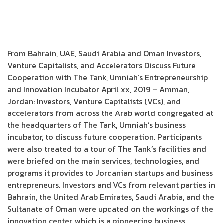
From Bahrain, UAE, Saudi Arabia and Oman Investors,
Venture Capitalists, and Accelerators Discuss Future
Cooperation with The Tank, Umniah’s Entrepreneurship
and Innovation Incubator April xx, 2019 – Amman,
Jordan: Investors, Venture Capitalists (VCs), and
accelerators from across the Arab world congregated at
the headquarters of The Tank, Umniah’s business
incubator, to discuss future cooperation. Participants
were also treated to a tour of The Tank’s facilities and
were briefed on the main services, technologies, and
programs it provides to Jordanian startups and business
entrepreneurs. Investors and VCs from relevant parties in
Bahrain, the United Arab Emirates, Saudi Arabia, and the
Sultanate of Oman were updated on the workings of the
innovation center, which is a pioneering business