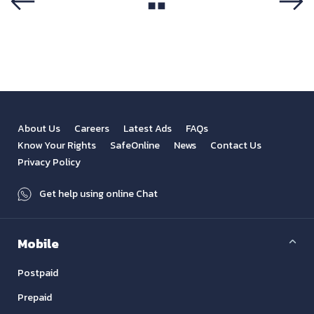
View All
Previous
Next
About Us
Careers
Latest Ads
FAQs
Know Your Rights
SafeOnline
News
Contact Us
Privacy Policy
Get help using online Chat
Mobile
Postpaid
Prepaid