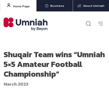
Business
About Umniah
Home Page
Shuqair Team wins “Umniah
5×5 Amateur Football
Championship”
March 2023