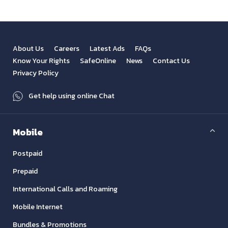
About Us
Careers
Latest Ads
FAQs
Know Your Rights
SafeOnline
News
Contact Us
Privacy Policy
Get help using online Chat
Mobile
Postpaid
Prepaid
International Calls and Roaming
Mobile Internet
Bundles & Promotions