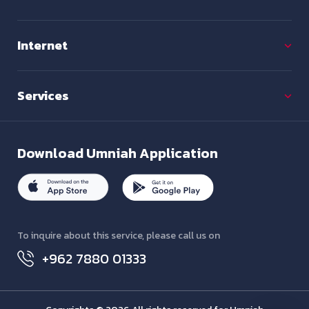
Internet
Services
Download
Umniah Application
To inquire about this service, please call us on
+962 7880 01333