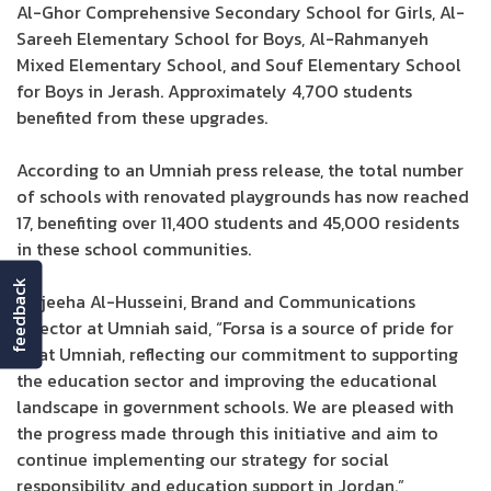
Al-Ghor Comprehensive Secondary School for Girls, Al-
Sareeh Elementary School for Boys, Al-Rahmanyeh
Mixed Elementary School, and Souf Elementary School
for Boys in Jerash. Approximately 4,700 students
benefited from these upgrades.
According to an Umniah press release, the total number
of schools with renovated playgrounds has now reached
17, benefiting over 11,400 students and 45,000 residents
in these school communities.
feedback
Wajeeha Al-Husseini, Brand and Communications
Director at Umniah said, “Forsa is a source of pride for
us at Umniah, reflecting our commitment to supporting
the education sector and improving the educational
landscape in government schools. We are pleased with
the progress made through this initiative and aim to
continue implementing our strategy for social
responsibility and education support in Jordan.”