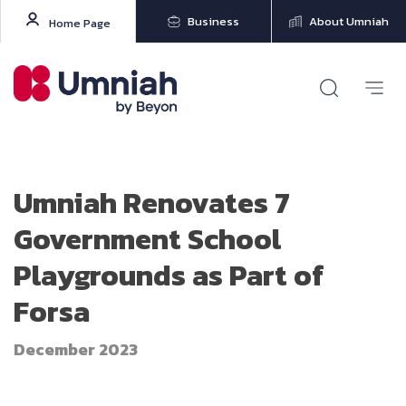
Business
About Umniah
Home Page
Umniah Renovates 7
Government School
Playgrounds as Part of
Forsa
December 2023