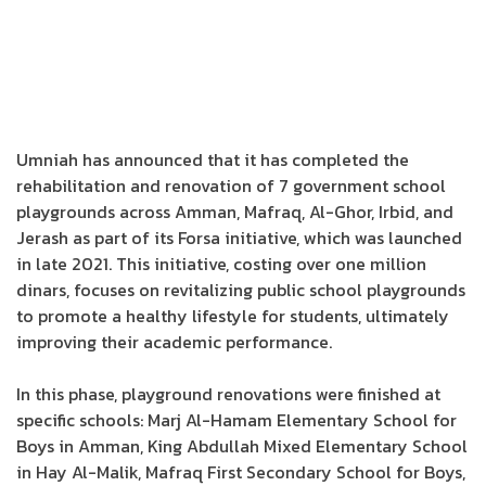
Umniah has announced that it has completed the
rehabilitation and renovation of 7 government school
playgrounds across Amman, Mafraq, Al-Ghor, Irbid, and
Jerash as part of its Forsa initiative, which was launched
in late 2021. This initiative, costing over one million
dinars, focuses on revitalizing public school playgrounds
to promote a healthy lifestyle for students, ultimately
improving their academic performance.
In this phase, playground renovations were finished at
specific schools: Marj Al-Hamam Elementary School for
Boys in Amman, King Abdullah Mixed Elementary School
in Hay Al-Malik, Mafraq First Secondary School for Boys,