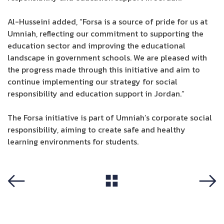
Al-Husseini added, “Forsa is a source of pride for us at
Umniah, reflecting our commitment to supporting the
education sector and improving the educational
landscape in government schools. We are pleased with
the progress made through this initiative and aim to
continue implementing our strategy for social
responsibility and education support in Jordan.”
The Forsa initiative is part of Umniah’s corporate social
responsibility, aiming to create safe and healthy
learning environments for students.
View All
Previous
Next