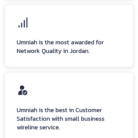
Umniah is the most awarded for
Network Quality in Jordan.
Umniah is the best in Customer
Satisfaction with small business
wireline service.