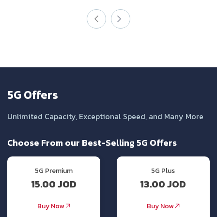
5G Offers
Unlimited Capacity, Exceptional Speed, and Many More
Choose From our Best-Selling 5G Offers
5G Premium
5G Plus
15.00 JOD
13.00 JOD
Buy Now
Buy Now