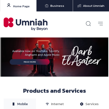
Business
About Umniah
Home Page
Available now on YouTube, Spotify,
Anghami and Apple Music
READ MORE
Products and Services
Mobile
Internet
Services