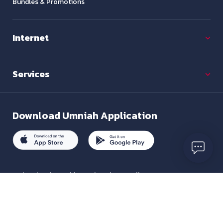
Bundles & Promotions
Internet
Services
Download
Umniah Application
To inquire about this service, please call us on
+962 7880 01333