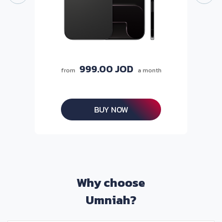
999.00 JOD
from
a month
BUY NOW
Why choose
Umniah?