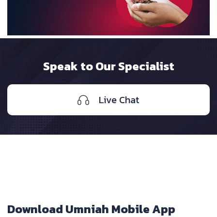
Speak to Our Specialist
Live Chat
Download Umniah Mobile App