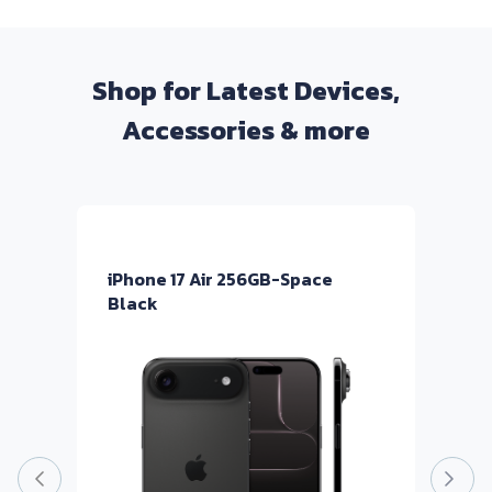
Shop for Latest Devices,
Accessories & more
iPhone 17 Air 256GB-Space
i
Black