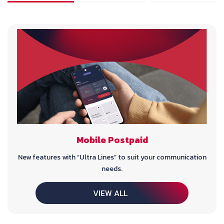
Mobile Postpaid
New features with “Ultra Lines” to suit your communication
needs.
VIEW ALL