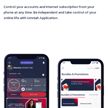
Control your accounts and internet subscription from your
phone at any time. Be independent and take control of your
online life with Umniah Application.