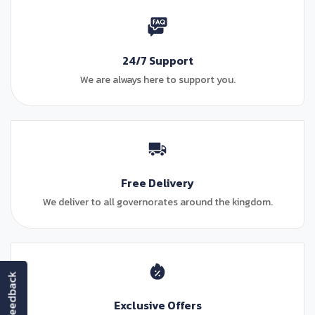
24/7 Support
We are always here to support you.
Free Delivery
We deliver to all governorates around the kingdom.
feedback
Exclusive Offers