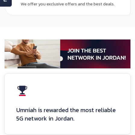
We offer you exclusive offers and the best deals.
Umniah is rewarded the most reliable
5G network in Jordan.