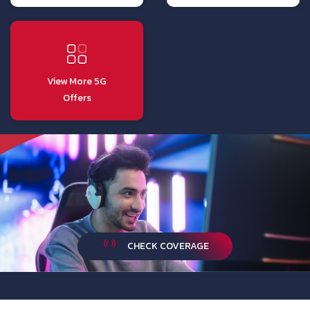
View More 5G
Offers
CHECK COVERAGE