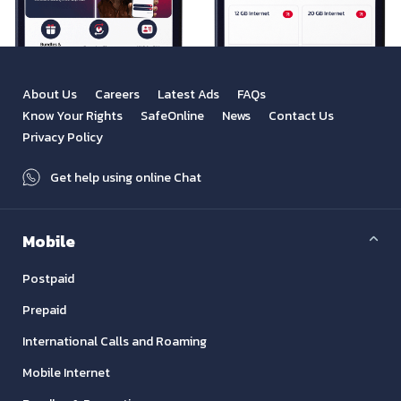
About Us
Careers
Latest Ads
FAQs
Know Your Rights
SafeOnline
News
Contact Us
Privacy Policy
Get help using online Chat
Mobile
Postpaid
Prepaid
International Calls and Roaming
Mobile Internet