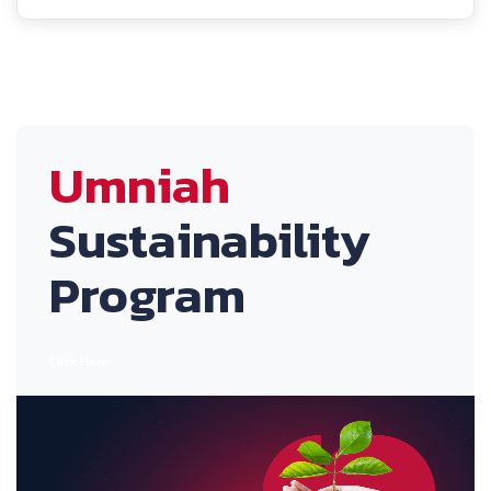
Umniah
Sustainability
Program
Click Here