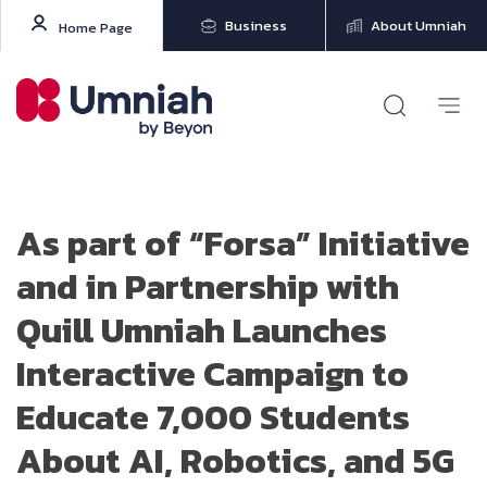
Business
About Umniah
Home Page
As part of “Forsa” Initiative
and in Partnership with
Quill Umniah Launches
Interactive Campaign to
Educate 7,000 Students
About AI, Robotics, and 5G