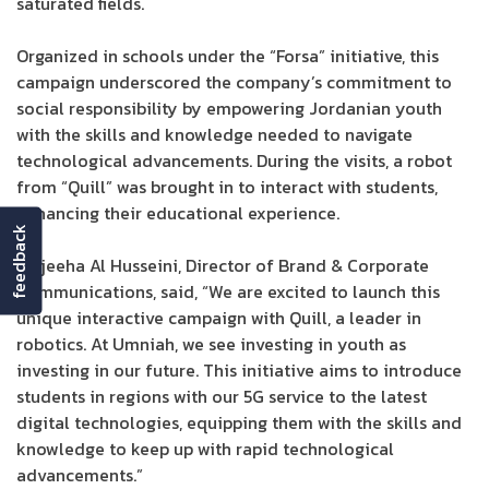
saturated fields.
Organized in schools under the “Forsa” initiative, this
campaign underscored the company’s commitment to
social responsibility by empowering Jordanian youth
with the skills and knowledge needed to navigate
technological advancements. During the visits, a robot
from “Quill” was brought in to interact with students,
enhancing their educational experience.
feedback
Wajeeha Al Husseini, Director of Brand & Corporate
Communications, said, “We are excited to launch this
unique interactive campaign with Quill, a leader in
robotics. At Umniah, we see investing in youth as
investing in our future. This initiative aims to introduce
students in regions with our 5G service to the latest
digital technologies, equipping them with the skills and
knowledge to keep up with rapid technological
advancements.”