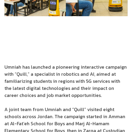
Umniah has launched a pioneering interactive campaign
with “Quill,” a specialist in robotics and AI, aimed at
familiarizing students in regions with 5G services with
the latest digital technologies and their impact on
career choices and job market opportunities.
A joint team from Umniah and “Quill” visited eight
schools across Jordan. The campaign started in Amman
at Al-Fat’eh School for Boys and Marj Al-Hamam
Elementary School for Boys, then in Zarqa at Custodian