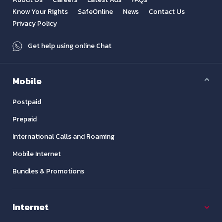
Know Your Rights
SafeOnline
News
Contact Us
Privacy Policy
Get help using online Chat
Mobile
Postpaid
Prepaid
International Calls and Roaming
Mobile Internet
Bundles & Promotions
Internet