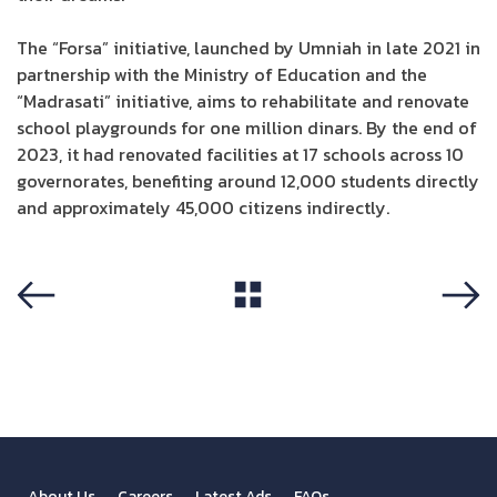
The “Forsa” initiative, launched by Umniah in late 2021 in
partnership with the Ministry of Education and the
“Madrasati” initiative, aims to rehabilitate and renovate
school playgrounds for one million dinars. By the end of
2023, it had renovated facilities at 17 schools across 10
governorates, benefiting around 12,000 students directly
and approximately 45,000 citizens indirectly.
View All
Previous
Next
About Us
Careers
Latest Ads
FAQs