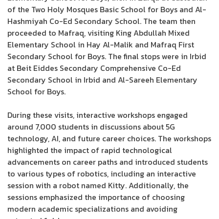
of the Two Holy Mosques Basic School for Boys and Al-
Hashmiyah Co-Ed Secondary School. The team then
proceeded to Mafraq, visiting King Abdullah Mixed
Elementary School in Hay Al-Malik and Mafraq First
Secondary School for Boys. The final stops were in Irbid
at Beit Eiddes Secondary Comprehensive Co-Ed
Secondary School in Irbid and Al-Sareeh Elementary
School for Boys.
During these visits, interactive workshops engaged
around 7,000 students in discussions about 5G
technology, AI, and future career choices. The workshops
highlighted the impact of rapid technological
advancements on career paths and introduced students
to various types of robotics, including an interactive
session with a robot named Kitty. Additionally, the
sessions emphasized the importance of choosing
modern academic specializations and avoiding