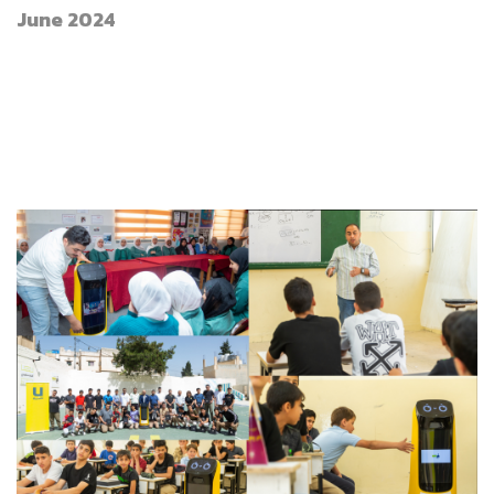
June 2024