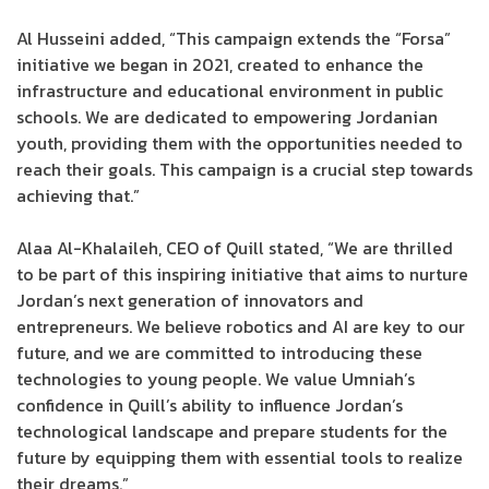
Al Husseini added, “This campaign extends the “Forsa”
initiative we began in 2021, created to enhance the
infrastructure and educational environment in public
schools. We are dedicated to empowering Jordanian
youth, providing them with the opportunities needed to
reach their goals. This campaign is a crucial step towards
achieving that.”
Alaa Al-Khalaileh, CEO of Quill stated, “We are thrilled
to be part of this inspiring initiative that aims to nurture
Jordan’s next generation of innovators and
entrepreneurs. We believe robotics and AI are key to our
future, and we are committed to introducing these
technologies to young people. We value Umniah’s
confidence in Quill’s ability to influence Jordan’s
technological landscape and prepare students for the
future by equipping them with essential tools to realize
their dreams.”