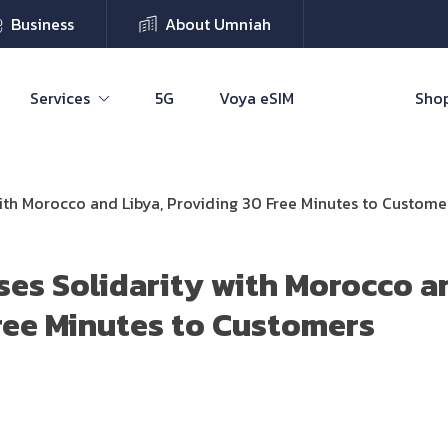
Business
About Umniah
Services
5G
Voya eSIM
Shop
ith Morocco and Libya, Providing 30 Free Minutes to Custome
es Solidarity with Morocco an
ree Minutes to Customers