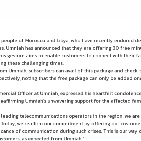
he people of Morocco and Libya, who have recently endured de
es, Umniah has announced that they are offering 30 free minu
his gesture aims to enable customers to connect with their fa
ng these challenging times.
rom Umniah, subscribers can avail of this package and check 
spectively, noting that the free package can only be added on
rcial Officer at Umniah, expressed his heartfelt condolenc
eaffirming Umniah’s unwavering support for the affected fami
e leading telecommunications operators in the region, we ar
 Today, we reaffirm our commitment by offering our customer
ficance of communication during such crises. This is our way
ustomers, as expected from Umniah.”