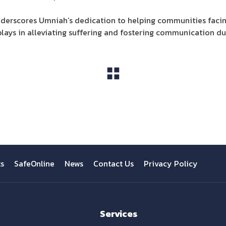
underscores Umniah’s dedication to helping communities facin
lays in alleviating suffering and fostering communication dur
View All
ts
SafeOnline
News
Contact Us
Privacy Policy
Services