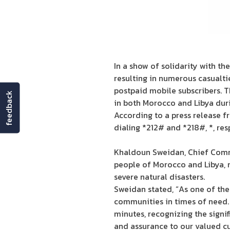
In a show of solidarity with t
resulting in numerous casualti
postpaid mobile subscribers. T
feedback
in both Morocco and Libya duri
According to a press release f
dialing *212# and *218#, *, re
Khaldoun Sweidan, Chief Comme
people of Morocco and Libya, r
severe natural disasters.
Sweidan stated, “As one of th
communities in times of need.
minutes, recognizing the signi
and assurance to our valued c