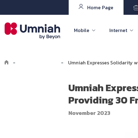
Home Page
Mobile
Internet
-
Explore Umniah
-
Umniah Expresses Solidarity w
Umniah Express
Providing 30 F
November 2023