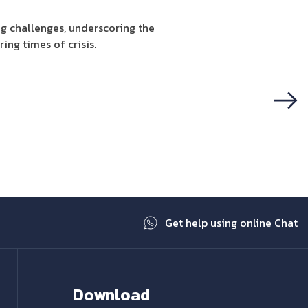
g challenges, underscoring the
ing times of crisis.
Next
Get help using online Chat
Download