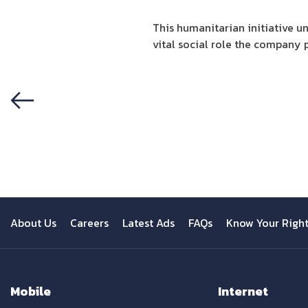
This humanitarian initiative 
vital social role the company p
Previous
About Us
Careers
Latest Ads
FAQs
Know Your Righ
Mobile
Internet