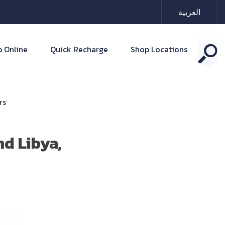
العربية
 Online
Quick Recharge
Shop Locations
rs
d Libya,