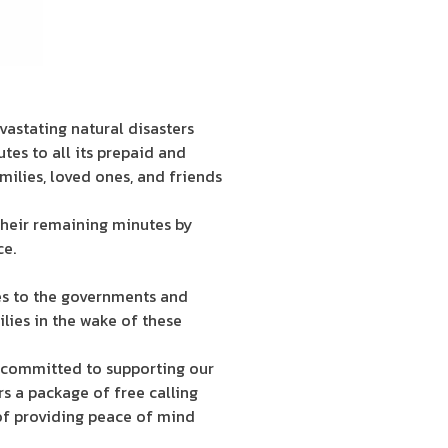
vastating natural disasters
tes to all its prepaid and
milies, loved ones, and friends
their remaining minutes by
ce.
es to the governments and
lies in the wake of these
e committed to supporting our
s a package of free calling
 of providing peace of mind