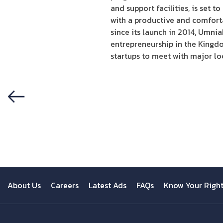
and support facilities, is set 
with a productive and comforta
since its launch in 2014, Umni
entrepreneurship in the Kingdom
startups to meet with major lo
Previous
About Us
Careers
Latest Ads
FAQs
Know Your Righ