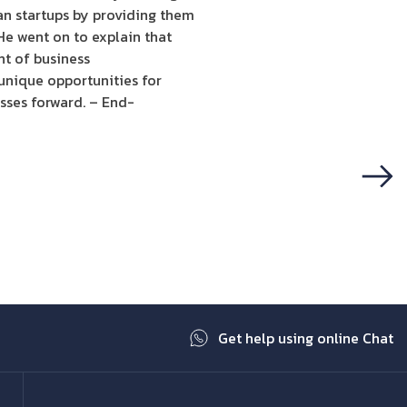
ian startups by providing them
He went on to explain that
nt of business
 unique opportunities for
sses forward. – End-
Next
Get help using online Chat