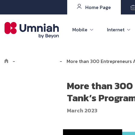
Home Page
Mobile
Internet
-
Explore Umniah
-
More than 300 Entrepreneurs 
More than 300 
Tank’s Progra
March 2023