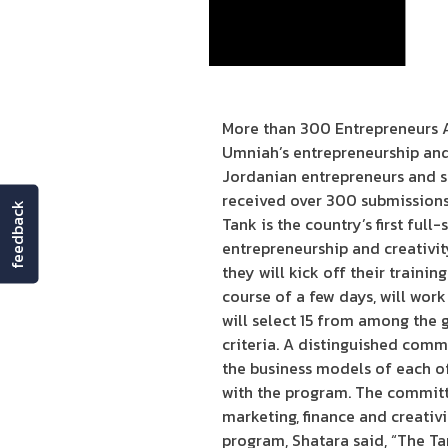
More than 300 Entrepreneurs A
Umniah’s entrepreneurship and
Jordanian entrepreneurs and s
received over 300 submissions 
feedback
Tank is the country’s first full
entrepreneurship and creativit
they will kick off their traini
course of a few days, will work
will select 15 from among the 
criteria. A distinguished comm
the business models of each of
with the program. The committe
marketing, finance and creati
program, Shatara said, “The Ta