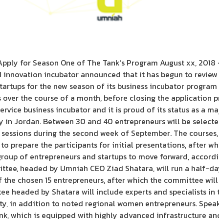
pply for Season One of The Tank’s Program August xx, 2018
 innovation incubator announced that it has begun to review
tartups for the new season of its business incubator program
over the course of a month, before closing the application p
-service business incubator and it is proud of its status as a 
y in Jordan. Between 30 and 40 entrepreneurs will be selecte
ng sessions during the second week of September. The courses,
 to prepare the participants for initial presentations, after 
group of entrepreneurs and startups to move forward, accord
ittee, headed by Umniah CEO Ziad Shatara, will run a half-da
 the chosen 15 entrepreneurs, after which the committee will
e headed by Shatara will include experts and specialists in 
vity, in addition to noted regional women entrepreneurs. Spe
nk, which is equipped with highly advanced infrastructure and