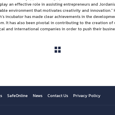
to play an effective role in assisting entrepreneurs and Jordan
ble environment that motivates creativity and innovation.” 
ah’s incubator has made clear achievements in the developme
. It has also been pivotal in contributing to the creation of
cal and international companies in order to push their busine
View All
ts
SafeOnline
News
Contact Us
Privacy Policy