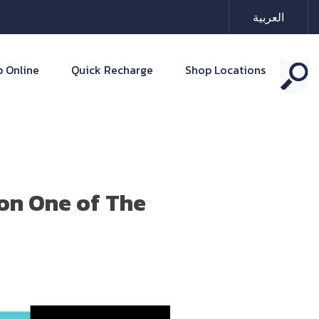
العربية
 Online
Quick Recharge
Shop Locations
on One of The