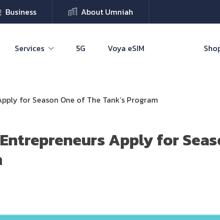
Business
About Umniah
Services
5G
Voya eSIM
Shop
Apply for Season One of The Tank’s Program
Entrepreneurs Apply for Seas
m