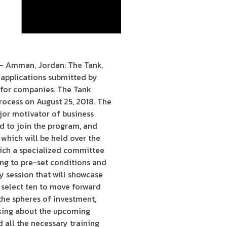
 – Amman, Jordan: The Tank,
 applications submitted by
 for companies. The Tank
rocess on August 25, 2018. The
major motivator of business
d to join the program, and
 which will be held over the
which a specialized committee
ing to pre-set conditions and
y session that will showcase
 select ten to move forward
the spheres of investment,
aking about the upcoming
 all the necessary training