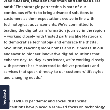
Ziad Shatara, UWallet Chairman and Umniah CEO
said:
“This strategic partnership is part of our
continuous efforts to bring advanced solutions to
customers as their expectations evolve in line with
technological advancements. We’re committed to
leading the digital transformation journey in the region
– working closely with trusted partners like Mastercard
to democratize technology and embrace the digital
revolution, reaching more homes and businesses. In our
endeavor to pioneer innovative digital solutions that
enhance day-to-day experiences, we’re working closely
with partners like Mastercard to deliver products and
services that speak directly to our customers’ lifestyles
and changing needs.”
feedback
The COVID-19 pandemic and social distancing
precautions have placed a renewed focus on technology