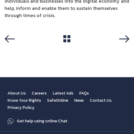
individuals and businesses into the digital economy and
help, inform and enable them to sustain themselves
through times of crisis.
View All
Previous
Next
About Us
Careers
Latest Ads
FAQs
Know Your Rights
SafeOnline
News
Contact Us
Privacy Policy
Get help using online Chat