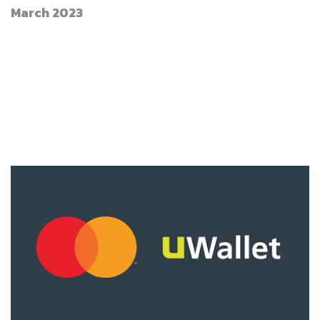
March 2023