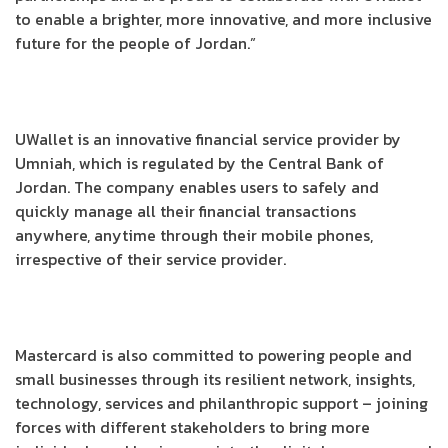
to enable a brighter, more innovative, and more inclusive
future for the people of Jordan.”
UWallet is an innovative financial service provider by
Umniah, which is regulated by the Central Bank of
Jordan. The company enables users to safely and
quickly manage all their financial transactions
anywhere, anytime through their mobile phones,
irrespective of their service provider.
Mastercard is also committed to powering people and
small businesses through its resilient network, insights,
technology, services and philanthropic support – joining
forces with different stakeholders to bring more