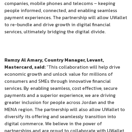
companies, mobile phones and telecoms – keeping
people informed, connected, and enabling seamless
payment experiences. The partnership will allow UWallet
to re-bundle and drive growth in digital financial
services, ultimately bridging the digital divide.
Ramzy Al Amary, Country Manager, Levant,
Mastercard, said:
“This collaboration will help drive
economic growth and unlock value for millions of
consumers and SMEs through innovative financial
services. By enabling seamless, cost effective, secure
payments and a superior experience, we are driving
greater inclusion for people across Jordan and the
MENA region. The partnership will also allow UWallet to
diversify its offering and seamlessly transition into
digital commerce. We believe in the power of
partnerships and are proud to collaborate with UWallet