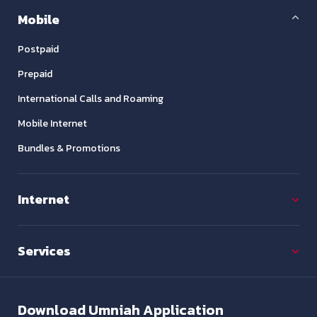
Mobile
Postpaid
Prepaid
International Calls and Roaming
Mobile Internet
Bundles & Promotions
Internet
Services
Download
Umniah Application