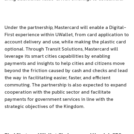
Under the partnership, Mastercard will enable a Digital-
First experience within UWallet, from card application to
account delivery and use, while making the plastic card
optional. Through Transit Solutions, Mastercard will
leverage its smart cities capabilities by enabling
payments and insights to help cities and citizens move
beyond the friction caused by cash and checks and lead
the way in facilitating easier, faster, and efficient
commuting. The partnership is also expected to expand
cooperation with the public sector and facilitate
payments for government services in line with the
strategic objectives of the Kingdom.