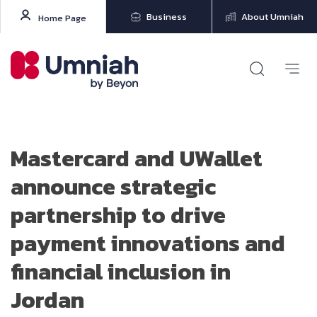
Business
About Umniah
Home Page
Mastercard and UWallet
announce strategic
partnership to drive
payment innovations and
financial inclusion in
Jordan