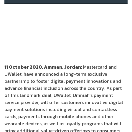
11 October 2020, Amman, Jordan:
Mastercard and
UWallet, have announced a long-term exclusive
partnership to foster digital payment innovations and
advance financial inclusion across the country. As part
of this landmark deal, UWallet, Umniah’s payment
service provider, will offer customers innovative digital
payment solutions including virtual and contactless
cards, payments through mobile phones and other
wearable devices, as well as loyalty programs that will
bring additional value-driven offerings to consumers.