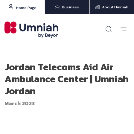
Business
About Umniah
Home Page
Jordan Telecoms Aid Air
Ambulance Center | Umniah
Jordan
March 2023