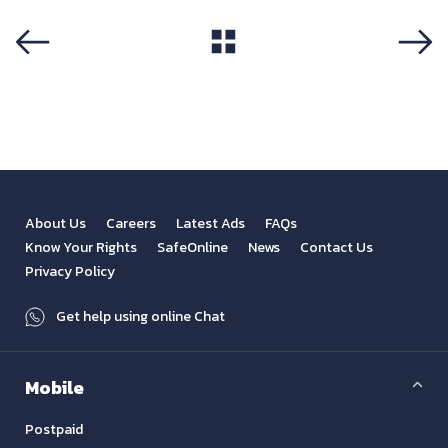
View All
Previous
Next
About Us
Careers
Latest Ads
FAQs
Know Your Rights
SafeOnline
News
Contact Us
Privacy Policy
Get help using online Chat
Mobile
Postpaid