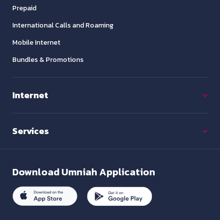
Prepaid
International Calls and Roaming
Mobile Internet
Bundles & Promotions
Internet
Services
Download
Umniah Application