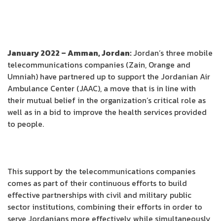
January 2022 – Amman, Jordan:
Jordan’s three mobile
telecommunications companies (Zain, Orange and
Umniah) have partnered up to support the Jordanian Air
Ambulance Center (JAAC), a move that is in line with
their mutual belief in the organization’s critical role as
well as in a bid to improve the health services provided
to people.
This support by the telecommunications companies
comes as part of their continuous efforts to build
effective partnerships with civil and military public
sector institutions, combining their efforts in order to
serve Jordanians more effectively while simultaneously