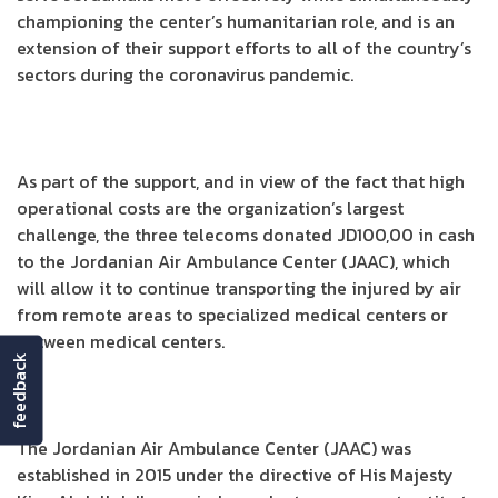
championing the center’s humanitarian role, and is an
extension of their support efforts to all of the country’s
sectors during the coronavirus pandemic.
As part of the support, and in view of the fact that high
operational costs are the organization’s largest
challenge, the three telecoms donated JD100,00 in cash
to the Jordanian Air Ambulance Center (JAAC), which
will allow it to continue transporting the injured by air
from remote areas to specialized medical centers or
between medical centers.
feedback
The Jordanian Air Ambulance Center (JAAC) was
established in 2015 under the directive of His Majesty