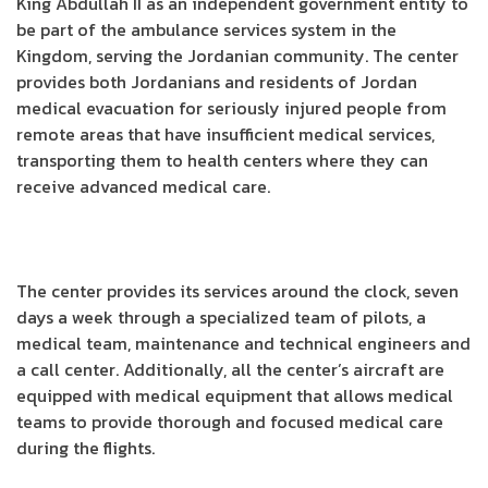
King Abdullah II as an independent government entity to
be part of the ambulance services system in the
Kingdom, serving the Jordanian community. The center
provides both Jordanians and residents of Jordan
medical evacuation for seriously injured people from
remote areas that have insufficient medical services,
transporting them to health centers where they can
receive advanced medical care.
The center provides its services around the clock, seven
days a week through a specialized team of pilots, a
medical team, maintenance and technical engineers and
a call center. Additionally, all the center’s aircraft are
equipped with medical equipment that allows medical
teams to provide thorough and focused medical care
during the flights.