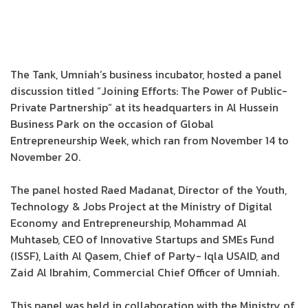
The Tank, Umniah’s business incubator, hosted a panel
discussion titled “Joining Efforts: The Power of Public-
Private Partnership” at its headquarters in Al Hussein
Business Park on the occasion of Global
Entrepreneurship Week, which ran from November 14 to
November 20.
The panel hosted Raed Madanat, Director of the Youth,
Technology & Jobs Project at the Ministry of Digital
Economy and Entrepreneurship, Mohammad Al
Muhtaseb, CEO of Innovative Startups and SMEs Fund
(ISSF), Laith Al Qasem, Chief of Party- Iqla USAID, and
Zaid Al Ibrahim, Commercial Chief Officer of Umniah.
This panel was held in collaboration with the Ministry of