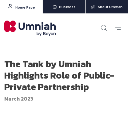
Business
About Umniah
Home Page
The Tank by Umniah
Highlights Role of Public-
Private Partnership
March 2023