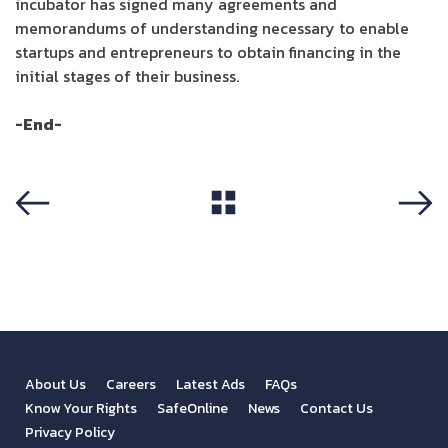
incubator has signed many agreements and
memorandums of understanding necessary to enable
startups and entrepreneurs to obtain financing in the
initial stages of their business.
-End-
View All
Previous
Next
About Us
Careers
Latest Ads
FAQs
Know Your Rights
SafeOnline
News
Contact Us
Privacy Policy