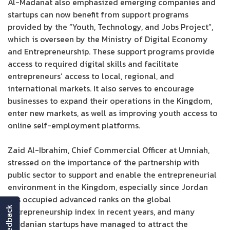
Al-Madanat also emphasized emerging companies and
startups can now benefit from support programs
provided by the “Youth, Technology, and Jobs Project”,
which is overseen by the Ministry of Digital Economy
and Entrepreneurship. These support programs provide
access to required digital skills and facilitate
entrepreneurs’ access to local, regional, and
international markets. It also serves to encourage
businesses to expand their operations in the Kingdom,
enter new markets, as well as improving youth access to
online self-employment platforms.
Zaid Al-Ibrahim, Chief Commercial Officer at Umniah,
stressed on the importance of the partnership with
public sector to support and enable the entrepreneurial
environment in the Kingdom, especially since Jordan
has occupied advanced ranks on the global
feedback
entrepreneurship index in recent years, and many
Jordanian startups have managed to attract the