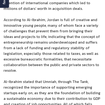
attention of international companies which led to
millions of dollars’ worth in acquisition deals.
According to Al-Ibrahim, Jordan is full of creative and
innovative young people, many of whom face a variety
of challenges that prevent them from bringing their
ideas and projects to life, indicating that the concept of
entrepreneurship remains underdeveloped and suffers
from a lack of funding and regulatory stability of
legislation, especially those related to taxes, as well as
excessive bureaucratic formalities, that necessitate
collaboration between the public and private sectors to
resolve.
Al-Ibrahim stated that Umniah, through The Tank,
recognized the importance of supporting emerging
startups early on, as they are the foundation of building
a sustainable economy due to their contribution to GDP
and creation of job opportunities. All of which falls