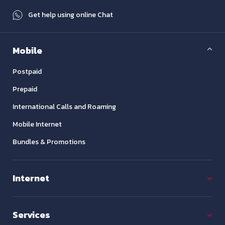
Get help using online Chat
Mobile
Postpaid
Prepaid
International Calls and Roaming
Mobile Internet
Bundles & Promotions
Internet
Services