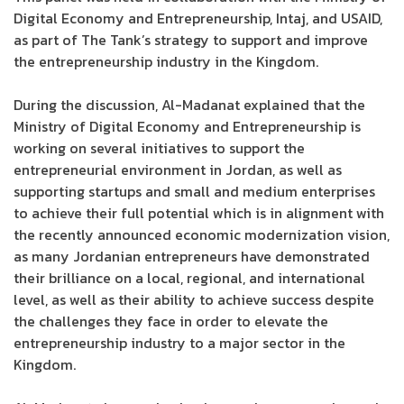
Digital Economy and Entrepreneurship, Intaj, and USAID,
as part of The Tank’s strategy to support and improve
the entrepreneurship industry in the Kingdom.
During the discussion, Al-Madanat explained that the
Ministry of Digital Economy and Entrepreneurship is
working on several initiatives to support the
entrepreneurial environment in Jordan, as well as
supporting startups and small and medium enterprises
to achieve their full potential which is in alignment with
the recently announced economic modernization vision,
as many Jordanian entrepreneurs have demonstrated
their brilliance on a local, regional, and international
level, as well as their ability to achieve success despite
the challenges they face in order to elevate the
entrepreneurship industry to a major sector in the
Kingdom.