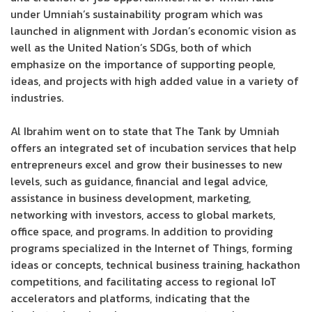
under Umniah’s sustainability program which was
launched in alignment with Jordan’s economic vision as
well as the United Nation’s SDGs, both of which
emphasize on the importance of supporting people,
ideas, and projects with high added value in a variety of
industries.
Al Ibrahim went on to state that The Tank by Umniah
offers an integrated set of incubation services that help
entrepreneurs excel and grow their businesses to new
levels, such as guidance, financial and legal advice,
assistance in business development, marketing,
networking with investors, access to global markets,
office space, and programs. In addition to providing
programs specialized in the Internet of Things, forming
ideas or concepts, technical business training, hackathon
competitions, and facilitating access to regional IoT
accelerators and platforms, indicating that the