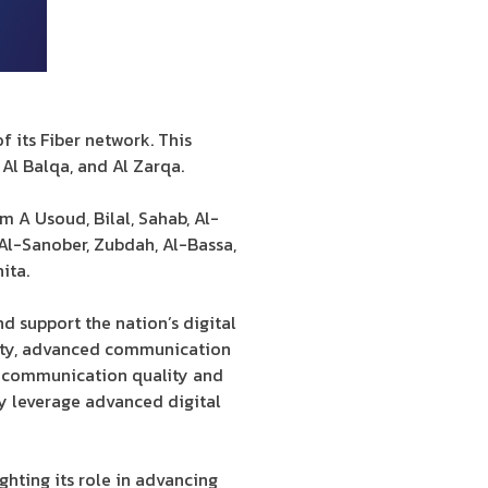
 its Fiber network. This
Al Balqa, and Al Zarqa.
m A Usoud, Bilal, Sahab, Al-
 Al-Sanober, Zubdah, Al-Bassa,
ita.
d support the nation’s digital
lity, advanced communication
ce communication quality and
ly leverage advanced digital
hting its role in advancing