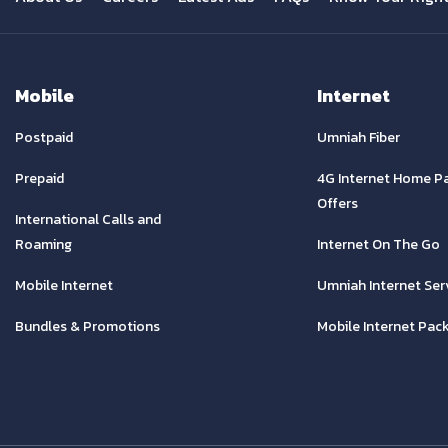
Mobile
Internet
Postpaid
Umniah Fiber
Prepaid
4G Internet Home P
Offers
International Calls and
Roaming
Internet On The Go
Mobile Internet
Umniah Internet Ser
Bundles & Promotions
Mobile Internet Pac