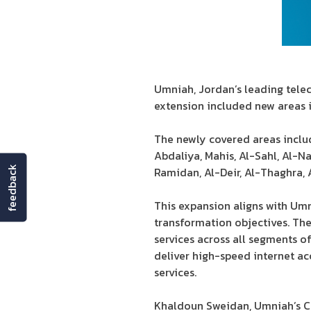
Umniah, Jordan’s leading tele
extension included new areas 
The newly covered areas includ
Abdaliya, Mahis, Al-Sahl, Al-N
feedback
Ramidan, Al-Deir, Al-Thaghra,
This expansion aligns with Umni
transformation objectives. Th
services across all segments 
deliver high-speed internet ac
services.
Khaldoun Sweidan, Umniah’s Ch