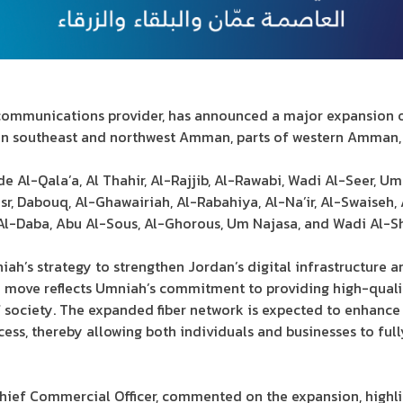
communications provider, has announced a major expansion of
in southeast and northwest Amman, parts of western Amman, 
e Al-Qala’a, Al Thahir, Al-Rajjib, Al-Rawabi, Wadi Al-Seer, Um
asr, Dabouq, Al-Ghawairiah, Al-Rabahiya, Al-Na’ir, Al-Swaiseh,
 Al-Daba, Abu Al-Sous, Al-Ghorous, Um Najasa, and Wadi Al-Sh
ah’s strategy to strengthen Jordan’s digital infrastructure an
e move reflects Umniah’s commitment to providing high-qua
of society. The expanded fiber network is expected to enhan
cess, thereby allowing both individuals and businesses to ful
ief Commercial Officer, commented on the expansion, highlig