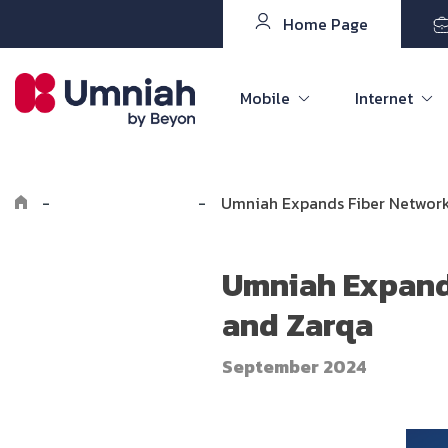
Home Page
Mobile
Internet
-
Explore Umniah
-
Umniah Expands Fiber Network
Umniah Expands
and Zarqa
September 2024