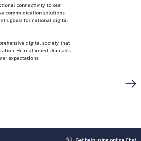
ptional connectivity to our
tive communication solutions
nt’s goals for national digital
rehensive digital society that
cation. He reaffirmed Umniah’s
mer expectations.
Next
Get help using online Chat