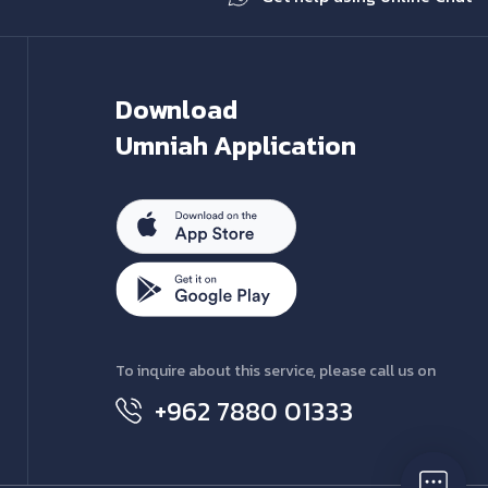
Download
Umniah Application
To inquire about this service, please call us on
+962 7880 01333