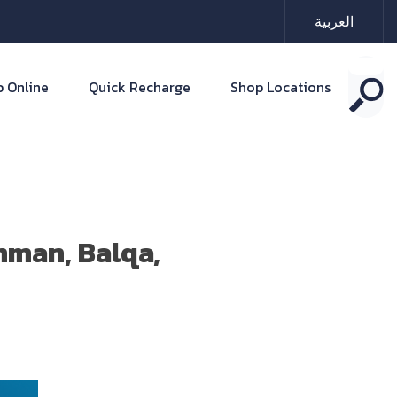
العربية
 Online
Quick Recharge
Shop Locations
mman, Balqa,