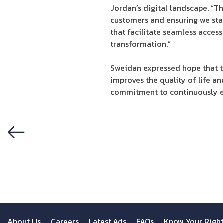
Jordan’s digital landscape. “Th
customers and ensuring we stay
that facilitate seamless access
transformation.”
Sweidan expressed hope that th
improves the quality of life 
commitment to continuously ex
Previous
About Us
Careers
Latest Ads
FAQs
Know Your Righ