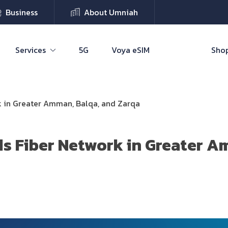
Business
About Umniah
Services
5G
Voya eSIM
Shop
 in Greater Amman, Balqa, and Zarqa
 Fiber Network in Greater A