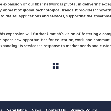
e expansion of our fiber network is pivotal in delivering exce
 abreast of global technological trends. It provides innova
 to digital applications and services, supporting the governme
is expansion will further Umniah’s vision of fostering a comp
and opens new opportunities for education, work, and communi
panding its services in response to market needs and custo
View All
ts
SafeOnline
News
Contact Us
Privacy Policy