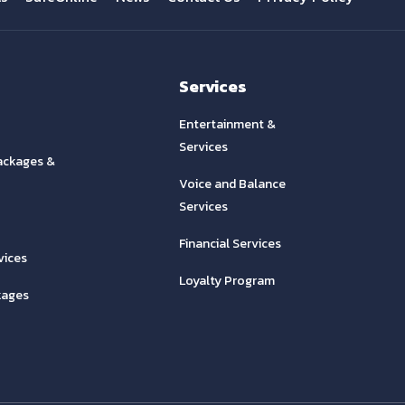
Services
Entertainment &
Services
ackages &
Voice and Balance
Services
Financial Services
vices
Loyalty Program
kages