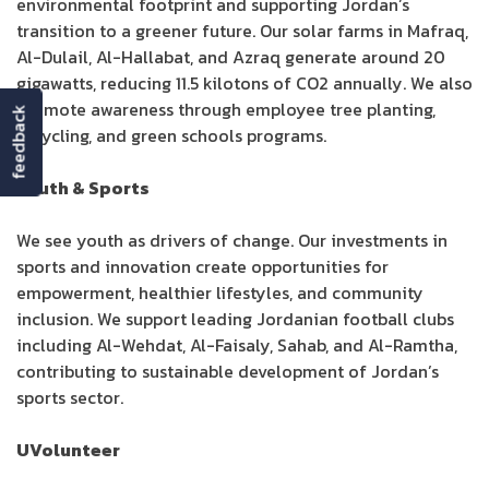
environmental footprint and supporting Jordan’s
transition to a greener future. Our solar farms in Mafraq,
Al-Dulail, Al-Hallabat, and Azraq generate around 20
gigawatts, reducing 11.5 kilotons of CO2 annually. We also
promote awareness through employee tree planting,
feedback
recycling, and green schools programs.
Youth & Sports
We see youth as drivers of change. Our investments in
sports and innovation create opportunities for
empowerment, healthier lifestyles, and community
inclusion. We support leading Jordanian football clubs
including Al-Wehdat, Al-Faisaly, Sahab, and Al-Ramtha,
contributing to sustainable development of Jordan’s
sports sector.
UVolunteer