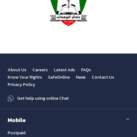
About Us
Careers
Latest Ads
FAQs
Know Your Rights
SafeOnline
News
Contact Us
Privacy Policy
Get help using online Chat
Mobile
Postpaid