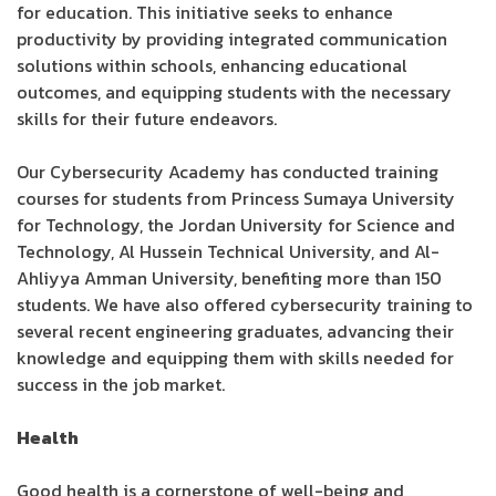
for education. This initiative seeks to enhance
productivity by providing integrated communication
solutions within schools, enhancing educational
outcomes, and equipping students with the necessary
skills for their future endeavors.
Our Cybersecurity Academy has conducted training
courses for students from Princess Sumaya University
for Technology, the Jordan University for Science and
Technology, Al Hussein Technical University, and Al-
Ahliyya Amman University, benefiting more than 150
students. We have also offered cybersecurity training to
several recent engineering graduates, advancing their
knowledge and equipping them with skills needed for
success in the job market.
Health
Good health is a cornerstone of well-being and