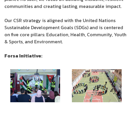
communities and creating lasting, measurable impact.
Our CSR strategy is aligned with the United Nations
Sustainable Development Goals (SDGs) and is centered
on five core pillars: Education, Health, Community, Youth
& Sports, and Environment.
Forsa Initiative: