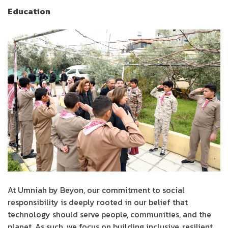
Education
At Umniah by Beyon, our commitment to social
responsibility is deeply rooted in our belief that
technology should serve people, communities, and the
planet. As such, we focus on building inclusive, resilient