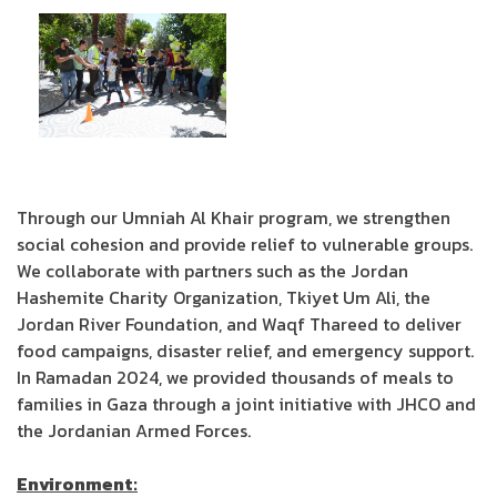
Through our Umniah Al Khair program, we strengthen
social cohesion and provide relief to vulnerable groups.
We collaborate with partners such as the Jordan
Hashemite Charity Organization, Tkiyet Um Ali, the
Jordan River Foundation, and Waqf Thareed to deliver
food campaigns, disaster relief, and emergency support.
In Ramadan 2024, we provided thousands of meals to
families in Gaza through a joint initiative with JHCO and
the Jordanian Armed Forces.
Environment: