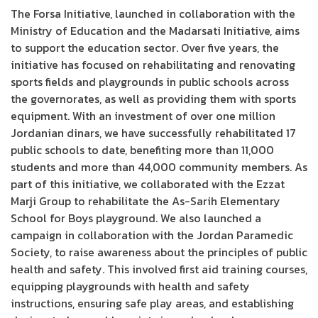
The Forsa Initiative, launched in collaboration with the
Ministry of Education and the Madarsati Initiative, aims
to support the education sector. Over five years, the
initiative has focused on rehabilitating and renovating
sports fields and playgrounds in public schools across
the governorates, as well as providing them with sports
equipment. With an investment of over one million
Jordanian dinars, we have successfully rehabilitated 17
public schools to date, benefiting more than 11,000
students and more than 44,000 community members. As
part of this initiative, we collaborated with the Ezzat
Marji Group to rehabilitate the As-Sarih Elementary
School for Boys playground. We also launched a
campaign in collaboration with the Jordan Paramedic
Society, to raise awareness about the principles of public
health and safety. This involved first aid training courses,
equipping playgrounds with health and safety
instructions, ensuring safe play areas, and establishing