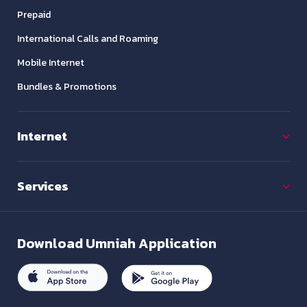
Prepaid
International Calls and Roaming
Mobile Internet
Bundles & Promotions
Internet
Services
Download
Umniah Application