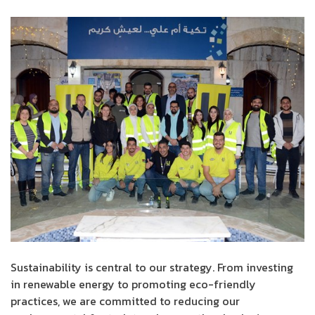
Sustainability is central to our strategy. From investing
in renewable energy to promoting eco-friendly
practices, we are committed to reducing our