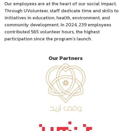
Our employees are at the heart of our social impact.
Through UVolunteer, staff dedicate time and skills to
initiatives in education, health, environment, and
community development. In 2024, 239 employees
contributed 565 volunteer hours, the highest
participation since the program’s launch.
Our Partners