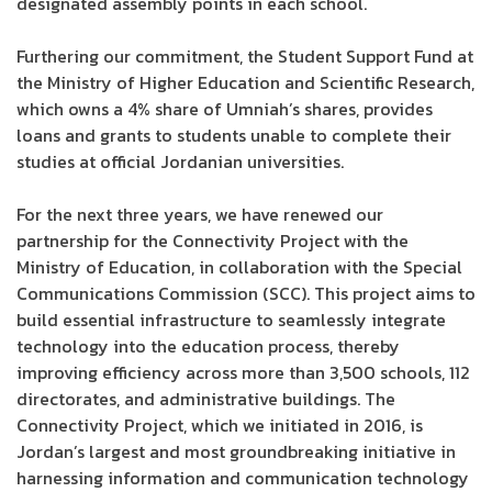
designated assembly points in each school.
Furthering our commitment, the Student Support Fund at
the Ministry of Higher Education and Scientific Research,
which owns a 4% share of Umniah’s shares, provides
loans and grants to students unable to complete their
studies at official Jordanian universities.
For the next three years, we have renewed our
partnership for the Connectivity Project with the
Ministry of Education, in collaboration with the Special
Communications Commission (SCC). This project aims to
build essential infrastructure to seamlessly integrate
technology into the education process, thereby
improving efficiency across more than 3,500 schools, 112
directorates, and administrative buildings. The
Connectivity Project, which we initiated in 2016, is
Jordan’s largest and most groundbreaking initiative in
harnessing information and communication technology