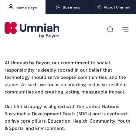
Business
About Umniah
Home Page
At Umniah by Beyon, our commitment to social
responsibility is deeply rooted in our belief that
technology should serve people, communities, and the
planet. As such, we focus on building inclusive, resilient
communities and creating lasting, measurable impact.
Our CSR strategy is aligned with the United Nations
Sustainable Development Goals (SDGs) and is centered
on five core pillars: Education, Health, Community, Youth
& Sports, and Environment.