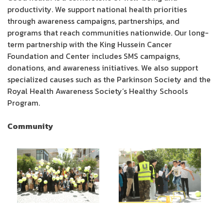
productivity. We support national health priorities
through awareness campaigns, partnerships, and
programs that reach communities nationwide. Our long-
term partnership with the King Hussein Cancer
Foundation and Center includes SMS campaigns,
donations, and awareness initiatives. We also support
specialized causes such as the Parkinson Society and the
Royal Health Awareness Society’s Healthy Schools
Program.
Community