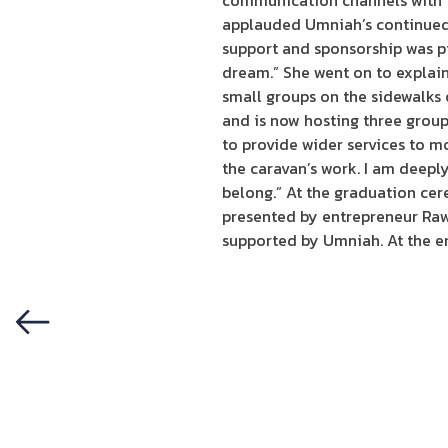
communication channels with i
applauded Umniah’s continued 
support and sponsorship was pi
dream.” She went on to explain
small groups on the sidewalks 
and is now hosting three group
to provide wider services to m
the caravan’s work. I am deepl
belong.” At the graduation cer
presented by entrepreneur Rawa
supported by Umniah. At the en
Previous