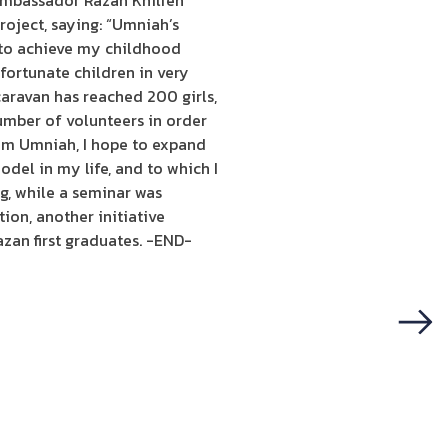
 Ambassador Razan Khilfeh
oject, saying: “Umniah’s
e to achieve my childhood
fortunate children in very
caravan has reached 200 girls,
umber of volunteers in order
rom Umniah, I hope to expand
del in my life, and to which I
g, while a seminar was
ion, another initiative
zan first graduates. -END-
Next