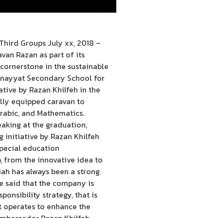
hird Groups July xx, 2018 –
van Razan as part of its
cornerstone in the sustainable
l-Bnayyat Secondary School for
ative by Razan Khilfeh in the
fully equipped caravan to
Arabic, and Mathematics.
aking at the graduation,
initiative by Razan Khilfeh
special education
p, from the innovative idea to
ah has always been a strong
e said that the company is
ponsibility strategy, that is
t operates to enhance the