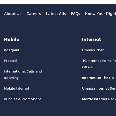
About Us
Careers
Latest Ads
FAQs
Know Your Righ
Mobile
Internet
Postpaid
Umniah Fiber
Prepaid
4G Internet Home P
Offers
International Calls and
Roaming
Internet On The Go
Mobile Internet
Umniah Internet Ser
Bundles & Promotions
Mobile Internet Pac