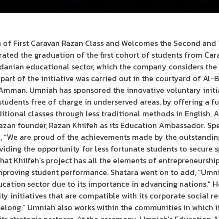
of First Caravan Razan Class and Welcomes the Second and T
ed the graduation of the first cohort of students from Cara
rdanian educational sector, which the company considers the 
 part of the initiative was carried out in the courtyard of A
ty Amman. Umniah has sponsored the innovative voluntary initi
 students free of charge in underserved areas, by offering a 
tional classes through less traditional methods in English, 
an founder, Razan Khilfeh as its Education Ambassador. Spe
, “We are proud of the achievements made by the outstanding 
iding the opportunity for less fortunate students to secure 
hat Khilfeh’s project has all the elements of entrepreneurshi
mproving student performance. Shatara went on to add, “Umni
cation sector due to its importance in advancing nations.” H
y initiatives that are compatible with its corporate social res
Belong.” Umniah also works within the communities in which i