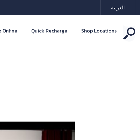
العربية
 Online
Quick Recharge
Shop Locations