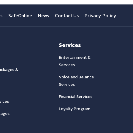
ts
SafeOnline
News
Contact Us
Privacy Policy
Services
Entertainment &
Services
ackages &
Voice and Balance
Services
Financial Services
vices
Loyalty Program
kages