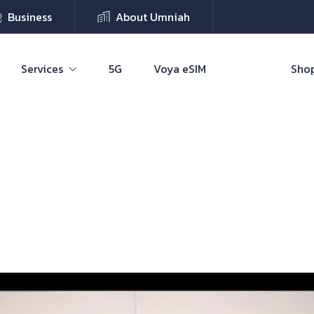
Business
About Umniah
Services
5G
Voya eSIM
Shop