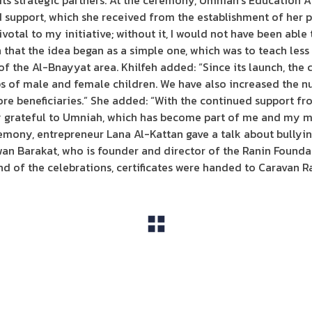
ts strategic partners. At the ceremony, Umniah’s Education
support, which she received from the establishment of her pr
votal to my initiative; without it, I would not have been abl
 that the idea began as a simple one, which was to teach less 
of the Al-Bnayyat area. Khilfeh added: “Since its launch, the 
s of male and female children. We have also increased the n
ore beneficiaries.” She added: “With the continued support f
y grateful to Umniah, which has become part of me and my mo
emony, entrepreneur Lana Al-Kattan gave a talk about bullyin
n Barakat, who is founder and director of the Ranin Foundat
d of the celebrations, certificates were handed to Caravan Ra
View All