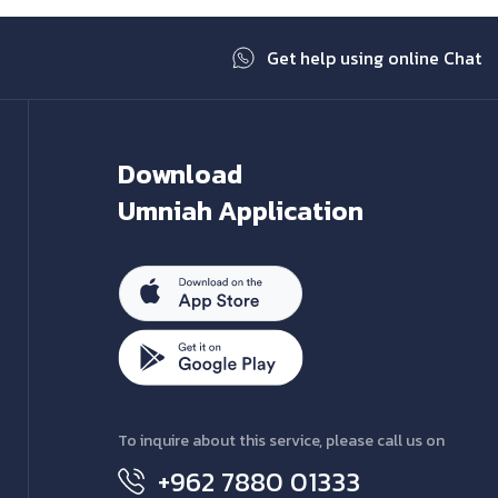
Get help using online Chat
Download
Umniah Application
To inquire about this service, please call us on
+962 7880 01333