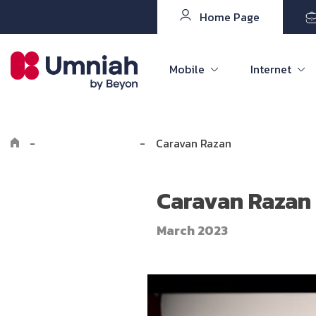
Home Page
Mobile
Internet
-
Explore Umniah
-
Caravan Razan
Caravan Razan
March 2023