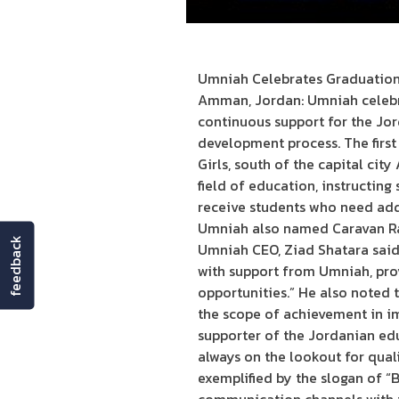
Umniah Celebrates Graduation 
Amman, Jordan: Umniah celebrat
continuous support for the Jo
development process. The first
Girls, south of the capital ci
field of education, instructing
receive students who need addi
Umniah also named Caravan Raz
feedback
Umniah CEO, Ziad Shatara said
with support from Umniah, prov
opportunities.” He also noted t
the scope of achievement in i
supporter of the Jordanian edu
always on the lookout for qualit
exemplified by the slogan of “