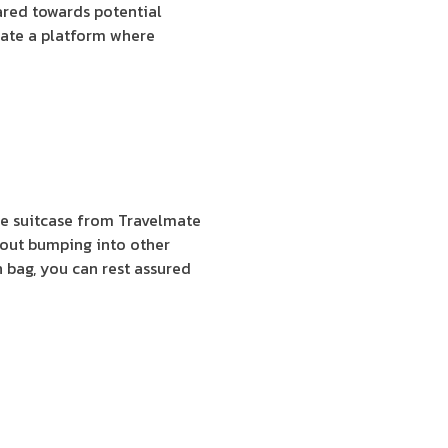
ared towards potential
eate a platform where
ate suitcase from Travelmate
thout bumping into other
on bag, you can rest assured