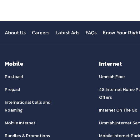
About Us
Careers
Latest Ads
FAQs
Know Your Righ
Mobile
Internet
Postpaid
Umniah Fiber
Prepaid
4G Internet Home P
Offers
International Calls and
Roaming
Internet On The Go
Mobile Internet
Umniah Internet Ser
Bundles & Promotions
Mobile Internet Pac