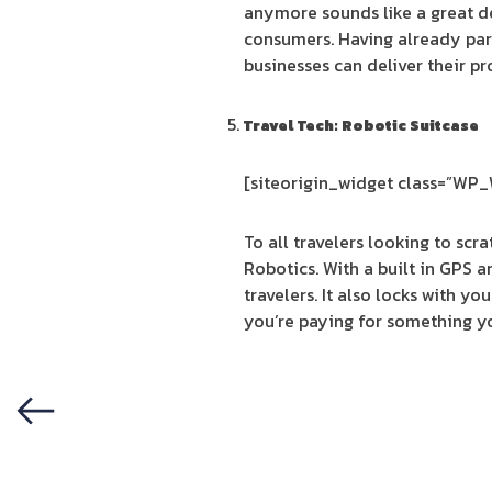
anymore sounds like a great de
consumers. Having already par
businesses can deliver their pr
Travel Tech: Robotic Suitcase
[siteorigin_widget class=”WP
To all travelers looking to sc
Robotics. With a built in GPS 
travelers. It also locks with yo
you’re paying for something yo
Previous