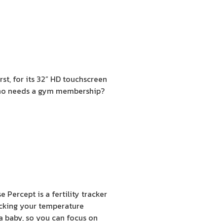
rst, for its 32” HD touchscreen
, who needs a gym membership?
e Percept is a fertility tracker
ecking your temperature
 a baby, so you can focus on