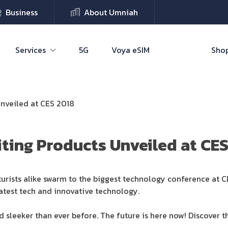
Business
About Umniah
Services
5G
Voya eSIM
Shop
Unveiled at CES 2018
iting Products Unveiled at CE
uturists alike swarm to the biggest technology conference at 
latest tech and innovative technology.
nd sleeker than ever before. The future is here now! Discover th