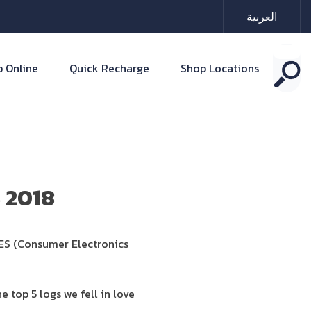
العربية
 Online
Quick Recharge
Shop Locations
S 2018
CES (Consumer Electronics
e top 5 logs we fell in love