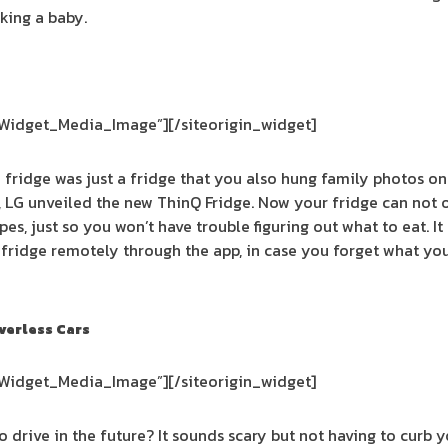
king a baby.
_Widget_Media_Image”]
[/siteorigin_widget]
fridge was just a fridge that you also hung family photos on
LG unveiled the new ThinQ Fridge. Now your fridge can not on
pes, just so you won’t have trouble figuring out what to eat. It
fridge remotely through the app, in case you forget what yo
verless Cars
_Widget_Media_Image”]
[/siteorigin_widget]
to drive in the future? It sounds scary but not having to curb 