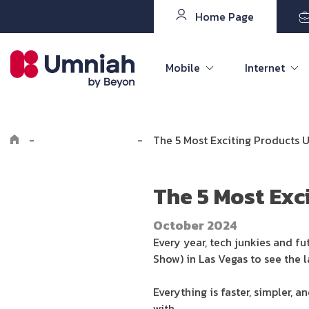
Home Page
Mobile
Internet
-
Explore the8log
-
The 5 Most Exciting Products 
The 5 Most Exc
October 2024
Every year, tech junkies and f
Show) in Las Vegas to see the 
Everything is faster, simpler, a
with.