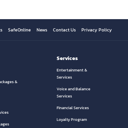
ts
SafeOnline
News
Contact Us
Privacy Policy
Services
Entertainment &
Services
ackages &
Voice and Balance
Services
Financial Services
vices
Loyalty Program
kages