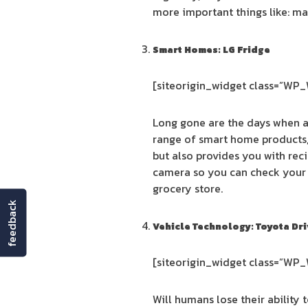
more important things like: ma
Smart Homes: LG Fridge
[siteorigin_widget class=”WP
Long gone are the days when a 
range of smart home products, 
but also provides you with reci
camera so you can check your 
grocery store.
feedback
Vehicle Technology: Toyota Dri
[siteorigin_widget class=”WP
Will humans lose their ability 