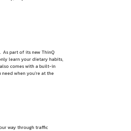
. As part of its new ThinQ
ly learn your dietary habits,
 also comes with a built-in
u need when you’re at the
your way through traffic