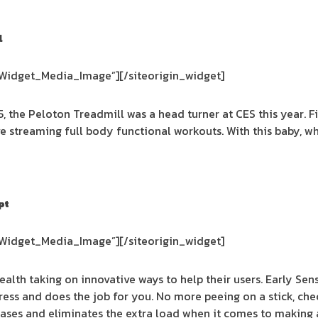
l
_Widget_Media_Image”]
[/siteorigin_widget]
5, the Peloton Treadmill was a head turner at CES this year. Fi
ive streaming full body functional workouts. With this baby
pt
_Widget_Media_Image”]
[/siteorigin_widget]
 health taking on innovative ways to help their users. Early Sens
ress and does the job for you. No more peeing on a stick, ch
t eases and eliminates the extra load when it comes to making