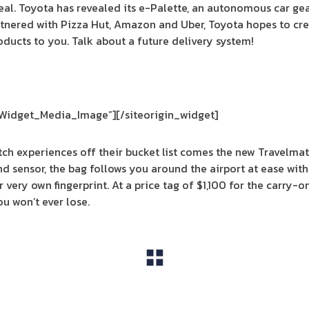
al. Toyota has revealed its e-Palette, an autonomous car ge
tnered with Pizza Hut, Amazon and Uber, Toyota hopes to cr
oducts to you. Talk about a future delivery system!
_Widget_Media_Image”]
[/siteorigin_widget]
ratch experiences off their bucket list comes the new Travelm
and sensor, the bag follows you around the airport at ease wi
ur very own fingerprint. At a price tag of $1,100 for the carry-
u won’t ever lose.
View All