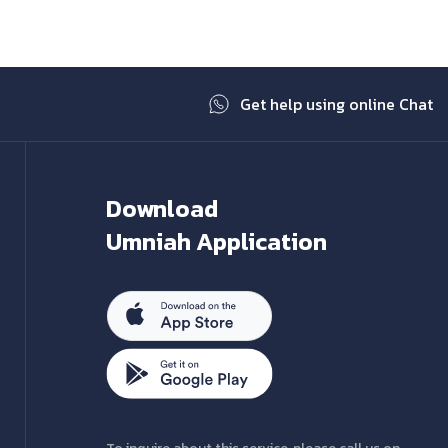
Get help using online Chat
Download
Umniah Application