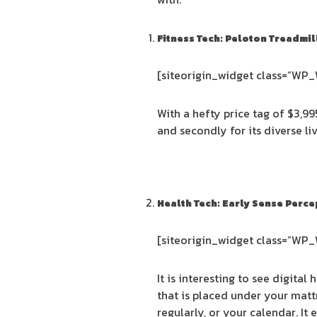
Fitness Tech: Peloton Treadmil
[siteorigin_widget class=”WP
With a hefty price tag of $3,99
and secondly for its diverse l
Health Tech: Early Sense Perce
[siteorigin_widget class=”WP
It is interesting to see digital
that is placed under your matt
regularly, or your calendar. I