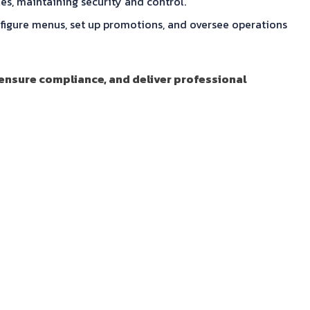
es, maintaining security and control.
gure menus, set up promotions, and oversee operations
 ensure compliance, and deliver professional