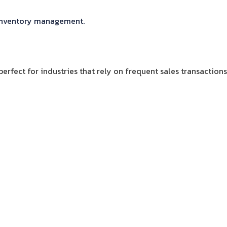
t inventory management.
erfect for industries that rely on frequent sales transactions