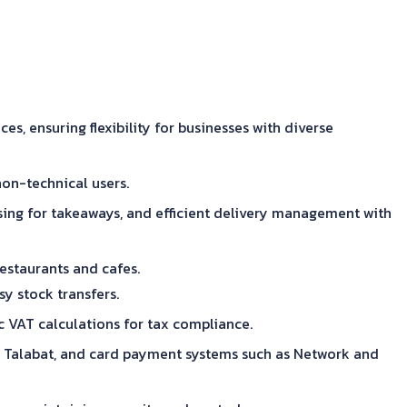
 ensuring flexibility for businesses with diverse
non-technical users.
ing for takeaways, and efficient delivery management with
estaurants and cafes.
y stock transfers.
c VAT calculations for tax compliance.
and Talabat, and card payment systems such as Network and