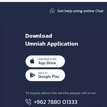
Get help using online Chat
Download
Umniah Application
To inquire about this service, please call us on
+962 7880 01333