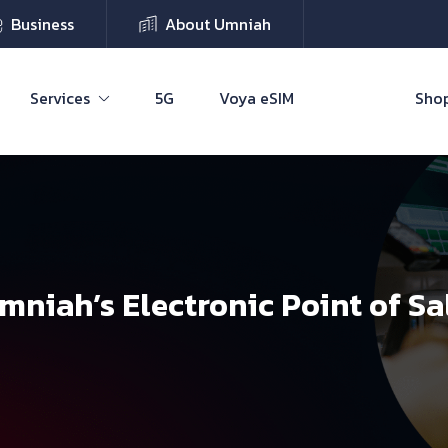
Business
About Umniah
Services
5G
Voya eSIM
Shop
mniah’s Electronic Point of Sa