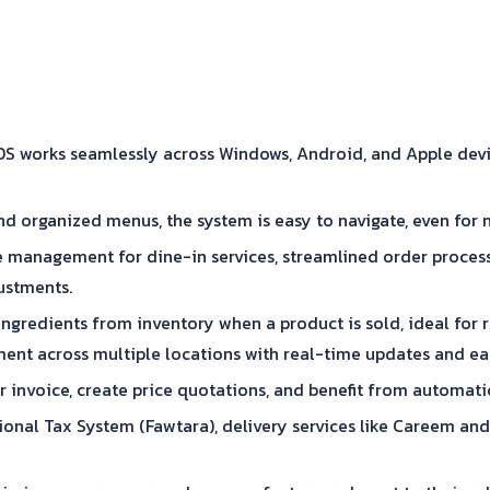
works seamlessly across Windows, Android, and Apple devices,
d organized menus, the system is easy to navigate, even for 
 management for dine-in services, streamlined order process
justments.
gredients from inventory when a product is sold, ideal for r
nt across multiple locations with real-time updates and eas
 invoice, create price quotations, and benefit from automati
ational Tax System (Fawtara), delivery services like Careem 