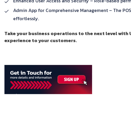
Enhanced User Access and Security – Role-based permiss
Admin App for Comprehensive Management – The POS Ad
effortlessly.
Take your business operations to the next level with
experience to your customers.