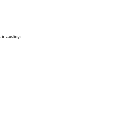
, including: