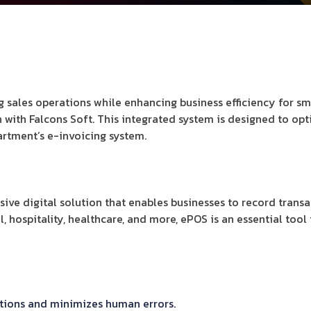
 sales operations while enhancing business efficiency for s
on with Falcons Soft. This integrated system is designed to o
rtment’s e-invoicing system.
sive digital solution that enables businesses to record tran
l, hospitality, healthcare, and more, ePOS is an essential too
ctions and minimizes human errors.