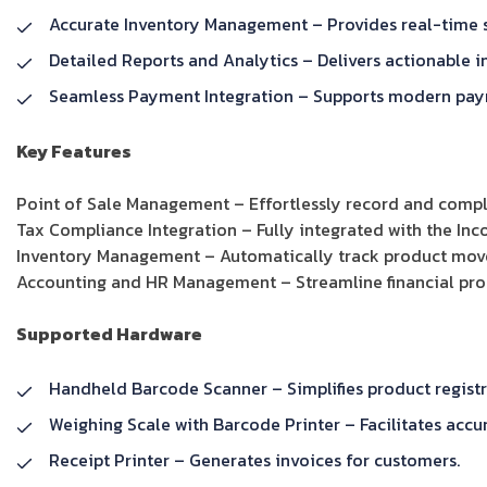
Accurate Inventory Management – Provides real-time s
Detailed Reports and Analytics – Delivers actionable i
Seamless Payment Integration – Supports modern paym
Key Features
Point of Sale Management – Effortlessly record and compl
Tax Compliance Integration – Fully integrated with the In
Inventory Management – Automatically track product movem
Accounting and HR Management – Streamline financial p
Supported Hardware
Handheld Barcode Scanner – Simplifies product registr
Weighing Scale with Barcode Printer – Facilitates accur
Receipt Printer – Generates invoices for customers.