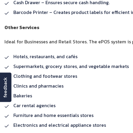
Cash Drawer – Ensures secure cash handling.
Barcode Printer – Creates product labels for efficien
Other Services
Ideal for Businesses and Retail Stores. The ePOS system is p
Hotels, restaurants, and cafés
Supermarkets, grocery stores, and vegetable markets
Clothing and footwear stores
feedback
Clinics and pharmacies
Bakeries
Car rental agencies
Furniture and home essentials stores
Electronics and electrical appliance stores