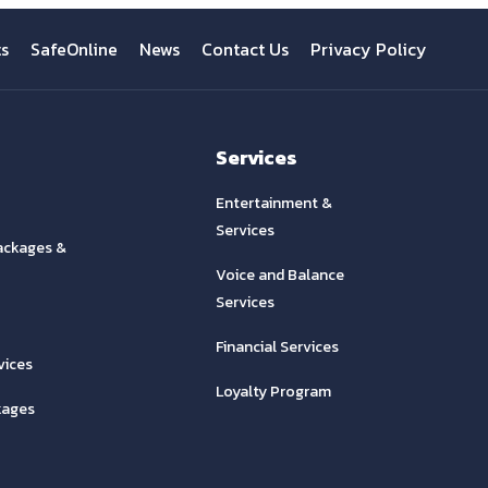
ts
SafeOnline
News
Contact Us
Privacy Policy
Services
Entertainment &
Services
ackages &
Voice and Balance
Services
Financial Services
vices
Loyalty Program
kages