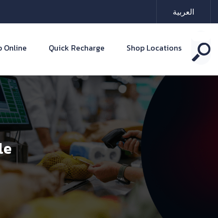
العربية
 Online
Quick Recharge
Shop Locations
le