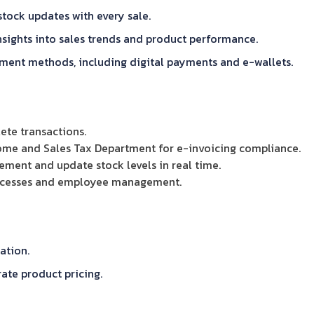
tock updates with every sale.
nsights into sales trends and product performance.
ent methods, including digital payments and e-wallets.
ete transactions.
come and Sales Tax Department for e-invoicing compliance.
ent and update stock levels in real time.
rocesses and employee management.
ation.
ate product pricing.