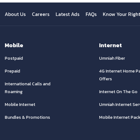
About Us
Careers
Latest Ads
FAQs
Know Your Righ
Mobile
Internet
Postpaid
Umniah Fiber
Prepaid
4G Internet Home P
Offers
International Calls and
Roaming
Internet On The Go
Mobile Internet
Umniah Internet Ser
Bundles & Promotions
Mobile Internet Pac