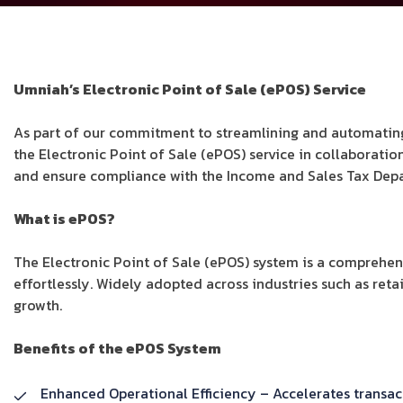
Umniah’s Electronic Point of Sale (ePOS) Service
As part of our commitment to streamlining and automating
the Electronic Point of Sale (ePOS) service in collaborati
and ensure compliance with the Income and Sales Tax Depa
What is ePOS?
The Electronic Point of Sale (ePOS) system is a comprehen
effortlessly. Widely adopted across industries such as retai
growth.
Benefits of the ePOS System
Enhanced Operational Efficiency – Accelerates transa