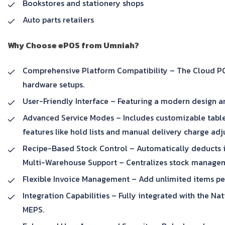
Bookstores and stationery shops
Auto parts retailers
Why Choose ePOS from Umniah?
Comprehensive Platform Compatibility – The Cloud POS 
hardware setups.
User-Friendly Interface – Featuring a modern design an
Advanced Service Modes – Includes customizable table
features like hold lists and manual delivery charge ad
Recipe-Based Stock Control – Automatically deducts in
Multi-Warehouse Support – Centralizes stock manageme
Flexible Invoice Management – Add unlimited items per
Integration Capabilities – Fully integrated with the N
MEPS.