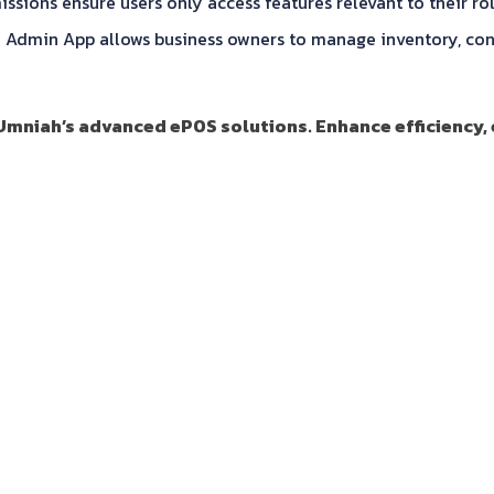
ions ensure users only access features relevant to their rol
min App allows business owners to manage inventory, confi
 Umniah’s advanced ePOS solutions. Enhance efficiency,