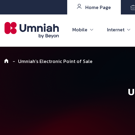
Home Page
Mobile
Internet
-
Umniah’s Electronic Point of Sale
U