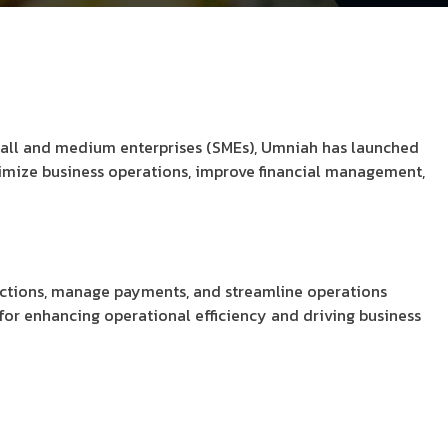
mall and medium enterprises (SMEs), Umniah has launched
ptimize business operations, improve financial management,
sactions, manage payments, and streamline operations
l for enhancing operational efficiency and driving business