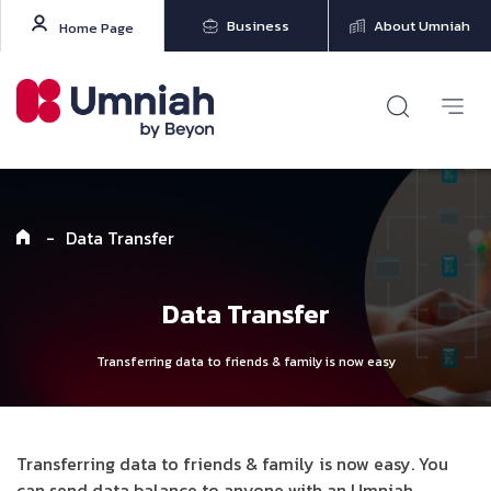
Business
About Umniah
Home Page
-
Data Transfer
Data Transfer
Transferring data to friends & family is now easy
Transferring data to friends & family is now easy. You
can send data balance to anyone with an Umniah