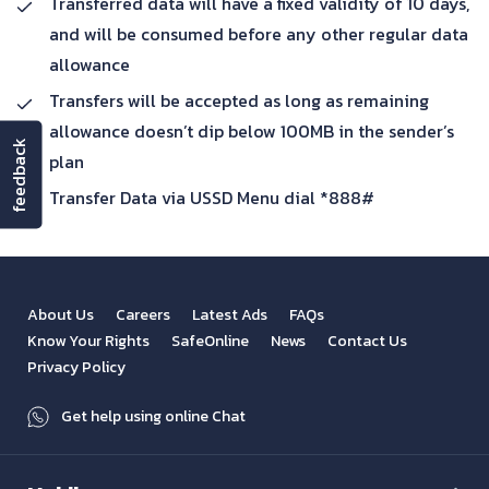
Transferred data will have a fixed validity of 10 days,
and will be consumed before any other regular data
allowance
Transfers will be accepted as long as remaining
allowance doesn’t dip below 100MB in the sender’s
feedback
plan
Transfer Data via USSD Menu dial *888#
About Us
Careers
Latest Ads
FAQs
Know Your Rights
SafeOnline
News
Contact Us
Privacy Policy
Get help using online Chat