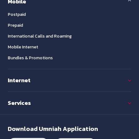
Mobile
Postpaid
Prepaid
International Calls and Roaming
Mobile Internet
Bundles & Promotions
Internet
Services
Download
Umniah Application