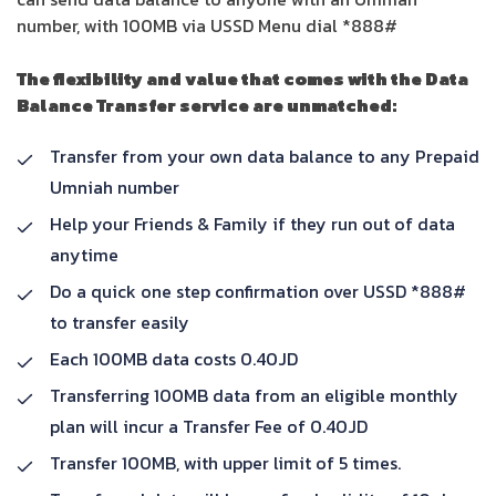
number, with 100MB via USSD Menu dial *888#
The flexibility and value that comes with the Data
Balance Transfer service are unmatched:
Transfer from your own data balance to any Prepaid
Umniah number
Help your Friends & Family if they run out of data
anytime
Do a quick one step confirmation over USSD *888#
to transfer easily
Each 100MB data costs 0.40JD
Transferring 100MB data from an eligible monthly
plan will incur a Transfer Fee of 0.40JD
Transfer 100MB, with upper limit of 5 times.