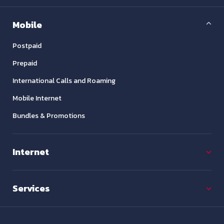
Mobile
Postpaid
Prepaid
International Calls and Roaming
Mobile Internet
Bundles & Promotions
Internet
Services