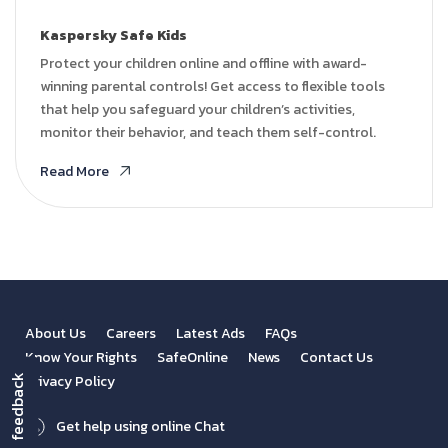
Kaspersky Safe Kids
Protect your children online and offline with award-
winning parental controls! Get access to flexible tools
that help you safeguard your children’s activities,
monitor their behavior, and teach them self-control.
Read More
About Us
Careers
Latest Ads
FAQs
Know Your Rights
SafeOnline
News
Contact Us
Privacy Policy
feedback
Get help using online Chat