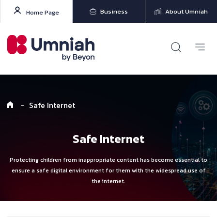
Business
About Umniah
Home Page
-
Safe Internet
Safe Internet
Protecting children from inappropriate content has become essential to
ensure a safe digital environment for them with the widespread use of
the internet.