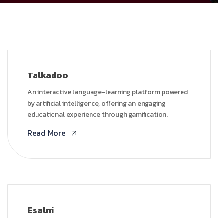
Talkadoo
An interactive language-learning platform powered
by artificial intelligence, offering an engaging
educational experience through gamification.
Read More
Esalni