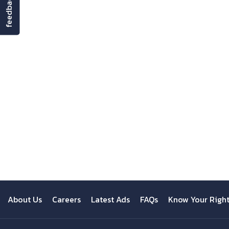
feedback
About Us
Careers
Latest Ads
FAQs
Know Your Righ