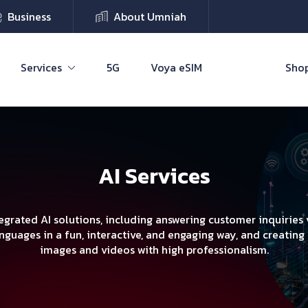
Business
About Umniah
Services
5G
Voya eSIM
Shop
AI Services
egrated AI solutions, including answering customer inquiries v
nguages in a fun, interactive, and engaging way, and creating
images and videos with high professionalism.