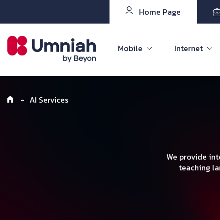
Home Page
Mobile
Internet
-
AI Services
We provide int
teaching la