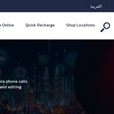
العربية
 Online
Quick Recharge
Shop Locations
ia phone calls,
 and editing