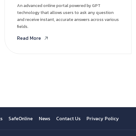
An advanced online portal powered by GPT
technology that allows users to ask any question
and receive instant, accurate answers across various
fields.
Read More
ts
SafeOnline
News
Contact Us
Privacy Policy