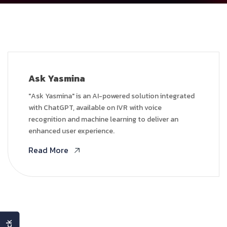
Ask Yasmina
"Ask Yasmina" is an AI-powered solution integrated
with ChatGPT, available on IVR with voice
recognition and machine learning to deliver an
enhanced user experience.
Read More