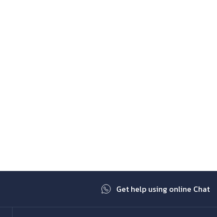
Get help using online Chat