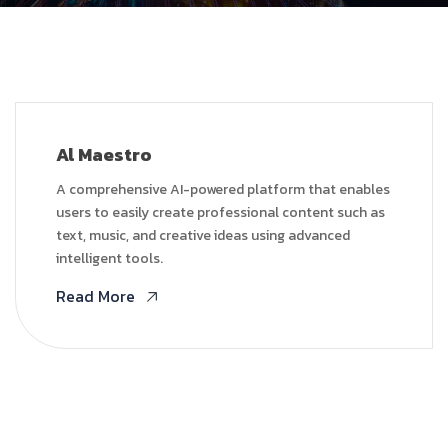
Al Maestro
A comprehensive AI-powered platform that enables
users to easily create professional content such as
text, music, and creative ideas using advanced
intelligent tools.
Read More