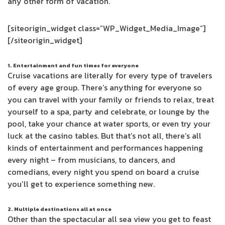
any other form of vacation.
[siteorigin_widget class=”WP_Widget_Media_Image”]
[/siteorigin_widget]
1. Entertainment and fun times for everyone
Cruise vacations are literally for every type of travelers
of every age group. There’s anything for everyone so
you can travel with your family or friends to relax, treat
yourself to a spa, party and celebrate, or lounge by the
pool, take your chance at water sports, or even try your
luck at the casino tables. But that’s not all, there’s all
kinds of entertainment and performances happening
every night – from musicians, to dancers, and
comedians, every night you spend on board a cruise
you’ll get to experience something new.
2. Multiple destinations all at once
Other than the spectacular all sea view you get to feast