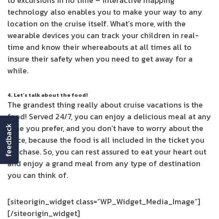
to excursions in no time – interactive mapping
technology also enables you to make your way to any
location on the cruise itself. What’s more, with the
wearable devices you can track your children in real-
time and know their whereabouts at all times all to
insure their safety when you need to get away for a
while.
4. Let’s talk about the food!
The grandest thing really about cruise vacations is the
food! Served 24/7, you can enjoy a delicious meal at any
time you prefer, and you don’t have to worry about the
feedback
price, because the food is all included in the ticket you
purchase. So, you can rest assured to eat your heart out
and enjoy a grand meal from any type of destination
you can think of.
[siteorigin_widget class=”WP_Widget_Media_Image”]
[/siteorigin_widget]