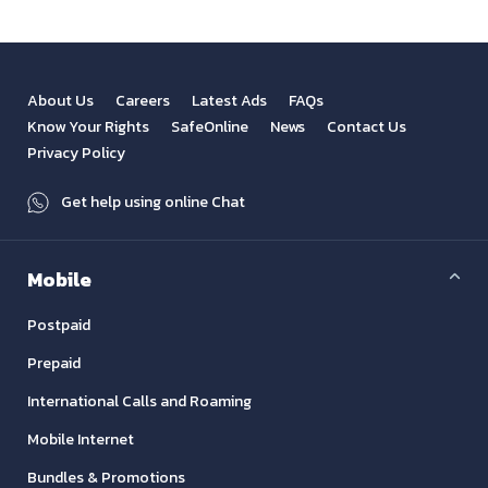
About Us
Careers
Latest Ads
FAQs
Know Your Rights
SafeOnline
News
Contact Us
Privacy Policy
Get help using online Chat
Mobile
Postpaid
Prepaid
International Calls and Roaming
Mobile Internet
Bundles & Promotions