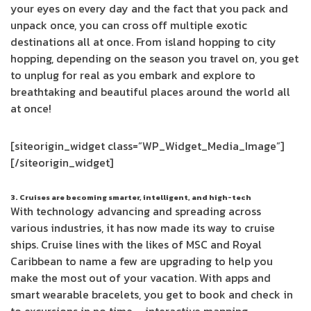
your eyes on every day and the fact that you pack and
unpack once, you can cross off multiple exotic
destinations all at once. From island hopping to city
hopping, depending on the season you travel on, you get
to unplug for real as you embark and explore to
breathtaking and beautiful places around the world all
at once!
[siteorigin_widget class=”WP_Widget_Media_Image”]
[/siteorigin_widget]
3. Cruises are becoming smarter, intelligent, and high-tech
With technology advancing and spreading across
various industries, it has now made its way to cruise
ships. Cruise lines with the likes of MSC and Royal
Caribbean to name a few are upgrading to help you
make the most out of your vacation. With apps and
smart wearable bracelets, you get to book and check in