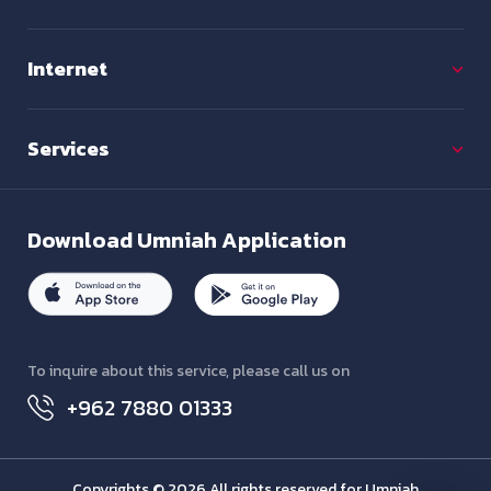
Internet
Services
Download
Umniah Application
To inquire about this service, please call us on
+962 7880 01333
Copyrights © 2026 All rights reserved for Umniah