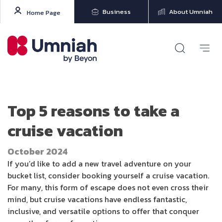
Business
About Umniah
Home Page
Top 5 reasons to take a
cruise vacation
October 2024
If you’d like to add a new travel adventure on your
bucket list, consider booking yourself a cruise vacation.
For many, this form of escape does not even cross their
mind, but cruise vacations have endless fantastic,
inclusive, and versatile options to offer that conquer