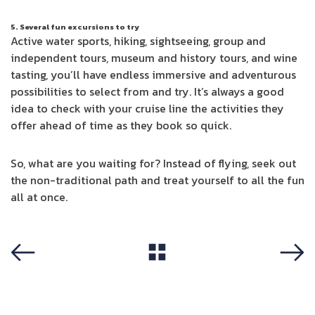
5. Several fun excursions to try
Active water sports, hiking, sightseeing, group and
independent tours, museum and history tours, and wine
tasting, you’ll have endless immersive and adventurous
possibilities to select from and try. It’s always a good
idea to check with your cruise line the activities they
offer ahead of time as they book so quick.
So, what are you waiting for? Instead of flying, seek out
the non-traditional path and treat yourself to all the fun
all at once.
View All
Previous
Next