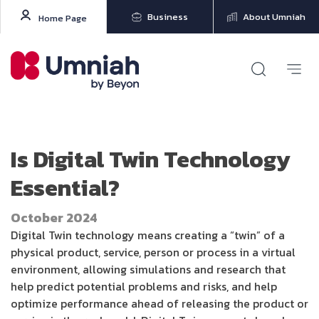
Business
About Umniah
Home Page
Is Digital Twin Technology
Essential?
October 2024
Digital Twin technology means creating a “twin” of a
physical product, service, person or process in a virtual
environment, allowing simulations and research that
help predict potential problems and risks, and help
optimize performance ahead of releasing the product or