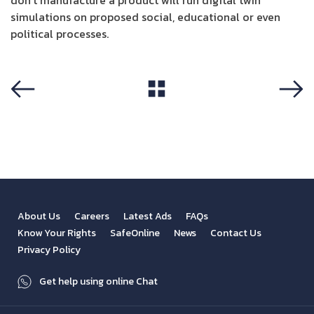
don’t manufacture a product will run digital twin
simulations on proposed social, educational or even
political processes.
View All
Previous
Next
About Us
Careers
Latest Ads
FAQs
Know Your Rights
SafeOnline
News
Contact Us
Privacy Policy
Get help using online Chat