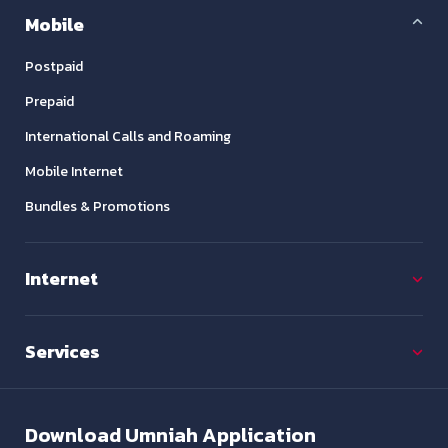
Mobile
Postpaid
Prepaid
International Calls and Roaming
Mobile Internet
Bundles & Promotions
Internet
Services
Download
Umniah Application