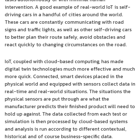
intervention. A good example of real-world IoT is self-
driving cars in a handful of cities around the world.
These cars are constantly communicating with road
signs and traffic lights, as well as other self-driving cars
to better plan their route safely, avoid obstacles and
react quickly to changing circumstances on the road.
IoT, coupled with cloud-based computing, has made
digital twin technologies much more effective and much
more quick. Connected, smart devices placed in the
physical world and equipped with sensors collect data in
real-time and real-world situations. The situations the
physical sensors are put through are what the
manufacturer predicts their finished product will need to
hold up against. The data collected from each test or
simulation is then processed by cloud-based systems
and analysis is run according to different contextual,
historical and of course business-specific data.