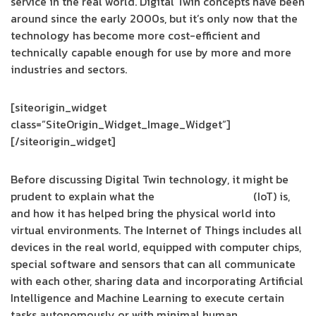
service in the real world. Digital Twin concepts have been
around since the early 2000s, but it’s only now that the
technology has become more cost-efficient and
technically capable enough for use by more and more
industries and sectors.
[siteorigin_widget
class=”SiteOrigin_Widget_Image_Widget”]
[/siteorigin_widget]
Before discussing Digital Twin technology, it might be
prudent to explain what the
Internet of Things
(IoT) is,
and how it has helped bring the physical world into
virtual environments. The Internet of Things includes all
devices in the real world, equipped with computer chips,
special software and sensors that can all communicate
with each other, sharing data and incorporating Artificial
Intelligence and Machine Learning to execute certain
tasks autonomously or with minimal human