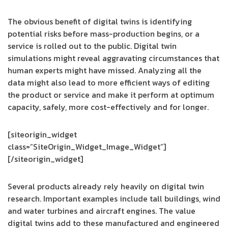
The obvious benefit of digital twins is identifying
potential risks before mass-production begins, or a
service is rolled out to the public. Digital twin
simulations might reveal aggravating circumstances that
human experts might have missed. Analyzing all the
data might also lead to more efficient ways of editing
the product or service and make it perform at optimum
capacity, safely, more cost-effectively and for longer.
[siteorigin_widget
class=”SiteOrigin_Widget_Image_Widget”]
[/siteorigin_widget]
Several products already rely heavily on digital twin
research. Important examples include tall buildings, wind
and water turbines and aircraft engines. The value
digital twins add to these manufactured and engineered