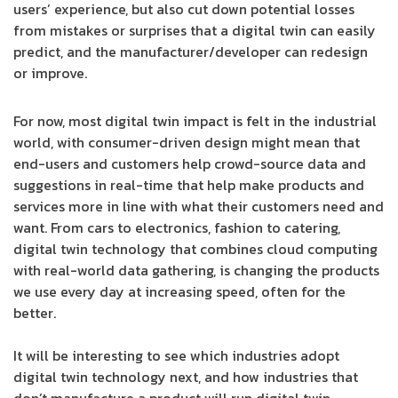
users’ experience, but also cut down potential losses
from mistakes or surprises that a digital twin can easily
predict, and the manufacturer/developer can redesign
or improve.
For now, most digital twin impact is felt in the industrial
world, with consumer-driven design might mean that
end-users and customers help crowd-source data and
suggestions in real-time that help make products and
services more in line with what their customers need and
want. From cars to electronics, fashion to catering,
digital twin technology that combines cloud computing
with real-world data gathering, is changing the products
we use every day at increasing speed, often for the
better.
It will be interesting to see which industries adopt
digital twin technology next, and how industries that