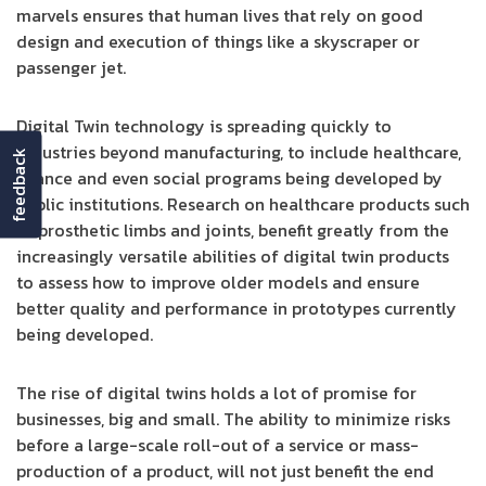
marvels ensures that human lives that rely on good
design and execution of things like a skyscraper or
passenger jet.
Digital Twin technology is spreading quickly to
industries beyond manufacturing, to include healthcare,
feedback
finance and even social programs being developed by
public institutions. Research on healthcare products such
as prosthetic limbs and joints, benefit greatly from the
increasingly versatile abilities of digital twin products
to assess how to improve older models and ensure
better quality and performance in prototypes currently
being developed.
The rise of digital twins holds a lot of promise for
businesses, big and small. The ability to minimize risks
before a large-scale roll-out of a service or mass-
production of a product, will not just benefit the end