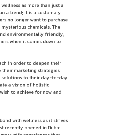
wellness as more than just a
an a trend; it is a customary
mers no longer want to purchase
or mysterious chemicals. The
 and environmentally friendly;
tners when it comes down to
ch in order to deepen their
 their marketing strategies
 solutions to their day-to-day
te a vision of holistic
 wish to achieve for now and
bond with wellness as it strives
st recently opened in Dubai.
umers with experiences that