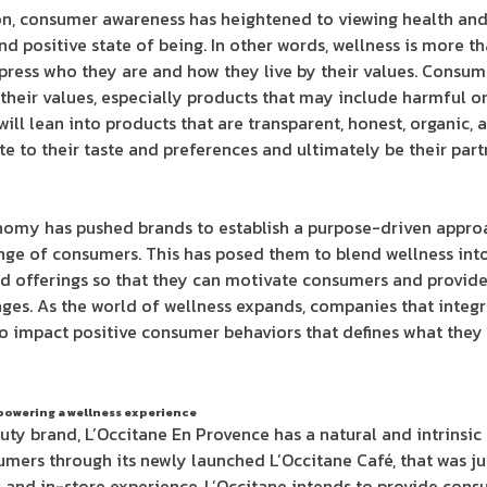
on, consumer awareness has heightened to viewing health and 
and positive state of being. In other words, wellness is more th
press who they are and how they live by their values. Consu
 their values, especially products that may include harmful 
ill lean into products that are transparent, honest, organic,
 to their taste and preferences and ultimately be their par
my has pushed brands to establish a purpose-driven approa
nge of consumers. This has posed them to blend wellness into
nd offerings so that they can motivate consumers and provide
ges. As the world of wellness expands, companies that integra
o impact positive consumer behaviors that defines what they
powering a wellness experience
ty brand, L’Occitane En Provence has a natural and intrinsic 
umers through its newly launched L’Occitane Café, that was ju
and in-store experience, L’Occitane intends to provide cons