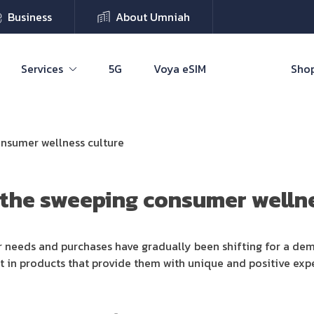
Business
About Umniah
Services
5G
Voya eSIM
Shop
onsumer wellness culture
 the sweeping consumer wellne
r needs and purchases have gradually been shifting for a dem
t in products that provide them with unique and positive expe