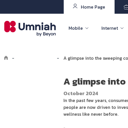
Home Page
Mobile
Internet
-
Explore the8log
-
A glimpse into the sweeping c
A glimpse into
October 2024
In the past few years, consume
people are now driven to inves
wellness like never before.