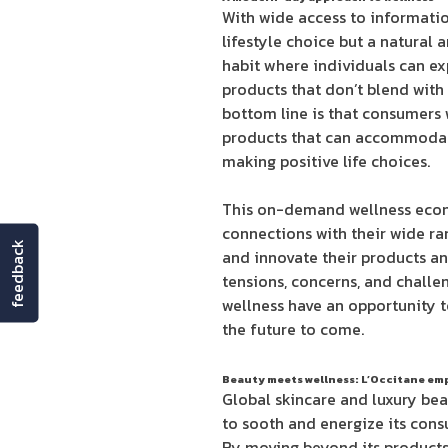
With wide access to informati
lifestyle choice but a natural 
habit where individuals can ex
products that don’t blend with
bottom line is that consumers w
products that can accommodate
making positive life choices.
This on-demand wellness econo
connections with their wide ra
feedback
and innovate their products a
tensions, concerns, and challen
wellness have an opportunity t
the future to come.
Beauty meets wellness: L’Occitane em
Global skincare and luxury beau
to sooth and energize its cons
By moving beyond its products 