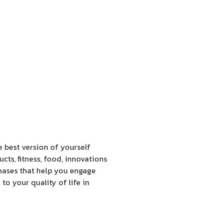
e best version of yourself
cts, fitness, food, innovations
hases that help you engage
to your quality of life in