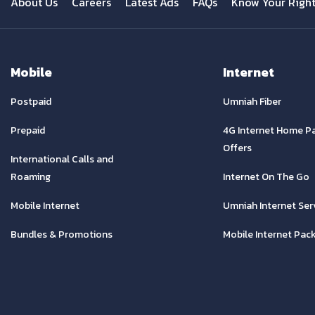
About Us
Careers
Latest Ads
FAQs
Know Your Righ
Mobile
Internet
Postpaid
Umniah Fiber
Prepaid
4G Internet Home P
Offers
International Calls and
Roaming
Internet On The Go
Mobile Internet
Umniah Internet Ser
Bundles & Promotions
Mobile Internet Pac