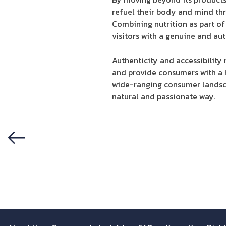
refuel their body and mind thr
Combining nutrition as part of 
visitors with a genuine and aut
Authenticity and accessibility
and provide consumers with a ho
wide-ranging consumer landsca
natural and passionate way.
Previous