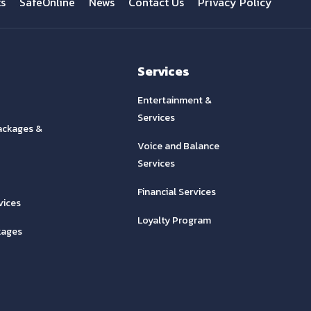
ts
SafeOnline
News
Contact Us
Privacy Policy
Services
Entertainment &
Services
ackages &
Voice and Balance
Services
Financial Services
vices
Loyalty Program
kages