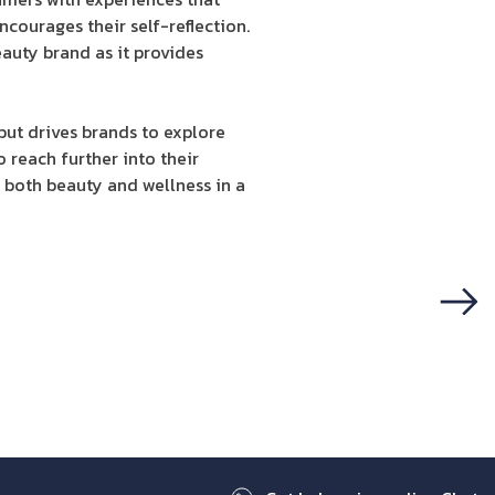
courages their self-reflection.
eauty brand as it provides
but drives brands to explore
 reach further into their
both beauty and wellness in a
Next