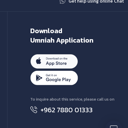
Get help using online Chat
Download
Umniah Application
To inquire about this service, please call us on
+962 7880 01333