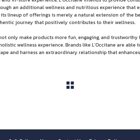
ough an additional wellness and nutritious experience that en
its lineup of offerings is merely a natural extension of the b
hentic journey that positively contributes to their wellness.
 not only make products more fun, engaging, and trustworthy 
listic wellness experience. Brands like L’Occitane are able to
pe and harness an extraordinary relationship that enhances 
View All