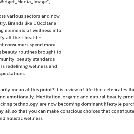
_Widget_Media_Image”]
oss various sectors and now
ry. Brands like L’Occitane
ng elements of wellness into
fy all their health-
ent consumers spend more
g beauty routines brought to
munity, beauty standards
 is redefining wellness and
xpectations.
rily mean at this point? It is a view of life that celebrates th
 and emotionally. Meditation, organic and natural beauty produ
racking technology are now becoming dominant lifestyle purc
y all so that you can make conscious choices that contribute 
nd holistic wellness.