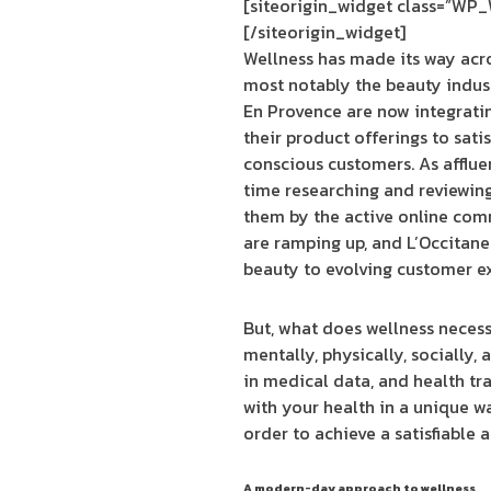
[siteorigin_widget class=”WP
[/siteorigin_widget]
Wellness has made its way acr
most notably the beauty indust
En Provence are now integrati
their product offerings to satis
conscious customers. As afflu
time researching and reviewin
them by the active online com
are ramping up, and L’Occitane
beauty to evolving customer e
But, what does wellness necessa
mentally, physically, socially,
in medical data, and health t
with your health in a unique wa
order to achieve a satisfiable a
A modern-day approach to wellness