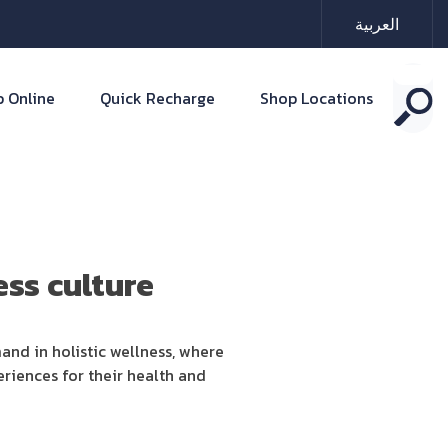
العربية
 Online
Quick Recharge
Shop Locations
ss culture
and in holistic wellness, where
riences for their health and