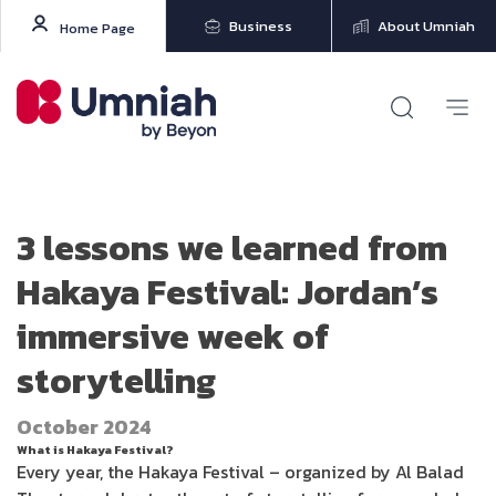
Business
About Umniah
Home Page
3 lessons we learned from
Hakaya Festival: Jordan’s
immersive week of
storytelling
October 2024
What is Hakaya Festival?
Every year, the Hakaya Festival – organized by Al Balad