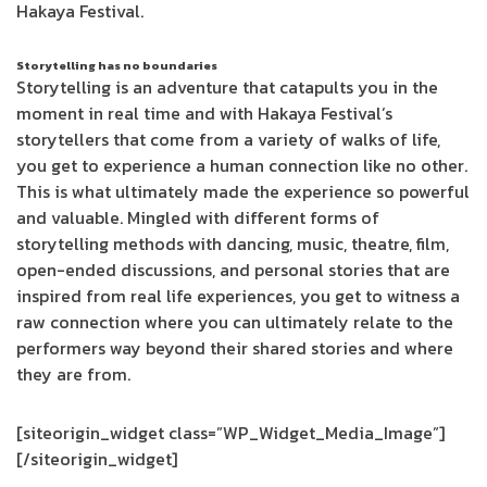
Hakaya Festival.
Storytelling has no boundaries
Storytelling is an adventure that catapults you in the
moment in real time and with Hakaya Festival’s
storytellers that come from a variety of walks of life,
you get to experience a human connection like no other.
This is what ultimately made the experience so powerful
and valuable. Mingled with different forms of
storytelling methods with dancing, music, theatre, film,
open-ended discussions, and personal stories that are
inspired from real life experiences, you get to witness a
raw connection where you can ultimately relate to the
performers way beyond their shared stories and where
they are from.
[siteorigin_widget class=”WP_Widget_Media_Image”]
[/siteorigin_widget]