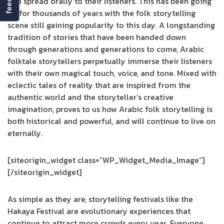
and spread orally to their listeners. This has been going
on for thousands of years with the folk storytelling
scene still gaining popularity to this day. A longstanding
tradition of stories that have been handed down
through generations and generations to come, Arabic
folktale storytellers perpetually immerse their listeners
with their own magical touch, voice, and tone. Mixed with
eclectic tales of reality that are inspired from the
authentic world and the storyteller’s creative
imagination, proves to us how Arabic folk storytelling is
both historical and powerful, and will continue to live on
eternally.
[siteorigin_widget class=”WP_Widget_Media_Image”]
[/siteorigin_widget]
As simple as they are, storytelling festivals like the
Hakaya Festival are evolutionary experiences that
continue to attract more crowds every year. Everyone