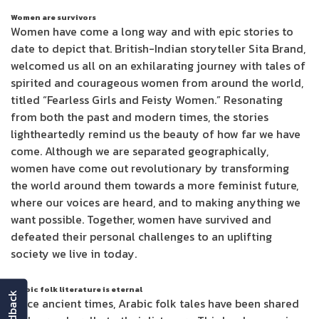
Women are survivors
Women have come a long way and with epic stories to
date to depict that. British-Indian storyteller Sita Brand,
welcomed us all on an exhilarating journey with tales of
spirited and courageous women from around the world,
titled “Fearless Girls and Feisty Women.” Resonating
from both the past and modern times, the stories
lightheartedly remind us the beauty of how far we have
come. Although we are separated geographically,
women have come out revolutionary by transforming
the world around them towards a more feminist future,
where our voices are heard, and to making anything we
want possible. Together, women have survived and
defeated their personal challenges to an uplifting
society we live in today.
Arabic folk literature is eternal
feedback
Since ancient times, Arabic folk tales have been shared