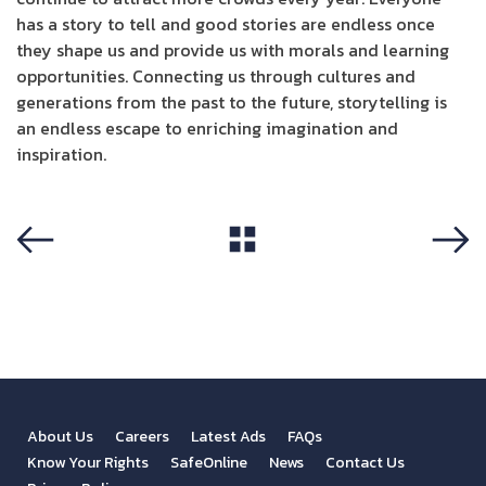
has a story to tell and good stories are endless once
they shape us and provide us with morals and learning
opportunities. Connecting us through cultures and
generations from the past to the future, storytelling is
an endless escape to enriching imagination and
inspiration.
View All
Previous
Next
About Us
Careers
Latest Ads
FAQs
Know Your Rights
SafeOnline
News
Contact Us