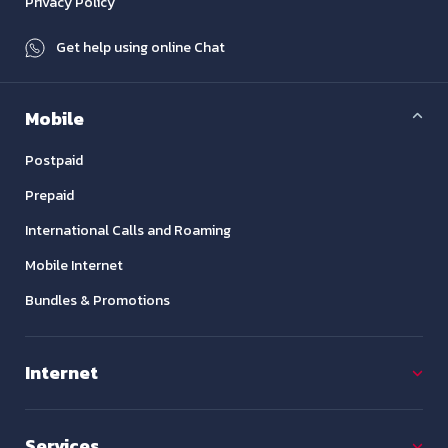
Privacy Policy
Get help using online Chat
Mobile
Postpaid
Prepaid
International Calls and Roaming
Mobile Internet
Bundles & Promotions
Internet
Services