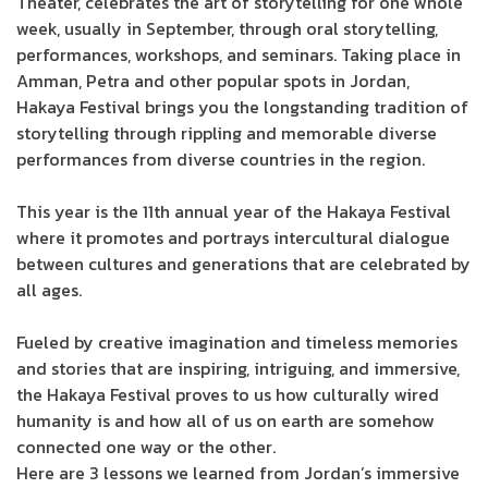
Theater, celebrates the art of storytelling for one whole
week, usually in September, through oral storytelling,
performances, workshops, and seminars. Taking place in
Amman, Petra and other popular spots in Jordan,
Hakaya Festival brings you the longstanding tradition of
storytelling through rippling and memorable diverse
performances from diverse countries in the region.
This year is the 11th annual year of the Hakaya Festival
where it promotes and portrays intercultural dialogue
between cultures and generations that are celebrated by
all ages.
Fueled by creative imagination and timeless memories
and stories that are inspiring, intriguing, and immersive,
the Hakaya Festival proves to us how culturally wired
humanity is and how all of us on earth are somehow
connected one way or the other.
Here are 3 lessons we learned from Jordan’s immersive