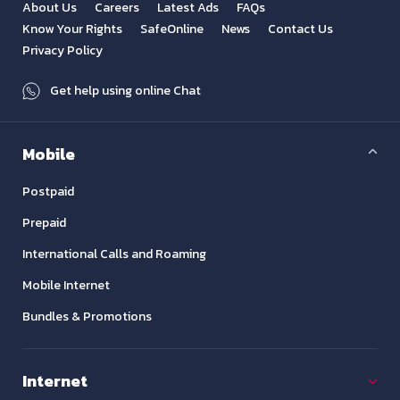
About Us
Careers
Latest Ads
FAQs
Know Your Rights
SafeOnline
News
Contact Us
Privacy Policy
Get help using online Chat
Mobile
Postpaid
Prepaid
International Calls and Roaming
Mobile Internet
Bundles & Promotions
Internet