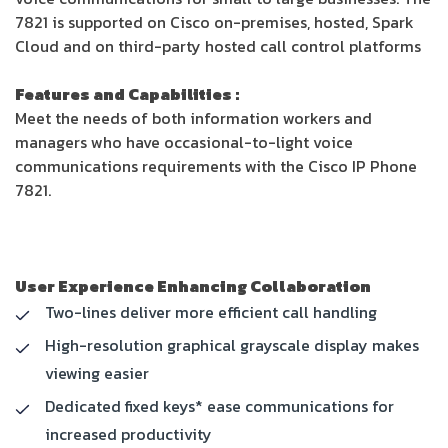
7821 is supported on Cisco on-premises, hosted, Spark
Cloud and on third-party hosted call control platforms
Features and Capabilities :
Meet the needs of both information workers and
managers who have occasional-to-light voice
communications requirements with the Cisco IP Phone
7821.
User Experience Enhancing Collaboration
Two-lines deliver more efficient call handling
High-resolution graphical grayscale display makes
viewing easier
Dedicated fixed keys* ease communications for
increased productivity