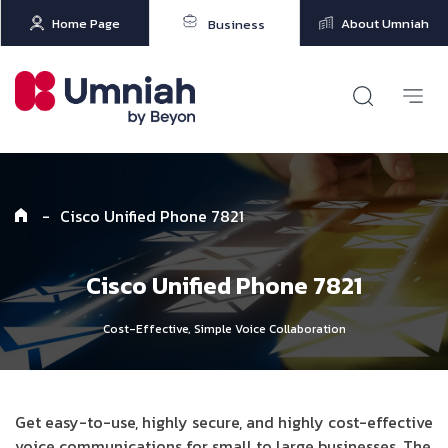
Home Page
About Umniah
Business
-
Cisco Unified Phone 7821
Cisco Unified Phone 7821
Cost-Effective, Simple Voice Collaboration
Get easy-to-use, highly secure, and highly cost-effective
voice communications for small to large businesses. The