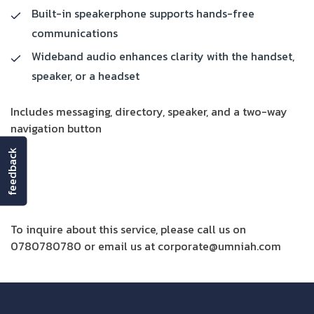
Built-in speakerphone supports hands-free
communications
Wideband audio enhances clarity with the handset,
speaker, or a headset
Includes messaging, directory, speaker, and a two-way
navigation button
feedback
Get More Details
To inquire about this service, please call us on
0780780780 or email us at corporate@umniah.com