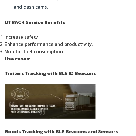
and dash cams.
UTRACK Service Benefits
Increase safety.
Enhance performance and productivity.
Monitor fuel consumption.
Use cases:
Trailers Tracking with BLE ID Beacons
Goods Tracking with BLE Beacons and Sensors