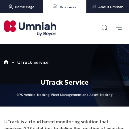
Home Page
About Umniah
Business
-
UTrack Service
UTrack Service
GPS Vehicle Tracking, Fleet Management and Asset Tracking
UTrack is a cloud based monitoring solution that
employs GPS satellites to define the location of vehicles.