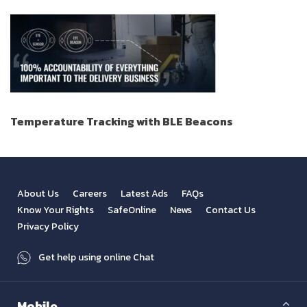
Temperature Tracking with BLE Beacons
About Us
Careers
Latest Ads
FAQs
Know Your Rights
SafeOnline
News
Contact Us
Privacy Policy
Get help using online Chat
Mobile