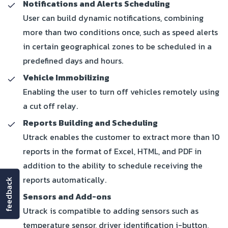
Notifications and Alerts Scheduling
User can build dynamic notifications, combining
more than two conditions once, such as speed alerts
in certain geographical zones to be scheduled in a
predefined days and hours.
Vehicle Immobilizing
Enabling the user to turn off vehicles remotely using
a cut off relay.
Reports Building and Scheduling
Utrack enables the customer to extract more than 10
reports in the format of Excel, HTML, and PDF in
addition to the ability to schedule receiving the
reports automatically.
feedback
Sensors and Add-ons
Utrack is compatible to adding sensors such as
temperature sensor, driver identification i-button,