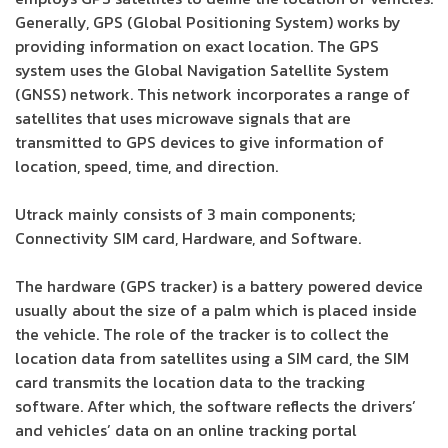
Generally, GPS (Global Positioning System) works by
providing information on exact location. The GPS
system uses the Global Navigation Satellite System
(GNSS) network. This network incorporates a range of
satellites that uses microwave signals that are
transmitted to GPS devices to give information of
location, speed, time, and direction.
Utrack mainly consists of 3 main components;
Connectivity SIM card, Hardware, and Software.
The hardware (GPS tracker) is a battery powered device
usually about the size of a palm which is placed inside
the vehicle. The role of the tracker is to collect the
location data from satellites using a SIM card, the SIM
card transmits the location data to the tracking
software. After which, the software reflects the drivers’
and vehicles’ data on an online tracking portal