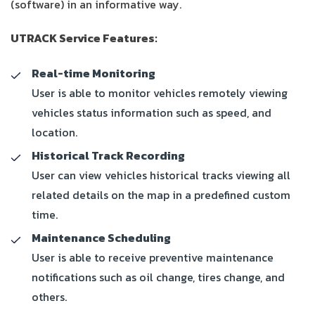
(software) in an informative way.
UTRACK Service Features:
Real-time Monitoring
User is able to monitor vehicles remotely viewing
vehicles status information such as speed, and
location.
Historical Track Recording
User can view vehicles historical tracks viewing all
related details on the map in a predefined custom
time.
Maintenance Scheduling
User is able to receive preventive maintenance
notifications such as oil change, tires change, and
others.