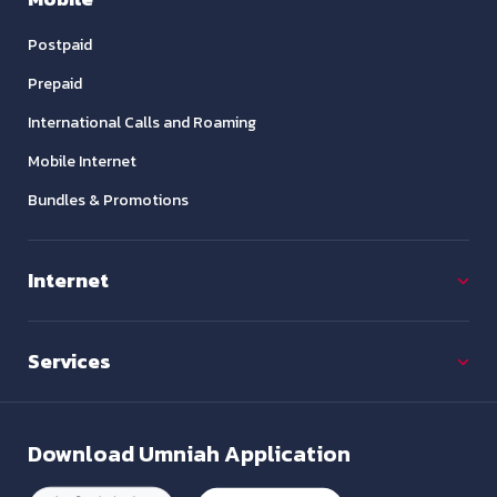
Postpaid
Prepaid
International Calls and Roaming
Mobile Internet
Bundles & Promotions
Internet
Services
Download
Umniah Application