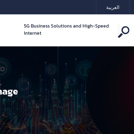
العربية
5G Business Solutions and High-Speed
Internet
nage