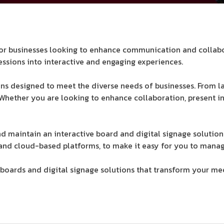
s for businesses looking to enhance communication and collab
essions into interactive and engaging experiences.
ons designed to meet the diverse needs of businesses. From la
 Whether you are looking to enhance collaboration, present i
and maintain an interactive board and digital signage solution
nd cloud-based platforms, to make it easy for you to manag
oards and digital signage solutions that transform your meet