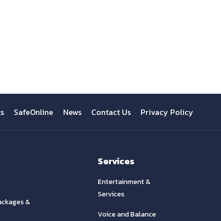
ts
SafeOnline
News
Contact Us
Privacy Policy
Services
Entertainment &
Services
ackages &
Voice and Balance