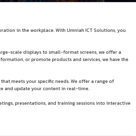
oration in the workplace. With Umniah ICT Solutions, you
rge-scale displays to small-format screens, we offer a
nformation, or promote products and services, we have the
 that meets your specific needs. We offer a range of
e and update your content in real-time.
ings, presentations, and training sessions into interactive