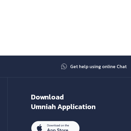
Get help using online Chat
Download
Umniah Application