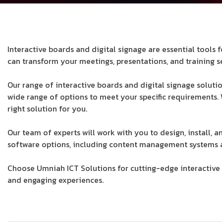
Interactive boards and digital signage are essential tool
can transform your meetings, presentations, and training s
Our range of interactive boards and digital signage soluti
wide range of options to meet your specific requirements.
right solution for you.
Our team of experts will work with you to design, install, 
software options, including content management systems a
Choose Umniah ICT Solutions for cutting-edge interactive b
and engaging experiences.