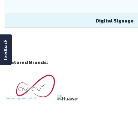
Digital Signage
feedback
Featured Brands: