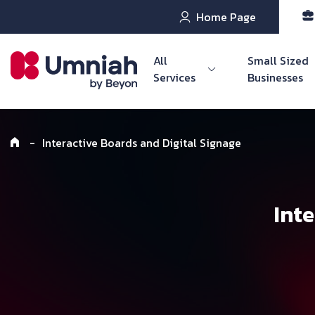
Home Page
All
Small Sized
Services
Businesses
-
Interactive Boards and Digital Signage
Int