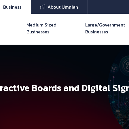
Business
About Umniah
Medium Sized
Large/Government
Businesses
Businesses
eractive Boards and Digital Sig