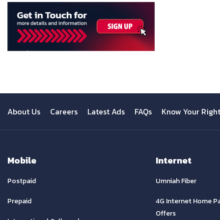
About Us
Careers
Latest Ads
FAQs
Know Your Righ
Mobile
Internet
Postpaid
Umniah Fiber
Prepaid
4G Internet Home P
Offers