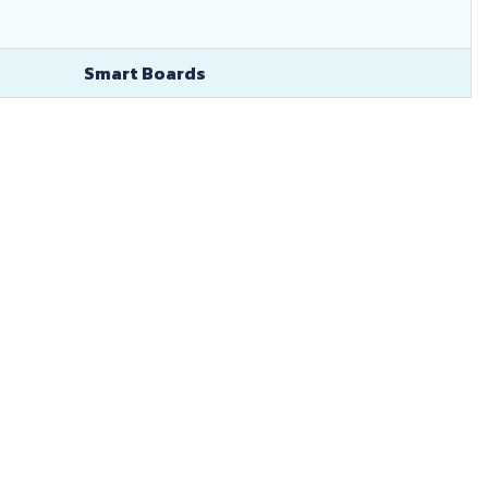
Smart Boards