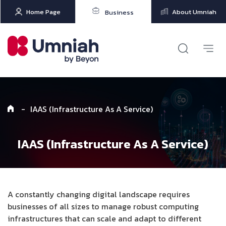
Home Page
About Umniah
Business
-
IAAS (Infrastructure As A Service)
IAAS (Infrastructure As A Service)
A constantly changing digital landscape requires
businesses of all sizes to manage robust computing
infrastructures that can scale and adapt to different