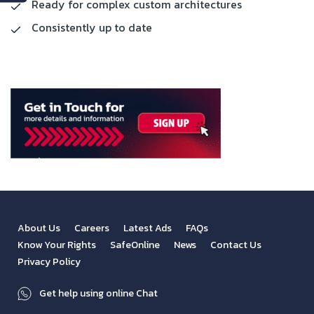
Ready for complex custom architectures
Consistently up to date
About Us
Careers
Latest Ads
FAQs
Know Your Rights
SafeOnline
News
Contact Us
Privacy Policy
Get help using online Chat