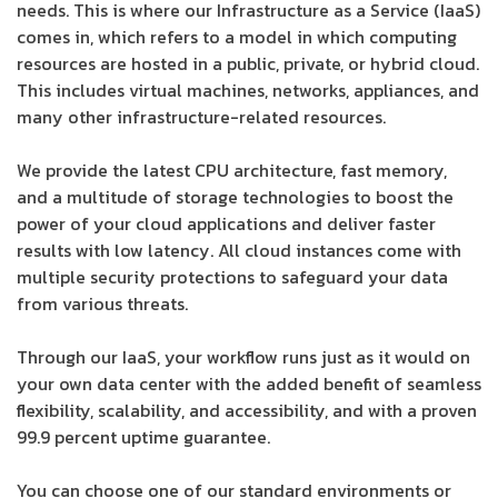
needs. This is where our Infrastructure as a Service (IaaS)
comes in, which refers to a model in which computing
resources are hosted in a public, private, or hybrid cloud.
This includes virtual machines, networks, appliances, and
many other infrastructure-related resources.
We provide the latest CPU architecture, fast memory,
and a multitude of storage technologies to boost the
power of your cloud applications and deliver faster
results with low latency. All cloud instances come with
multiple security protections to safeguard your data
from various threats.
Through our IaaS, your workflow runs just as it would on
your own data center with the added benefit of seamless
flexibility, scalability, and accessibility, and with a proven
99.9 percent uptime guarantee.
You can choose one of our standard environments or