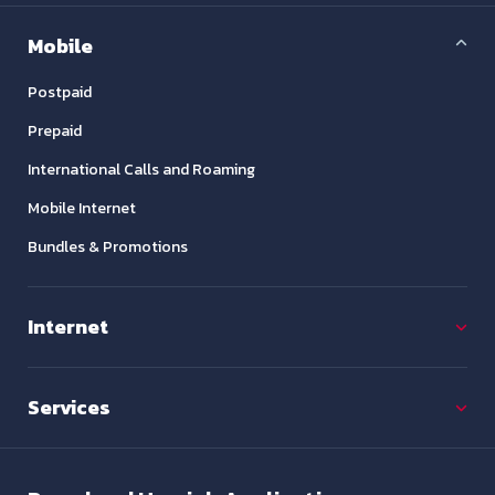
Mobile
Postpaid
Prepaid
International Calls and Roaming
Mobile Internet
Bundles & Promotions
Internet
Services