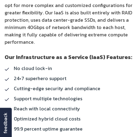
opt for more complex and customized configurations for
greater flexibility. Our IaaS is also built entirely with RAID
protection, uses data center-grade SSDs, and delivers a
minimum 40Gbps of network bandwidth to each host,
making it fully capable of delivering extreme compute
performance.
Our Infrastructure as a Service (IaaS) Features:
No cloud lock-in
24×7 superhero support
Cutting-edge security and compliance
Support multiple technologies
Reach with local connectivity
feedback
Optimized hybrid cloud costs
99.9 percent uptime guarantee