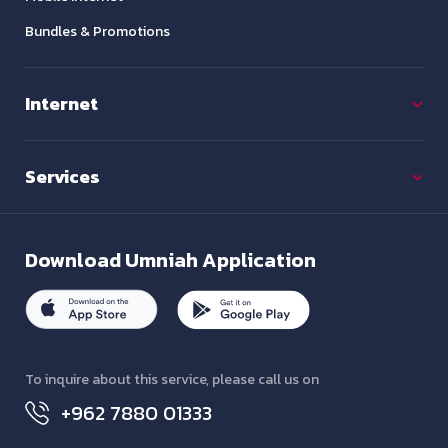
Bundles & Promotions
Internet
Services
Download
Umniah Application
To inquire about this service, please call us on
+962 7880 01333