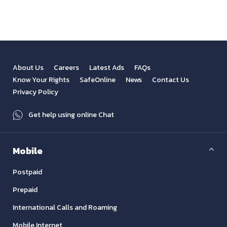
About Us
Careers
Latest Ads
FAQs
Know Your Rights
SafeOnline
News
Contact Us
Privacy Policy
Get help using online Chat
Mobile
Postpaid
Prepaid
International Calls and Roaming
Mobile Internet