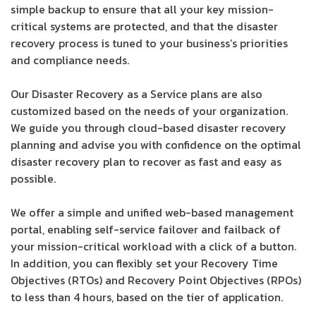
simple backup to ensure that all your key mission-
critical systems are protected, and that the disaster
recovery process is tuned to your business’s priorities
and compliance needs.
Our Disaster Recovery as a Service plans are also
customized based on the needs of your organization.
We guide you through cloud-based disaster recovery
planning and advise you with confidence on the optimal
disaster recovery plan to recover as fast and easy as
possible.
We offer a simple and unified web-based management
portal, enabling self-service failover and failback of
your mission-critical workload with a click of a button.
In addition, you can flexibly set your Recovery Time
Objectives (RTOs) and Recovery Point Objectives (RPOs)
to less than 4 hours, based on the tier of application.