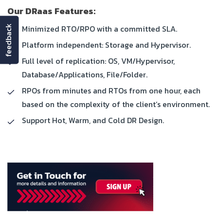
Our DRaas Features:
Minimized RTO/RPO with a committed SLA.
feedback
Platform independent: Storage and Hypervisor.
Full level of replication: OS, VM/Hypervisor,
Database/Applications, File/Folder.
RPOs from minutes and RTOs from one hour, each
based on the complexity of the client’s environment.
Support Hot, Warm, and Cold DR Design.