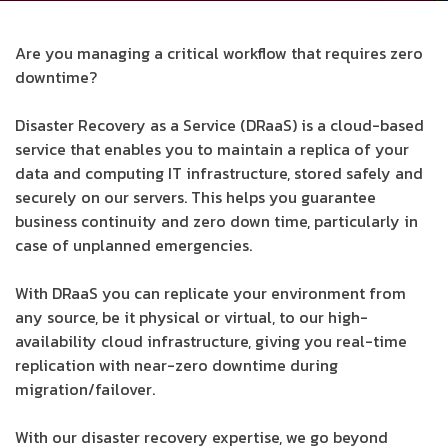
Are you managing a critical workflow that requires zero
downtime?
Disaster Recovery as a Service (DRaaS) is a cloud-based
service that enables you to maintain a replica of your
data and computing IT infrastructure, stored safely and
securely on our servers. This helps you guarantee
business continuity and zero down time, particularly in
case of unplanned emergencies.
With DRaaS you can replicate your environment from
any source, be it physical or virtual, to our high-
availability cloud infrastructure, giving you real-time
replication with near-zero downtime during
migration/failover.
With our disaster recovery expertise, we go beyond