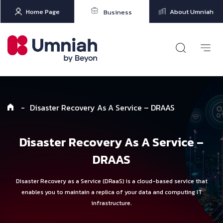
Home Page
About Umniah
Business
-
Disaster Recovery As A Service – DRAAS
Disaster Recovery As A Service –
DRAAS
Disaster Recovery as a Service (DRaaS) is a cloud-based service that
enables you to maintain a replica of your data and computing IT
infrastructure.