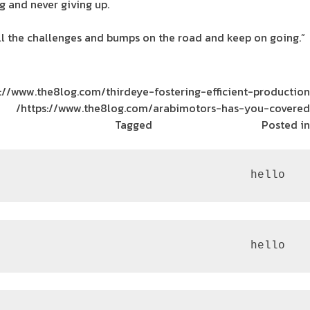
 and never giving up.
all the challenges and bumps on the road and keep on going.”
://www.the8log.com/thirdeye-fostering-efficient-production/
https://www.the8log.com/arabimotors-has-you-covered/
Tagged
The Tank
ريادة الأعمال
Posted in
 hello
 hello