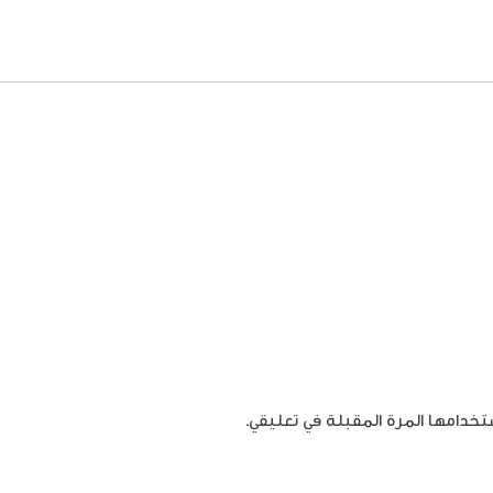
احفظ اسمي، بريدي الإلكتروني، وال