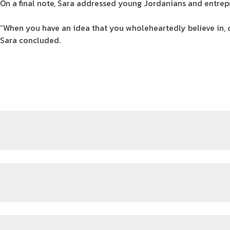
On a final note, Sara addressed young Jordanians and entrep
“When you have an idea that you wholeheartedly believe in, 
Sara concluded.