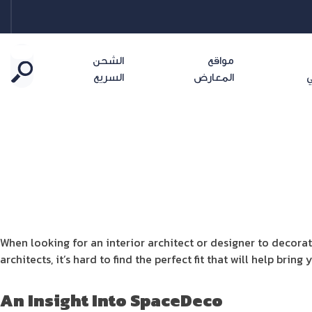
الشحن
مواقع
السريع
المعارض
ا
When looking for an interior architect or designer to decorat
architects, it’s hard to find the perfect fit that will help bri
An Insight Into
SpaceDeco