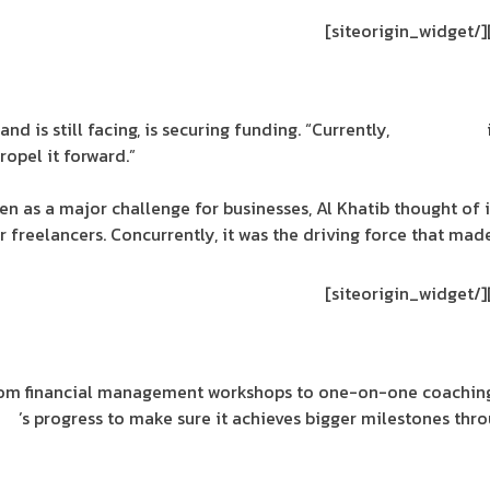
[/siteorigin_widget]
nd is still facing, is securing funding. “Currently,
SpaceDeco
opel it forward.”
 as a major challenge for businesses, Al Khatib thought of i
r freelancers. Concurrently, it was the driving force that ma
[/siteorigin_widget]
From financial management workshops to one-on-one coaching
co
’s progress to make sure it achieves bigger milestones thr