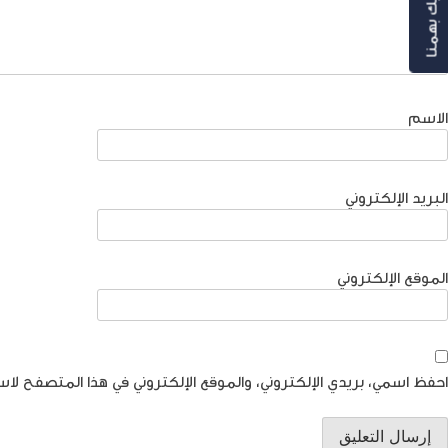
رأيك بهمنا
الاسم
البريد الإلكتروني
الموقع الإلكتروني
موقع الإلكتروني في هذا المتصفح لاستخدامها المرة المقبلة في تعليقي.