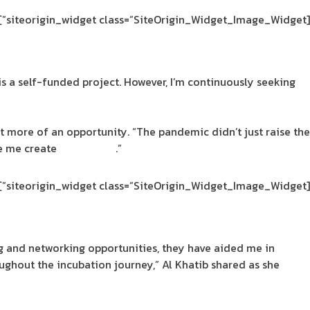
[siteorigin_widget class=”SiteOrigin_Widget_Image_Widget”]
is a self-funded project. However, I’m continuously seeking
t more of an opportunity. “The pandemic didn’t just raise the
de me create
SpaceDeco
.”
[siteorigin_widget class=”SiteOrigin_Widget_Image_Widget”]
 and networking opportunities, they have aided me in
oughout the incubation journey,” Al Khatib shared as she