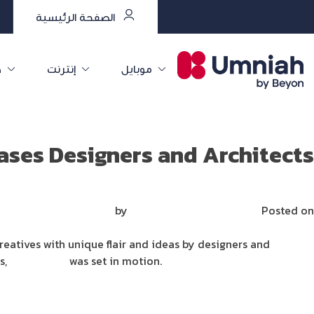
الصفحة الرئيسية
ت
إنترنت
موبايل
ses Designers and Architects
Mirna Mirna
by
فبراير 1, 2022
Posted on
creatives with unique flair and ideas by designers and
ss,
SpaceDeco
was set in motion.