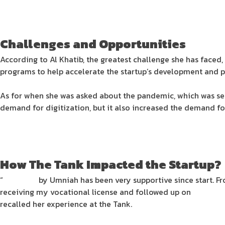
Challenges and Opportunities
According to Al Khatib, the greatest challenge she has faced, a
programs to help accelerate the startup’s development and pr
As for when she was asked about the pandemic, which was seen
demand for digitization, but it also increased the demand fo
How The Tank Impacted the Startup?
“
The Tank
by Umniah has been very supportive since start. 
receiving my vocational license and followed up on
SpaceDe
recalled her experience at the Tank.