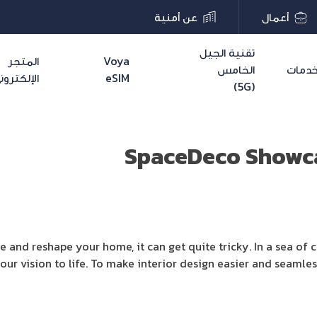
عن أمنية
أعمال
تقنية الجيل
المتجر
Voya
الخامس
خدما
لإلكتروني
eSIM
(5G)
SpaceDeco Showca
e and reshape your home, it can get quite tricky. In a sea of 
ng your vision to life. To make interior design easier and seamle