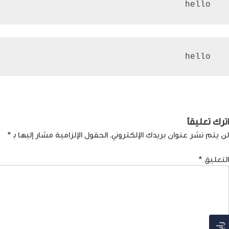
 hello
 hello
تصفّ
المغطس: وجهة الحج المسيحي في الشرق
Previous:
المقالا
اترك تعليقاً
*
الحقول الإلزامية مشار إليها بـ
لن يتم نشر عنوان بريدك الإلكتروني.
*
التعليق