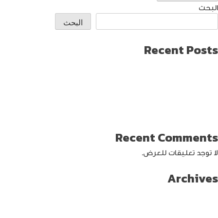
البحث
البحث
Recent Posts
طريقة العثور على ايفون مفقود
كيف تختار افضل لابتوب جيمنج؟
دليل شامل حول كيفية حماية حساب الفيس بوك من الاختراق
تحديث ماك ميني لإنتاج اصغر جهاز كمبيوتر من أبل
كيفية حماية الواي فاي … خطوات ونصائح
Recent Comments
لا توجد تعليقات للعرض.
Archives
سبتمبر 2024
أغسطس 2024
يوليو 2024