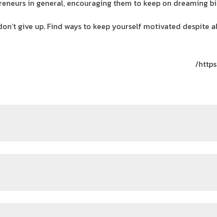
reneurs in general, encouraging them to keep on dreaming big
don’t give up. Find ways to keep yourself motivated despite 
https