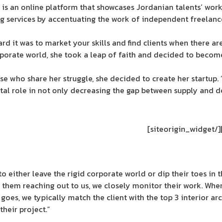
p is an online platform that showcases Jordanian talents’ work i
ng services by accentuating the work of independent freelanc
ard it was to market your skills and find clients when there 
rporate world, she took a leap of faith and decided to become
ose who share her struggle, she decided to create her startup. 
otal role in not only decreasing the gap between supply and d
[/siteorigin_widget]
o either leave the rigid corporate world or dip their toes in 
 them reaching out to us, we closely monitor their work. When
 goes, we typically match the client with the top 3 interior ar
their project.”