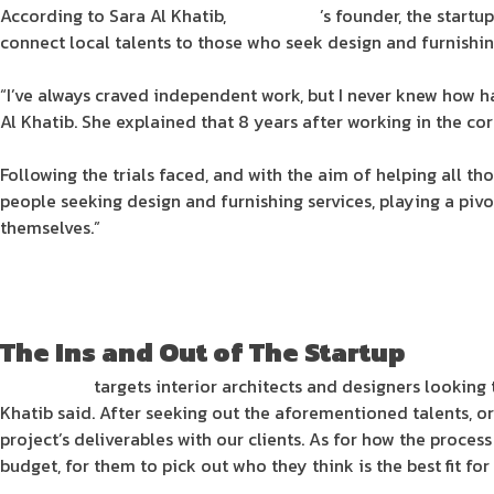
According to Sara Al Khatib,
SpaceDeco
’s founder, the startu
connect local talents to those who seek design and furnishi
“I’ve always craved independent work, but I never knew how h
Al Khatib. She explained that 8 years after working in the co
Following the trials faced, and with the aim of helping all th
people seeking design and furnishing services, playing a piv
themselves.”
The Ins and Out of The Startup
SpaceDeco
targets interior architects and designers looking t
Khatib said. After seeking out the aforementioned talents, or
project’s deliverables with our clients. As for how the process
budget, for them to pick out who they think is the best fit for 