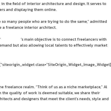
n the field of interior architecture and design. It serves to
ers and displaying them online.
are so many people who are trying to do the same,” admitted
 a freelance interior architect.
“
SpaceDeco
’s main objective is to connect freelancers with
emand but also allowing local talents to effectively market
[siteorigin_widget class=”SiteOrigin_Widget_Image_Widget”]
the freelance realm. “Think of us as a niche marketplace,” Al
 the quality of work is deemed suitable, we share their
chitects and designers that meet the client’s needs, style and