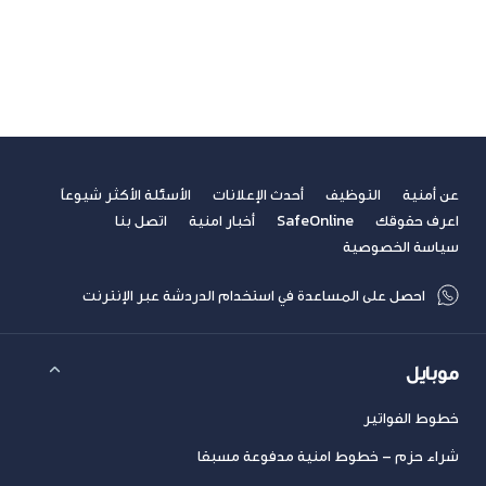
فيديوهات
مسابقة الكتابة لطلاب الجامعات
مشاركات القراء
نصائح مهنية
الأسئلة الأكثر شيوعاً
أحدث الإعلانات
التوظيف
عن أمنية
اتصل بنا
أخبار امنية
SafeOnline
اعرف حقوقك
سياسة الخصوصية
احصل على المساعدة في استخدام الدردشة عبر الإنترنت
موبايل
خطوط الفواتير
شراء حزم – خطوط امنية مدفوعة مسبقا