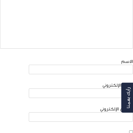
الاسم
البريد الإلكتروني
رأيك بهمنا
الموقع الإلكتروني