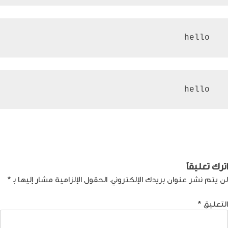
 hello
 hello
تصفّ
كيف تضمن نجاح قناة
Next:
كل ما تريد معرفته عن
Previous:
اليوتيوب؟
العملة الرقمية
المقالا
اترك تعليقاً
*
الحقول الإلزامية مشار إليها بـ
لن يتم نشر عنوان بريدك الإلكتروني.
*
التعليق