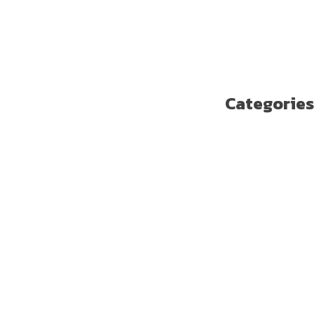
أغسطس 2018
يوليو 2018
يونيو 2018
مايو 2018
Categories
Enterprise Solutions
U ترند
آخر مستجدات التكنولوجيا
الاتصالات
الامن السيبراني
الجيل الخامس
الخدمات المالية الرقمية
تسلية
تكنولوجيا
ريادة الأعمال
صحة
غير مصنف