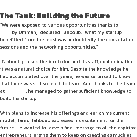
The Tank: Building the Future
“We were exposed to various opportunities thanks to
The
Tank
by Umniah,” declared Tahboub. “What my
startup
benefitted from the most was undoubtedly the consultation
sessions and the networking opportunities.”
Tahboub praised the
incubator
and its staff, explaining that
it was a natural choice for him. Despite the knowledge he
had accumulated over the years, he was surprised to know
that there was still so much to learn. And thanks to the team
at
The Tank
, he managed to gather sufficient knowledge to
build his
startup
.
With plans to increase his offerings and enrich his current
model, Tareq Tahboub expresses his excitement for the
future. He wanted to leave a final message to all the aspiring
entrepreneurs
, urging them to keep on creating as much as