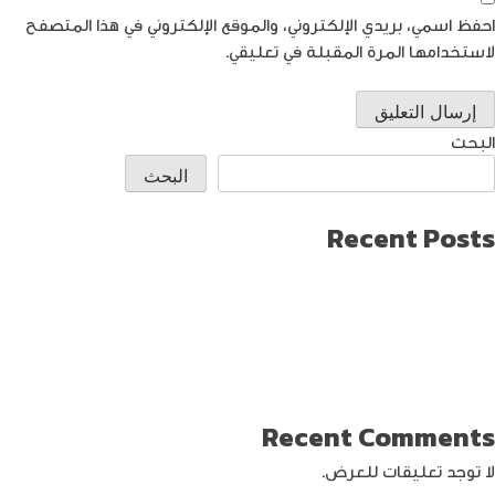
احفظ اسمي، بريدي الإلكتروني، والموقع الإلكتروني في هذا المتصفح
لاستخدامها المرة المقبلة في تعليقي.
البحث
البحث
Recent Posts
طريقة العثور على ايفون مفقود
كيف تختار افضل لابتوب جيمنج؟
دليل شامل حول كيفية حماية حساب الفيس بوك من الاختراق
تحديث ماك ميني لإنتاج اصغر جهاز كمبيوتر من أبل
كيفية حماية الواي فاي … خطوات ونصائح
Recent Comments
لا توجد تعليقات للعرض.