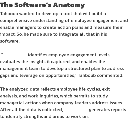
The
Software
’s Anatomy
Tahboub wanted to develop a tool that will build a
comprehensive understanding of
employee engagement
and
enable managers to create
action plans
and measure their
impact. So, he made sure to integrate all that in his
software
.
“
Engagesoft
identifies
employee engagement
levels,
evaluates the insights it captured, and enables the
management team to develop a structured
plan
to address
gaps and leverage on opportunities,” Tahboub commented.
The analyzed
data
reflects
employee
life cycles, exit
analysis, and work inquiries, which permits to study
managerial actions when company leaders address issues.
After all the
data
is collected,
Engagesoft
generates reports
to identify strengths and areas to work on.