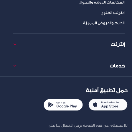
المكالمات الدولية والتجوال
انترنت الخلوي
الحزم والعروض المميزة
إنترنت
خدمات
حمل تطبيق أمنية
للاستعلام عن هذه الخدمة يرجى الاتصال بنا على