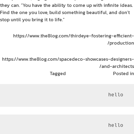
they can. “You have the ability to come up with infinite ideas.
Find the one you love, build something beautiful, and don’t
stop until you bring it to life.”
https://www.the8log.com/thirdeye-fostering-efficient-
production/
https://www.the8log.com/spacedeco-showcases-designers-
and-architects/
Tagged
The Tank
ريادة الأعمال
Posted in
 hello
 hello