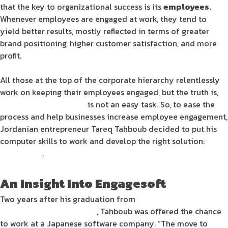
that the key to
organizational success
is its
employees
.
Whenever
employees
are
engaged
at
work
, they tend to
yield better results, mostly reflected in terms of greater
brand positioning
, higher
customer satisfaction
, and more
profit
.
All those at the top of the corporate hierarchy relentlessly
work on keeping their
employees
engaged
, but the truth is,
employee engagement
is not an easy task. So, to ease the
process and help
businesses
increase
employee engagement
,
Jordanian entrepreneur
Tareq Tahboub decided to put his
computer skills
to work and develop the right
solution
:
Engagesoft
.
An Insight Into
Engagesoft
Two years after his graduation from
Princess Sumaya
University for Technology
, Tahboub was offered the chance
to work at a Japanese
software
company. “The move to