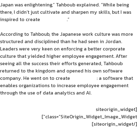
Japan was enlightening,” Tahboub explained. “While being
there, I didn’t just cultivate and sharpen my skills, but I was
inspired to create
Engagesoft
.”
According to Tahboub, the Japanese
work culture
was more
structured and disciplined than he had seen in
Jordan
.
Leaders were very keen on enforcing a better
corporate
culture
that yielded higher
employee engagement
. After
seeing all the success their efforts generated, Tahboub
returned to the
kingdom
and opened his own
software
company. He went on to create
Engagesoft
: a
software
that
enables
organizations
to
increase employee engagement
through the use of
data analytics
and
AI
.
[siteorigin_widget
class=”SiteOrigin_Widget_Image_Widget”]
[/siteorigin_widget]