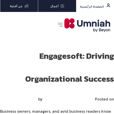
عن أمنية
أعمال
الصفحة الرئيسية
Engagesoft: Driving
Organizational Success
Mirna Mirna
by
فبراير 28, 2022
Posted on
Business
owners, managers, and avid
business
readers know