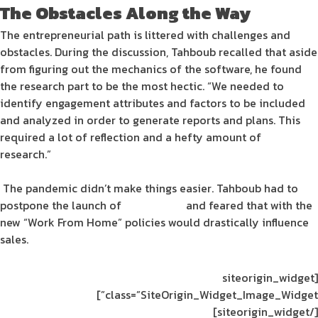
The Obstacles Along the Way
The
entrepreneurial
path is littered with challenges and
obstacles. During the discussion, Tahboub recalled that aside
from figuring out the mechanics of the
software
, he found
the research part to be the most hectic. “We needed to
identify
engagement
attributes and factors to be included
and analyzed in order to generate
reports
and plans. This
required a lot of reflection and a hefty amount of
research.”
The
pandemic
didn’t make things easier. Tahboub had to
postpone the launch of
Engagesoft
and feared that with the
new “Work From Home” policies would drastically influence
sales.
[siteorigin_widget
class=”SiteOrigin_Widget_Image_Widget”]
[/siteorigin_widget]