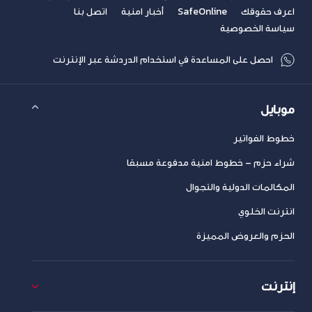
اتصل بنا
أخبار امنية
SafeOnline
اعرف حقوقك
سياسة الخصوصية
احصل على المساعدة في استخدام الدردشة عبر الإنترنت
موبايل
خطوط الفواتير
شراء حزم – خطوط امنية مدفوعة مسبقا
المكالمات الدولية والتجوال
انترنت الخلوي
الحزم والعروض المميزة
إنترنت