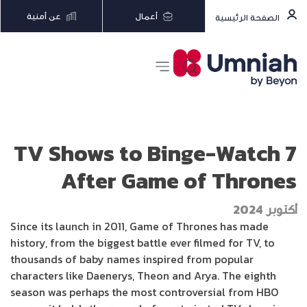
عن أمنية
أعمال
الصفحة الرئيسية
7 TV Shows to Binge-Watch
After Game of Thrones
أكتوبر 2024
Since its launch in 2011, Game of Thrones has made
history, from the biggest battle ever filmed for TV, to
thousands of baby names inspired from popular
characters like Daenerys, Theon and Arya. The eighth
season was perhaps the most controversial from HBO