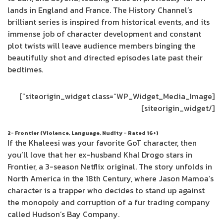
lands in England and France. The History Channel’s
brilliant series is inspired from historical events, and its
immense job of character development and constant
plot twists will leave audience members binging the
beautifully shot and directed episodes late past their
bedtimes.
[siteorigin_widget class=”WP_Widget_Media_Image”]
[/siteorigin_widget]
2- Frontier (Violence, Language, Nudity – Rated 16+)
If the Khaleesi was your favorite GoT character, then
you’ll love that her ex-husband Khal Drogo stars in
Frontier, a 3-season Netflix original. The story unfolds in
North America in the 18th Century, where Jason Mamoa’s
character is a trapper who decides to stand up against
the monopoly and corruption of a fur trading company
called Hudson’s Bay Company.