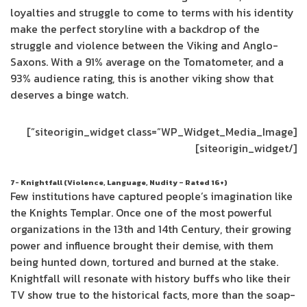
loyalties and struggle to come to terms with his identity
make the perfect storyline with a backdrop of the
struggle and violence between the Viking and Anglo-
Saxons. With a 91% average on the Tomatometer, and a
93% audience rating, this is another viking show that
deserves a binge watch.
[siteorigin_widget class=”WP_Widget_Media_Image”]
[/siteorigin_widget]
7- Knightfall (Violence, Language, Nudity – Rated 16+)
Few institutions have captured people’s imagination like
the Knights Templar. Once one of the most powerful
organizations in the 13th and 14th Century, their growing
power and influence brought their demise, with them
being hunted down, tortured and burned at the stake.
Knightfall will resonate with history buffs who like their
TV show true to the historical facts, more than the soap-