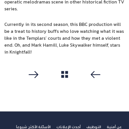
operatic melodramas scene in other historical fiction TV
series.
Currently in its second season, this BBC production will
be a treat to history buffs who love watching what it was
like in the Templars’ courts and how they met a violent
end. Oh, and Mark Hamill, Luke Skywalker himself, stars
in Knightfall!
مشاهدة الكل
التالي
سابق
الأسئلة الأكثر شيوعاً
أحدث الإعلانات
التوظيف
عن أمنية