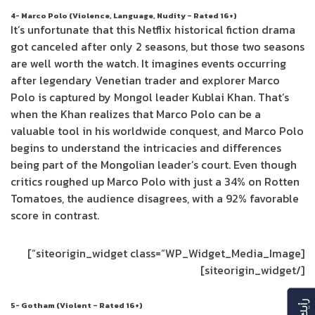
4- Marco Polo (Violence, Language, Nudity – Rated 16+)
It’s unfortunate that this Netflix historical fiction drama
got canceled after only 2 seasons, but those two seasons
are well worth the watch. It imagines events occurring
after legendary Venetian trader and explorer Marco
Polo is captured by Mongol leader Kublai Khan. That’s
when the Khan realizes that Marco Polo can be a
valuable tool in his worldwide conquest, and Marco Polo
begins to understand the intricacies and differences
being part of the Mongolian leader’s court. Even though
critics roughed up Marco Polo with just a 34% on Rotten
Tomatoes, the audience disagrees, with a 92% favorable
score in contrast.
[siteorigin_widget class=”WP_Widget_Media_Image”]
[/siteorigin_widget]
5- Gotham (Violent – Rated 16+)