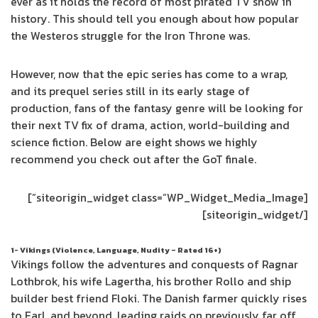
ever as it holds the record of most pirated TV show in
history. This should tell you enough about how popular
the Westeros struggle for the Iron Throne was.
However, now that the epic series has come to a wrap,
and its prequel series still in its early stage of
production, fans of the fantasy genre will be looking for
their next TV fix of drama, action, world-building and
science fiction. Below are eight shows we highly
recommend you check out after the GoT finale.
[siteorigin_widget class=”WP_Widget_Media_Image”]
[/siteorigin_widget]
1- Vikings (Violence, Language, Nudity – Rated 16+)
Vikings follow the adventures and conquests of Ragnar
Lothbrok, his wife Lagertha, his brother Rollo and ship
builder best friend Floki. The Danish farmer quickly rises
to Earl, and beyond, leading raids on previously far off