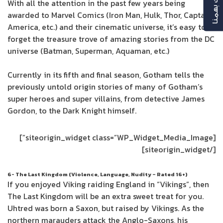
رأيك بهمنا
With all the attention in the past few years being
awarded to Marvel Comics (Iron Man, Hulk, Thor, Captain
America, etc.) and their cinematic universe, it’s easy to
forget the treasure trove of amazing stories from the DC
universe (Batman, Superman, Aquaman, etc.)
Currently in its fifth and final season, Gotham tells the
previously untold origin stories of many of Gotham’s
super heroes and super villains, from detective James
Gordon, to the Dark Knight himself.
[siteorigin_widget class=”WP_Widget_Media_Image”]
[/siteorigin_widget]
6- The Last Kingdom (Violence, Language, Nudity – Rated 16+)
If you enjoyed Viking raiding England in “Vikings”, then
The Last Kingdom will be an extra sweet treat for you.
Uhtred was born a Saxon, but raised by Vikings. As the
northern marauders attack the Anglo-Saxons, his