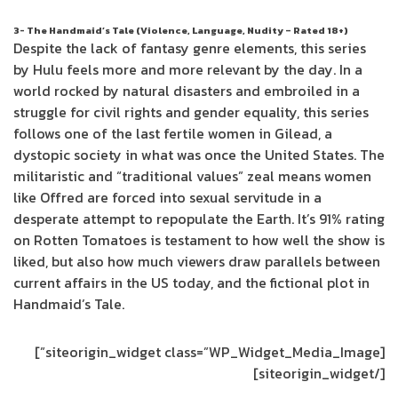
3- The Handmaid’s Tale (Violence, Language, Nudity – Rated 18+)
Despite the lack of fantasy genre elements, this series
by Hulu feels more and more relevant by the day. In a
world rocked by natural disasters and embroiled in a
struggle for civil rights and gender equality, this series
follows one of the last fertile women in Gilead, a
dystopic society in what was once the United States. The
militaristic and “traditional values” zeal means women
like Offred are forced into sexual servitude in a
desperate attempt to repopulate the Earth. It’s 91% rating
on Rotten Tomatoes is testament to how well the show is
liked, but also how much viewers draw parallels between
current affairs in the US today, and the fictional plot in
Handmaid’s Tale.
[siteorigin_widget class=”WP_Widget_Media_Image”]
[/siteorigin_widget]