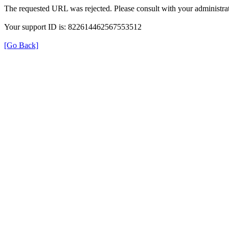
The requested URL was rejected. Please consult with your administrat
Your support ID is: 822614462567553512
[Go Back]