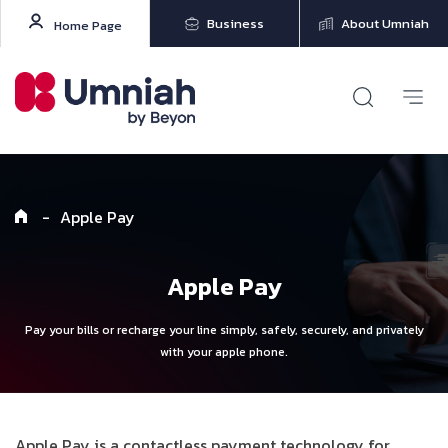
Business
About Umniah
Home Page
-
Apple Pay
Apple Pay
Pay your bills or recharge your line simply, safely, securely, and privately
with your apple phone.
Apple Pay is a contactless payment technology for