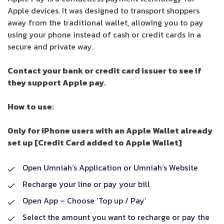
Apple devices. It was designed to transport shoppers
away from the traditional wallet, allowing you to pay
using your phone instead of cash or credit cards in a
secure and private way.
Contact your bank or credit card issuer to see if
they support Apple pay.
How to use:
Only for iPhone users with an Apple Wallet already
set up [Credit Card added to Apple Wallet]
Open Umniah’s Application or Umniah’s Website
Recharge your line or pay your bill
Open App – Choose ‘Top up / Pay’
Select the amount you want to recharge or pay the