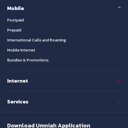
Mobile
Postpaid
Prepaid
International Calls and Roaming
Mobile Internet
Bundles & Promotions
Internet
Services
Download
Umniah Application