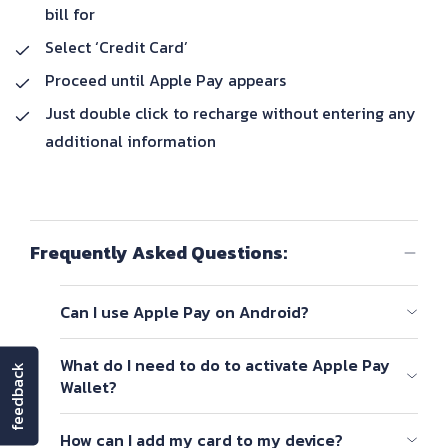
bill for
Select ‘Credit Card’
Proceed until Apple Pay appears
Just double click to recharge without entering any
additional information
Frequently Asked Questions:
Can I use Apple Pay on Android?
Apple Pay is Apple mobile payment app, meaning it
What do I need to do to activate Apple Pay
feedback
will not work on Android devices.
Wallet?
To set up Apple Pay, add a debit, credit, or prepaid
How can I add my card to my device?
card to the Wallet app on your iPhone, Apple Watch,