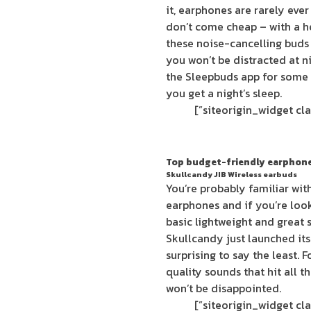
it, earphones are rarely eve
don’t come cheap – with a he
these noise-cancelling buds 
you won’t be distracted at 
the Sleepbuds app for some 
you get a night’s sleep.
Top budget-friendly earphon
Skullcandy JIB Wireless earbuds
You’re probably familiar wit
earphones and if you’re loo
basic lightweight and great 
Skullcandy just launched its
surprising to say the least. 
quality sounds that hit all t
won’t be disappointed.