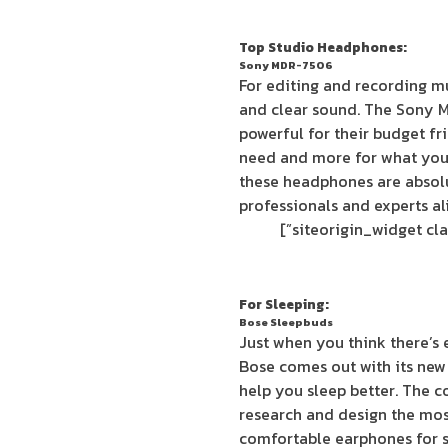
Top Studio Headphones:
Sony MDR-7506
For editing and recording mu
and clear sound. The Sony 
powerful for their budget fri
need and more for what you’r
these headphones are absolu
professionals and experts al
For Sleeping:
Bose Sleepbuds
Just when you think there’s 
Bose comes out with its new
help you sleep better. The 
research and design the mos
comfortable earphones for sl