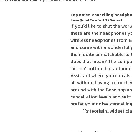
Top noise-cancelling headpho
Bose QuietComfort 35 Series II
If you’d like to shut the wor
these are the headphones you
wireless headphones from Bo
and come with a wonderful 
them quite unmatchable to t
does that mean? The compa
‘action’ button that automa
Assistant where you can als
all without having to touch 
around with the Bose app an
cancellation levels and sett
prefer your noise-cancelling