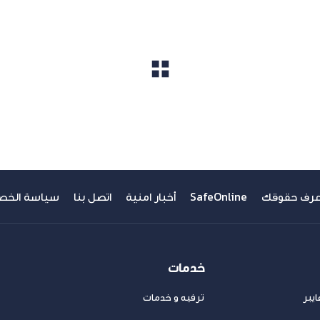
مشاهدة الكل
ة الخصوصية
اتصل بنا
أخبار امنية
SafeOnline
اعرف حقوق
خدمات
ترفيه و خدمات
عرو