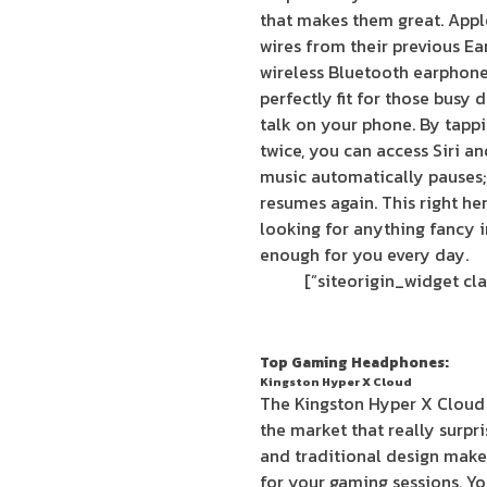
that makes them great. Apple
wires from their previous E
wireless Bluetooth earphone
perfectly fit for those busy 
talk on your phone. By tapp
twice, you can access Siri a
music automatically pauses; 
resumes again. This right he
looking for anything fancy in
enough for you every day.
Top Gaming Headphones:
Kingston Hyper X Cloud
The Kingston Hyper X Cloud
the market that really surpr
and traditional design make
for your gaming sessions. Y