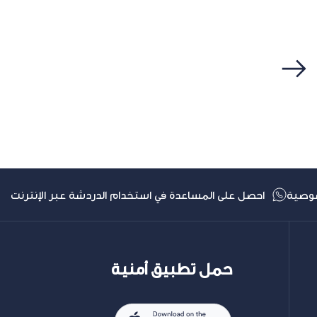
التالي
احصل على المساعدة في استخدام الدردشة عبر الإنترنت
سياس
حمل تطبيق أمنية