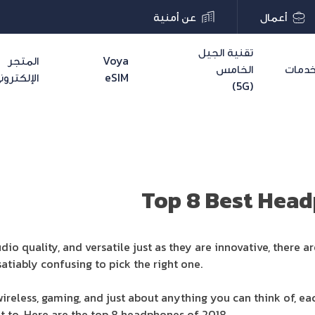
عن أمنية
أعمال
تقنية الجيل
المتجر
Voya
الخامس
خدما
لإلكتروني
eSIM
(5G)
Top 8 Best Hea
udio quality, and versatile just as they are innovative, ther
atiably confusing to pick the right one.
, wireless, gaming, and just about anything you can think of, 
it to. Here are the top 8 headphones of 2018.