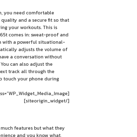
m, you need comfortable
quality and a secure fit so that
ing your workouts. This is
e 65t comes in: sweat-proof and
 with a powerful situational-
tically adjusts the volume of
have a conversation without
 You can also adjust the
xt track all through the
to touch your phone during
[siteorigin_widget class=”WP_Widget_Media_Image”]
[/siteorigin_widget]
 much features but what they
enience and you know what,