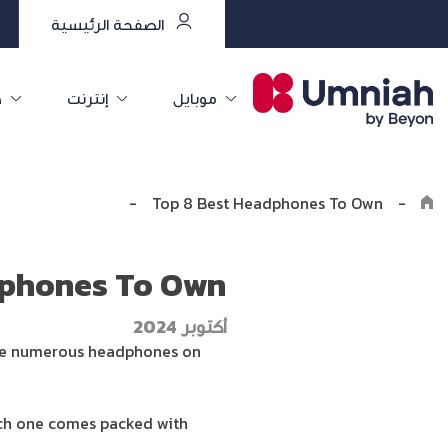
الصفحة الرئيسية
ت
إنترنت
موبايل
Explore the8log
-
Top 8 Best Headphones To Own
-
dphones To Own
أكتوبر 2024
e are numerous headphones on
each one comes packed with