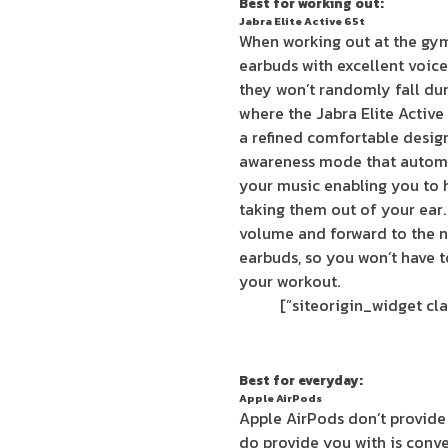
Best for working out:
Jabra Elite Active 65t
When working out at the gy
earbuds with excellent voice 
they won’t randomly fall dur
where the Jabra Elite Activ
a refined comfortable design
awareness mode that automa
your music enabling you to 
taking them out of your ear.
volume and forward to the ne
earbuds, so you won’t have 
your workout.
Best for everyday:
Apple AirPods
Apple AirPods don’t provide
do provide you with is conv