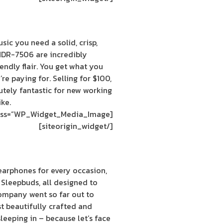
sic you need a solid, crisp,
MDR-7506 are incredibly
endly flair. You get what you
e paying for. Selling for $100,
tely fantastic for new working
ike.
[siteorigin_widget class=”WP_Widget_Media_Image”]
[/siteorigin_widget]
earphones for every occasion,
 Sleepbuds, all designed to
company went so far out to
t beautifully crafted and
eeping in – because let’s face