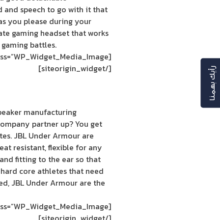
 and speech to go with it that
as you please during your
imate gaming headset that works
 gaming battles.
[siteorigin_widget class=”WP_Widget_Media_Image”]
[/siteorigin_widget]
رأيك بهمنا
peaker manufacturing
ompany partner up? You get
letes. JBL Under Armour are
at resistant, flexible for any
nd fitting to the ear so that
r hard core athletes that need
ed, JBL Under Armour are the
[siteorigin_widget class=”WP_Widget_Media_Image”]
[/siteorigin_widget]