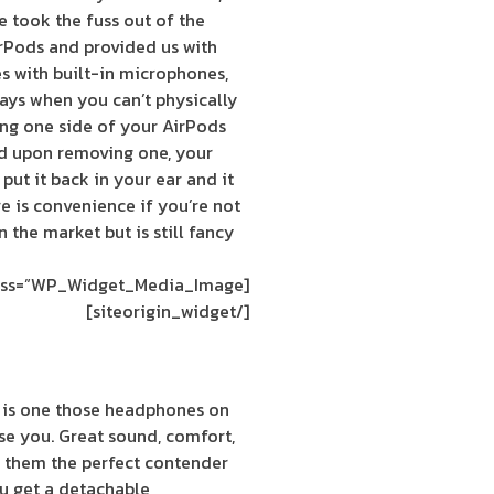
 took the fuss out of the
arPods and provided us with
s with built-in microphones,
days when you can’t physically
ing one side of your AirPods
nd upon removing one, your
put it back in your ear and it
re is convenience if you’re not
 the market but is still fancy
[siteorigin_widget class=”WP_Widget_Media_Image”]
[/siteorigin_widget]
 is one those headphones on
ise you. Great sound, comfort,
 them the perfect contender
ou get a detachable