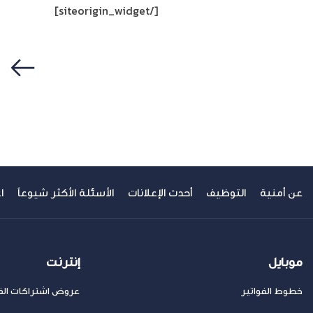
[/siteorigin_widget]
سابق
ك
الأسئلة الأكثر شيوعاً
أحدث الإعلانات
التوظيف
عن أمنية
إنترنت
موبايل
ض اشتراكات الفايبر
خطوط الفواتير