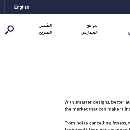
English
الشحن
مواقع
السريع
المعارض
ا
With smarter designs, better a
the market that can make it ins
From noise cancelling, fitness
features fit for what you need 