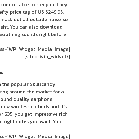
r comfortable to sleep in. They
fty price tag of US $249.95,
mask out all outside noise, so
night. You can also download
soothing sounds right before
[siteorigin_widget class=”WP_Widget_Media_Image”]
[/siteorigin_widget]
es
h the popular Skullcandy
king around the market for a
sound quality earphone,
 new wireless earbuds and it’s
For $35, you get impressive rich
he right notes you want. You
[siteorigin_widget class=”WP_Widget_Media_Image”]