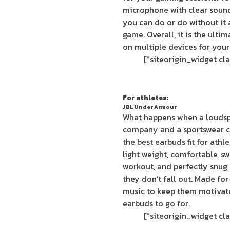
microphone with clear sound
you can do or do without it 
game. Overall, it is the ult
on multiple devices for your
For athletes:
JBL Under Armour
What happens when a louds
company and a sportswear c
the best earbuds fit for ath
light weight, comfortable, swe
workout, and perfectly snug a
they don’t fall out. Made fo
music to keep them motivat
earbuds to go for.