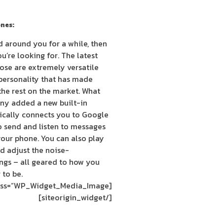
nes:
ld around you for a while, then
’re looking for. The latest
se are extremely versatile
personality that has made
he rest on the market. What
ny added a new built-in
tically connects you to Google
o send and listen to messages
your phone. You can also play
d adjust the noise-
ings – all geared to how you
 to be.
[siteorigin_widget class=”WP_Widget_Media_Image”]
[/siteorigin_widget]