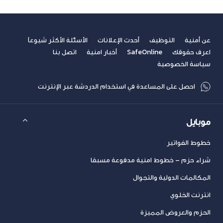
الأسئلة الأكثر شيوعاً
أحدث الإعلانات
التوظيف
عن أمنية
اتصل بنا
أخبار امنية
SafeOnline
اعرف حقوقك
سياسة الخصوصية
احصل على المساعدة في استخدام الدردشة عبر الإنترنت
موبايل
خطوط الفواتير
شراء حزم – خطوط امنية مدفوعة مسبقا
المكالمات الدولية والتجوال
انترنت الخلوي
الحزم والعروض المميزة