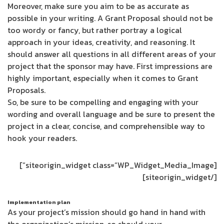
Moreover, make sure you aim to be as accurate as
possible in your writing. A Grant Proposal should not be
too wordy or fancy, but rather portray a logical
approach in your ideas, creativity, and reasoning. It
should answer all questions in all different areas of your
project that the sponsor may have. First impressions are
highly important, especially when it comes to Grant
Proposals.
So, be sure to be compelling and engaging with your
wording and overall language and be sure to present the
project in a clear, concise, and comprehensible way to
hook your readers.
[siteorigin_widget class=”WP_Widget_Media_Image”]
[/siteorigin_widget]
Implementation plan
As your project’s mission should go hand in hand with