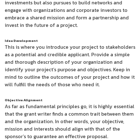
investments but also pursues to build networks and
engage with organizations and corporate investors to
embrace a shared mission and form a partnership and
invest in the future of a project.
Idea Development
This is where you introduce your project to stakeholders
as a potential and credible applicant. Provide a simple
and thorough description of your organization and
identify your project’s purpose and objectives. Keep in
mind to outline the outcomes of your project and how it
will fulfill the needs of those who need it.
Objective Alignment
As far as fundamental principles go, it is highly essential
that the grant writer finds a common trait between them
and the organization. In other words, your objective,
mission and interests should align with that of the
sponsor’s to guarantee an effective proposal.