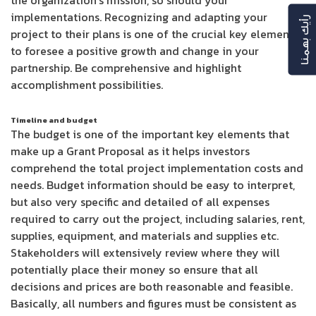
the organization’s mission, so should your
implementations. Recognizing and adapting your
رأيك بهمنا
project to their plans is one of the crucial key elements
to foresee a positive growth and change in your
partnership. Be comprehensive and highlight
accomplishment possibilities.
Timeline and budget
The budget is one of the important key elements that
make up a Grant Proposal as it helps investors
comprehend the total project implementation costs and
needs. Budget information should be easy to interpret,
but also very specific and detailed of all expenses
required to carry out the project, including salaries, rent,
supplies, equipment, and materials and supplies etc.
Stakeholders will extensively review where they will
potentially place their money so ensure that all
decisions and prices are both reasonable and feasible.
Basically, all numbers and figures must be consistent as