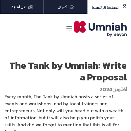
عن أمنية
أعمال
الصفحة الرئيسية
The Tank by Umniah: Write
a Proposal
أكتوبر 2024
Every month, The Tank by Umniah hosts a series of
events and workshops lead by local trainers and
entrepreneurs. Not only will you head out with a wealth
of information, but it will also help you polish your
skills. And did we forget to mention that this is all for