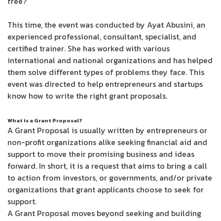
free?
This time, the event was conducted by Ayat Abusini, an
experienced professional, consultant, specialist, and
certified trainer. She has worked with various
international and national organizations and has helped
them solve different types of problems they face. This
event was directed to help entrepreneurs and startups
know how to write the right grant proposals.
What is a Grant Proposal?
A Grant Proposal is usually written by entrepreneurs or
non-profit organizations alike seeking financial aid and
support to move their promising business and ideas
forward. In short, it is a request that aims to bring a call
to action from investors, or governments, and/or private
organizations that grant applicants choose to seek for
support.
A Grant Proposal moves beyond seeking and building