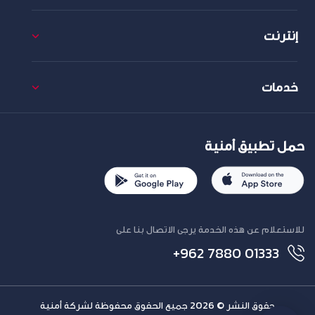
إنترنت
خدمات
حمل تطبيق أمنية
للاستعلام عن هذه الخدمة يرجى الاتصال بنا على
+962 7880 01333
حقوق النشر © 2026 جميع الحقوق محفوظة لشركة أمنية