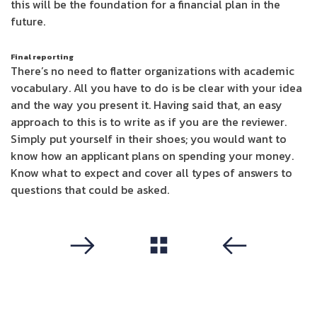
this will be the foundation for a financial plan in the
future.
Final reporting
There’s no need to flatter organizations with academic
vocabulary. All you have to do is be clear with your idea
and the way you present it. Having said that, an easy
approach to this is to write as if you are the reviewer.
Simply put yourself in their shoes; you would want to
know how an applicant plans on spending your money.
Know what to expect and cover all types of answers to
questions that could be asked.
مشاهدة الكل
التالي
سابق