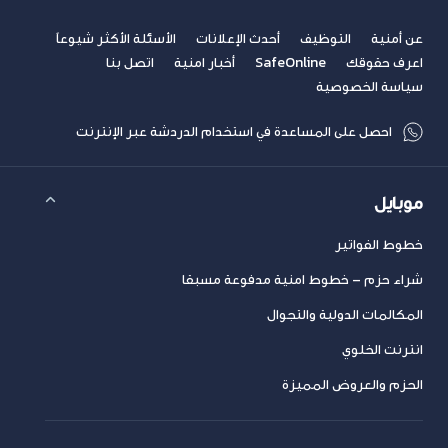
الأسئلة الأكثر شيوعاً
أحدث الإعلانات
التوظيف
عن أمنية
اتصل بنا
أخبار امنية
SafeOnline
اعرف حقوقك
سياسة الخصوصية
احصل على المساعدة في استخدام الدردشة عبر الإنترنت
موبايل
خطوط الفواتير
شراء حزم – خطوط امنية مدفوعة مسبقا
المكالمات الدولية والتجوال
انترنت الخلوي
الحزم والعروض المميزة