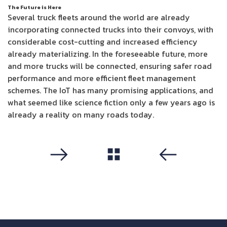
The Future is Here
Several truck fleets around the world are already
incorporating connected trucks into their convoys, with
considerable cost-cutting and increased efficiency
already materializing. In the foreseeable future, more
and more trucks will be connected, ensuring safer road
performance and more efficient fleet management
schemes. The IoT has many promising applications, and
what seemed like science fiction only a few years ago is
already a reality on many roads today.
مشاهدة الكل
التالي
سابق