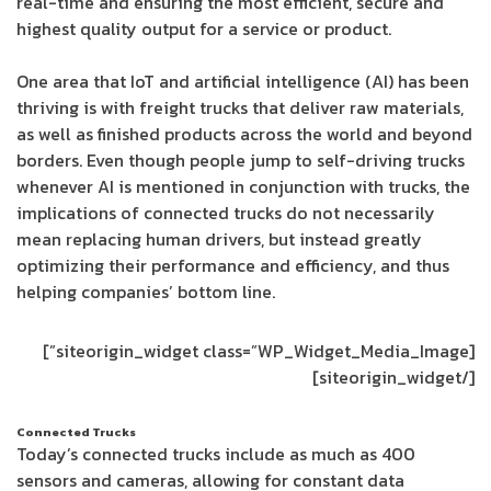
real-time and ensuring the most efficient, secure and
highest quality output for a service or product.
One area that IoT and artificial intelligence (AI) has been
thriving is with freight trucks that deliver raw materials,
as well as finished products across the world and beyond
borders. Even though people jump to self-driving trucks
whenever AI is mentioned in conjunction with trucks, the
implications of connected trucks do not necessarily
mean replacing human drivers, but instead greatly
optimizing their performance and efficiency, and thus
helping companies’ bottom line.
[siteorigin_widget class=”WP_Widget_Media_Image”]
[/siteorigin_widget]
Connected Trucks
Today’s connected trucks include as much as 400
sensors and cameras, allowing for constant data