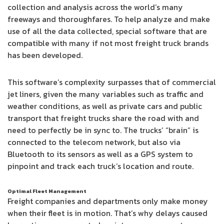
collection and analysis across the world’s many
freeways and thoroughfares. To help analyze and make
use of all the data collected, special software that are
compatible with many if not most freight truck brands
has been developed.
This software’s complexity surpasses that of commercial
jet liners, given the many variables such as traffic and
weather conditions, as well as private cars and public
transport that freight trucks share the road with and
need to perfectly be in sync to. The trucks’ “brain” is
connected to the telecom network, but also via
Bluetooth to its sensors as well as a GPS system to
pinpoint and track each truck’s location and route.
Optimal Fleet Management
Freight companies and departments only make money
when their fleet is in motion. That’s why delays caused