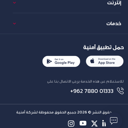
إنترنت
خدمات
حمل تطبيق أمنية
للاستعلام عن هذه الخدمة يرجى الاتصال بنا على
+962 7880 01333
حقوق النشر © 2026 جميع الحقوق محفوظة لشركة أمنية