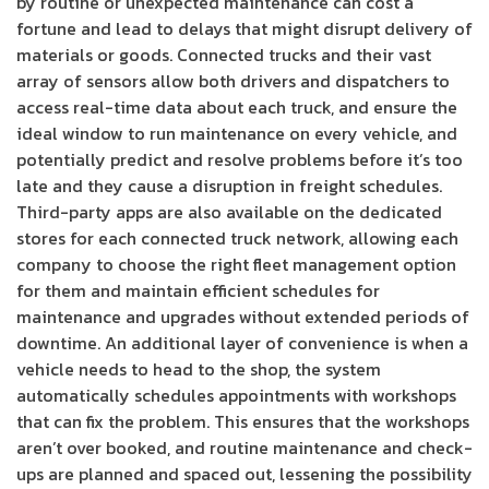
by routine or unexpected maintenance can cost a
fortune and lead to delays that might disrupt delivery of
materials or goods. Connected trucks and their vast
array of sensors allow both drivers and dispatchers to
access real-time data about each truck, and ensure the
ideal window to run maintenance on every vehicle, and
potentially predict and resolve problems before it’s too
late and they cause a disruption in freight schedules.
Third-party apps are also available on the dedicated
stores for each connected truck network, allowing each
company to choose the right fleet management option
for them and maintain efficient schedules for
maintenance and upgrades without extended periods of
downtime. An additional layer of convenience is when a
vehicle needs to head to the shop, the system
automatically schedules appointments with workshops
that can fix the problem. This ensures that the workshops
aren’t over booked, and routine maintenance and check-
ups are planned and spaced out, lessening the possibility