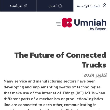
عن أمنية
أعمال
الصفحة الرئيسية
The Future of Connected
Trucks
أكتوبر 2024
Many service and manufacturing sectors have been
developing and implementing swaths of technologies
that make use of the Internet of Things (IoT). IoT is when
different parts of a mechanism or production/logistics
line are connected to each other, communicating in