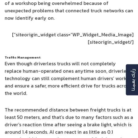
of a workshop being overwhelmed because of
unexpected problems that connected truck networks can
now identify early on.
[siteorigin_widget class=”WP_Widget_Media_Image”]
[/siteorigin_widget]
Traffic Management
Even though driverless trucks will not completely
replace human-operated ones anytime soon, driverless
رأيك بهمنا
technology can still complement human drivers’ work
and ensure a safer, more efficient drive for trucks across
the world.
The recommended distance between freight trucks is at
least 50 meters, and that’s due to many factors such as a
driver’s reaction time after seeing a brake light, which is
around 1.4 seconds. AI can react in as little as 0.1