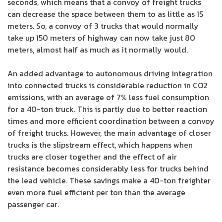
seconds, which means that a convoy of freight trucks
can decrease the space between them to as little as 15
meters. So, a convoy of 3 trucks that would normally
take up 150 meters of highway can now take just 80
meters, almost half as much as it normally would.
An added advantage to autonomous driving integration
into connected trucks is considerable reduction in CO2
emissions, with an average of 7% less fuel consumption
for a 40-ton truck. This is partly due to better reaction
times and more efficient coordination between a convoy
of freight trucks. However, the main advantage of closer
trucks is the slipstream effect, which happens when
trucks are closer together and the effect of air
resistance becomes considerably less for trucks behind
the lead vehicle. These savings make a 40-ton freighter
even more fuel efficient per ton than the average
passenger car.