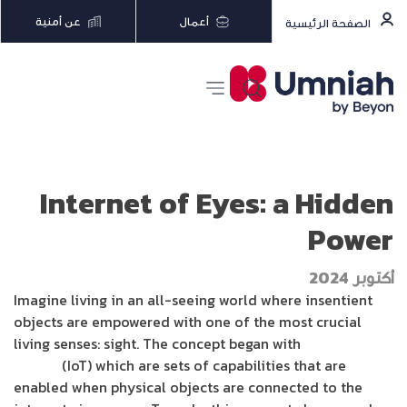
عن أمنية
أعمال
الصفحة الرئيسية
Internet of Eyes: a Hidden
Power
أكتوبر 2024
Imagine living in an all-seeing world where insentient
objects are empowered with one of the most crucial
living senses: sight. The concept began with
Internet of
Things
(IoT) which are sets of capabilities that are
enabled when physical objects are connected to the