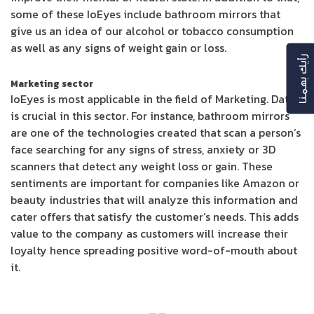
some of these IoEyes include bathroom mirrors that
give us an idea of our alcohol or tobacco consumption
as well as any signs of weight gain or loss.
رأيك بهمنا
Marketing sector
IoEyes is most applicable in the field of Marketing. Data
is crucial in this sector. For instance, bathroom mirrors
are one of the technologies created that scan a person’s
face searching for any signs of stress, anxiety or 3D
scanners that detect any weight loss or gain. These
sentiments are important for companies like Amazon or
beauty industries that will analyze this information and
cater offers that satisfy the customer’s needs. This adds
value to the company as customers will increase their
loyalty hence spreading positive word-of-mouth about
it.