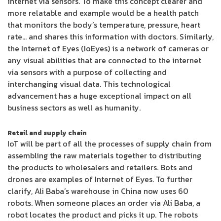
internet via sensors. To make this concept clearer and
more relatable and example would be a health patch
that monitors the body’s temperature, pressure, heart
rate… and shares this information with doctors. Similarly,
the Internet of Eyes (IoEyes) is a network of cameras or
any visual abilities that are connected to the internet
via sensors with a purpose of collecting and
interchanging visual data. This technological
advancement has a huge exceptional impact on all
business sectors as well as humanity.
Retail and supply chain
IoT will be part of all the processes of supply chain from
assembling the raw materials together to distributing
the products to wholesalers and retailers. Bots and
drones are examples of Internet of Eyes. To further
clarify, Ali Baba’s warehouse in China now uses 60
robots. When someone places an order via Ali Baba, a
robot locates the product and picks it up. The robots