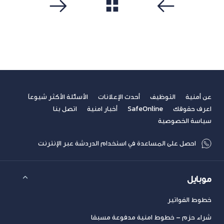
مشاهدة الكل
التالي
سابق
الأسئلة الأكثر شيوعاً
أحدث الإعلانات
التوظيف
عن أمنية
اتصل بنا
أخبار امنية
SafeOnline
اعرف حقوقك
سياسة الخصوصية
احصل على المساعدة في استخدام الدردشة عبر الإنترنت
موبايل
خطوط الفواتير
شراء حزم – خطوط امنية مدفوعة مسبقا