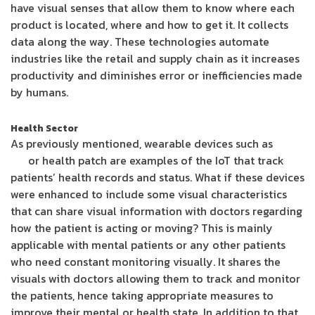
have visual senses that allow them to know where each
product is located, where and how to get it. It collects
data along the way. These technologies automate
industries like the retail and supply chain as it increases
productivity and diminishes error or inefficiencies made
by humans.
Health Sector
As previously mentioned, wearable devices such as
Fit-
Bit
or health patch are examples of the IoT that track
patients’ health records and status. What if these devices
were enhanced to include some visual characteristics
that can share visual information with doctors regarding
how the patient is acting or moving? This is mainly
applicable with mental patients or any other patients
who need constant monitoring visually. It shares the
visuals with doctors allowing them to track and monitor
the patients, hence taking appropriate measures to
improve their mental or health state. In addition to that,