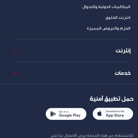
المكالمات الدولية والتجوال
انترنت الخلوي
الحزم والعروض المميزة
إنترنت
خدمات
حمل تطبيق أمنية
للاستعلام عن هذه الخدمة يرجى الاتصال بنا على