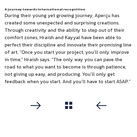
A journey towards international recognition
During their young yet growing journey, Aperçu has
created some unexpected and surprising creations.
Through creativity and the ability to step out of their
comfort zones, Hraish and Kayyal have been able to
perfect their discipline and innovate their promising line
of art. “Once you start your project, you’ll only improve
in time,” Hraish says. “The only way you can pave the
road to what you want to become is through patience,
not giving up easy, and producing. You’ll only get
feedback when you start. And you’ll have to start ASAP.”
مشاهدة الكل
التالي
سابق