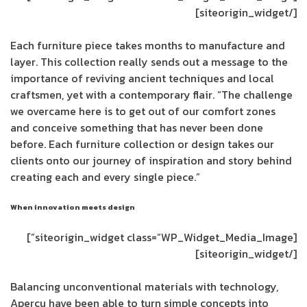
[/siteorigin_widget]
Each furniture piece takes months to manufacture and
layer. This collection really sends out a message to the
importance of reviving ancient techniques and local
craftsmen, yet with a contemporary flair. “The challenge
we overcame here is to get out of our comfort zones
and conceive something that has never been done
before. Each furniture collection or design takes our
clients onto our journey of inspiration and story behind
creating each and every single piece.”
When innovation meets design
[siteorigin_widget class=”WP_Widget_Media_Image”]
[/siteorigin_widget]
Balancing unconventional materials with technology,
Aperçu have been able to turn simple concepts into