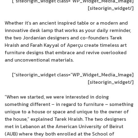
[siteorigin_widget class=”WP_Widget_Media_Image”]
[/siteorigin_widget]
Whether it’s an ancient inspired table or a modern and
innovative desk lamp that works as your daily reminder,
the two Jordanian designers and co-founders Tarek
Hraish and Farah Kayyal of Aperçu create timeless art
furniture designs that embrace and revive overlooked
and unconventional materials.
[siteorigin_widget class=”WP_Widget_Media_Image”]
[/siteorigin_widget]
“When we started, we were interested in doing
something different – in regard to furniture – something
unique to a house or space and unique to the owner of
the house,” explained Tarek Hraish. The two designers
met in Lebanon at the American University of Beirut
(AUB) where they both enrolled at the School of