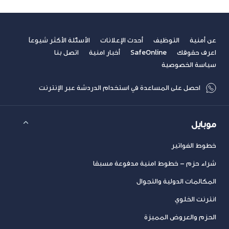
الأسئلة الأكثر شيوعاً
أحدث الإعلانات
التوظيف
عن أمنية
اتصل بنا
أخبار امنية
SafeOnline
اعرف حقوقك
سياسة الخصوصية
احصل على المساعدة في استخدام الدردشة عبر الإنترنت
موبايل
خطوط الفواتير
شراء حزم – خطوط امنية مدفوعة مسبقا
المكالمات الدولية والتجوال
انترنت الخلوي
الحزم والعروض المميزة