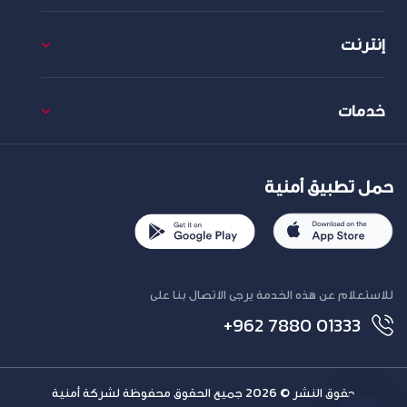
إنترنت
خدمات
حمل تطبيق أمنية
للاستعلام عن هذه الخدمة يرجى الاتصال بنا على
+962 7880 01333
حقوق النشر © 2026 جميع الحقوق محفوظة لشركة أمنية