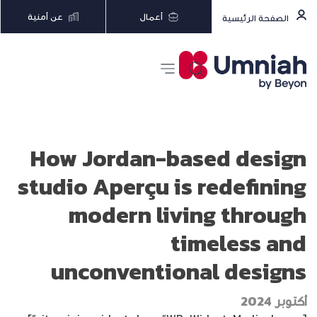
عن أمنية
أعمال
الصفحة الرئيسية
How Jordan-based design
studio Aperçu is redefining
modern living through
timeless and
unconventional designs
أكتوبر 2024