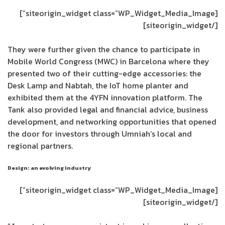
[siteorigin_widget class=”WP_Widget_Media_Image”]
[/siteorigin_widget]
They were further given the chance to participate in
Mobile World Congress (MWC) in Barcelona where they
presented two of their cutting-edge accessories: the
Desk Lamp and Nabtah, the IoT home planter and
exhibited them at the 4YFN innovation platform. The
Tank also provided legal and financial advice, business
development, and networking opportunities that opened
the door for investors through Umniah’s local and
regional partners.
Design: an evolving industry
[siteorigin_widget class=”WP_Widget_Media_Image”]
[/siteorigin_widget]