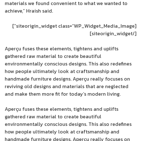
materials we found convenient to what we wanted to
achieve,” Hraish said.
[siteorigin_widget class=”WP_Widget_Media_Image”]
[/siteorigin_widget]
Aperçu fuses these elements, tightens and uplifts
gathered raw material to create beautiful
environmentally conscious designs. This also redefines
how people ultimately look at craftsmanship and
handmade furniture designs. Aperçu really focuses on
reviving old designs and materials that are neglected
and make them more fit for today’s modern living.
Aperçu fuses these elements, tightens and uplifts
gathered raw material to create beautiful
environmentally conscious designs. This also redefines
how people ultimately look at craftsmanship and
handmade furniture designs. Aperçu really focuses on