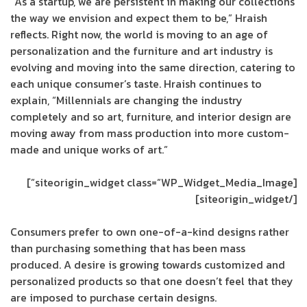
“As a startup, we are persistent in making our collections
the way we envision and expect them to be,” Hraish
reflects. Right now, the world is moving to an age of
personalization and the furniture and art industry is
evolving and moving into the same direction, catering to
each unique consumer’s taste. Hraish continues to
explain, “Millennials are changing the industry
completely and so art, furniture, and interior design are
moving away from mass production into more custom-
made and unique works of art.”
[siteorigin_widget class=”WP_Widget_Media_Image”]
[/siteorigin_widget]
Consumers prefer to own one-of-a-kind designs rather
than purchasing something that has been mass
produced. A desire is growing towards customized and
personalized products so that one doesn’t feel that they
are imposed to purchase certain designs.