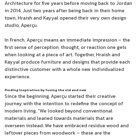
Architecture for five years before moving back to Jordan
in 2014. Just two years after being back in their home
town, Hraish and Kayyal opened their very own design
studio, Aperçu.
In French, Aperçu means an immediate impression – the
first sense of perception, thought, or reaction one gets
when looking at a piece of art. Together, Hraish and
Kayyal produce furniture and designs that provide each
distinctive customer with a whole new individualized
experience.
Finding inspiration by fusing the old and new
Since the beginning, Aperçu started their creative
journey with the intention to redefine the concept of
modern living. “We looked beyond conventional
materials and leaned towards materials that are
overseen instead. We have embraced residue wood and
leftover pieces from woodwork – these are the