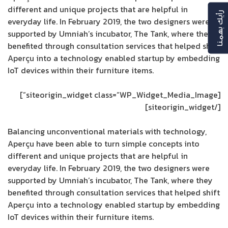
different and unique projects that are helpful in
رأيك بهمنا
everyday life. In February 2019, the two designers were
supported by Umniah’s incubator, The Tank, where they
benefited through consultation services that helped shift
Aperçu into a technology enabled startup by embedding
IoT devices within their furniture items.
[siteorigin_widget class=”WP_Widget_Media_Image”]
[/siteorigin_widget]
Balancing unconventional materials with technology,
Aperçu have been able to turn simple concepts into
different and unique projects that are helpful in
everyday life. In February 2019, the two designers were
supported by Umniah’s incubator, The Tank, where they
benefited through consultation services that helped shift
Aperçu into a technology enabled startup by embedding
IoT devices within their furniture items.