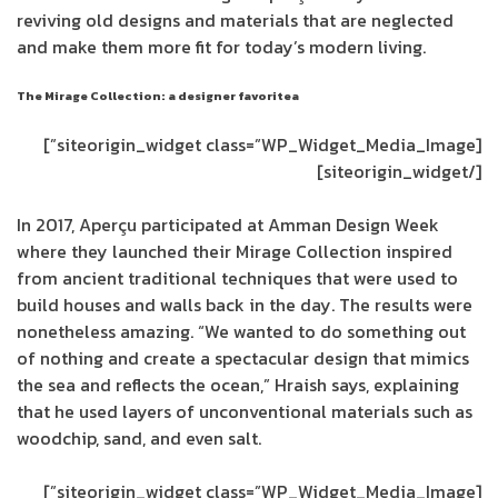
reviving old designs and materials that are neglected
and make them more fit for today’s modern living.
The Mirage Collection: a designer favoritea
[siteorigin_widget class=”WP_Widget_Media_Image”]
[/siteorigin_widget]
In 2017, Aperçu participated at Amman Design Week
where they launched their Mirage Collection inspired
from ancient traditional techniques that were used to
build houses and walls back in the day. The results were
nonetheless amazing. “We wanted to do something out
of nothing and create a spectacular design that mimics
the sea and reflects the ocean,” Hraish says, explaining
that he used layers of unconventional materials such as
woodchip, sand, and even salt.
[siteorigin_widget class=”WP_Widget_Media_Image”]