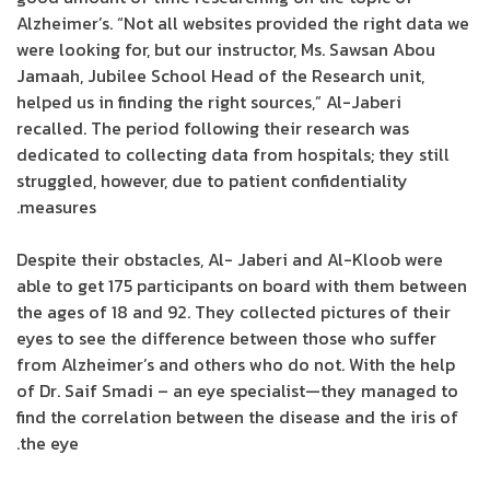
Alzheimer’s. “Not all websites provided the right data we
were looking for, but our instructor, Ms. Sawsan Abou
Jamaah, Jubilee School Head of the Research unit,
helped us in finding the right sources,” Al-Jaberi
recalled. The period following their research was
dedicated to collecting data from hospitals; they still
struggled, however, due to patient confidentiality
measures.
Despite their obstacles, Al- Jaberi and Al-Kloob were
able to get 175 participants on board with them between
the ages of 18 and 92. They collected pictures of their
eyes to see the difference between those who suffer
from Alzheimer’s and others who do not. With the help
of Dr. Saif Smadi – an eye specialist—they managed to
find the correlation between the disease and the iris of
the eye.