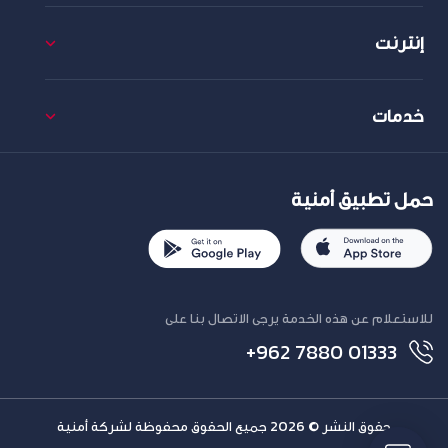
إنترنت
خدمات
حمل تطبيق أمنية
للاستعلام عن هذه الخدمة يرجى الاتصال بنا على
+962 7880 01333
حقوق النشر © 2026 جميع الحقوق محفوظة لشركة أمنية