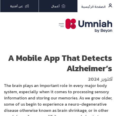
عن أمنية
أعمال
الصفحة الرئيسية
A Mobile App That Detects
Alzheimer’s
أكتوبر 2024
The brain plays an important role in every major body
system, especially when it comes to processing sensory
information and storing our memories. As we grow older,
some of us begin to experience a neuro-degenerative
disease otherwise known as brain shrinkage, or in other