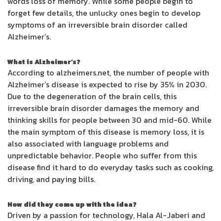
words loss of memory. While some people begin to
forget few details, the unlucky ones begin to develop
symptoms of an irreversible brain disorder called
Alzheimer’s.
What is Alzheimer’s?
According to alzheimers.net, the number of people with
Alzheimer’s disease is expected to rise by 35% in 2030.
Due to the degeneration of the brain cells, this
irreversible brain disorder damages the memory and
thinking skills for people between 30 and mid-60. While
the main symptom of this disease is memory loss, it is
also associated with language problems and
unpredictable behavior. People who suffer from this
disease find it hard to do everyday tasks such as cooking,
driving, and paying bills.
How did they come up with the idea?
Driven by a passion for technology, Hala Al-Jaberi and