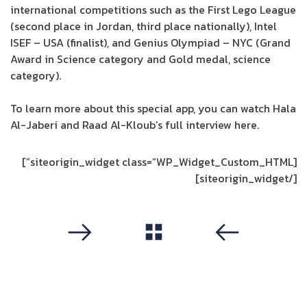
international competitions such as the First Lego League
(second place in Jordan, third place nationally), Intel
ISEF – USA (finalist), and Genius Olympiad – NYC (Grand
Award in Science category and Gold medal, science
category).
To learn more about this special app, you can watch Hala
Al-Jaberi and Raad Al-Kloub’s full interview here.
[siteorigin_widget class=”WP_Widget_Custom_HTML”]
[/siteorigin_widget]
مشاهدة الكل
التالي
سابق