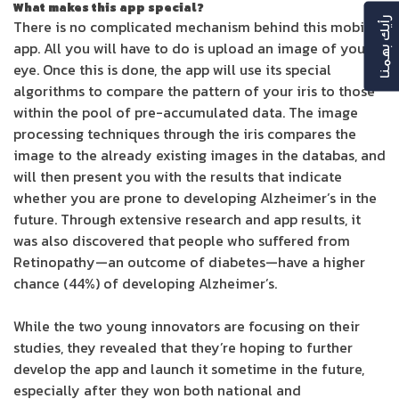
What makes this app special?
رأيك بهمنا
There is no complicated mechanism behind this mobile
app. All you will have to do is upload an image of your
eye. Once this is done, the app will use its special
algorithms to compare the pattern of your iris to those
within the pool of pre-accumulated data. The image
processing techniques through the iris compares the
image to the already existing images in the databas, and
will then present you with the results that indicate
whether you are prone to developing Alzheimer’s in the
future. Through extensive research and app results, it
was also discovered that people who suffered from
Retinopathy—an outcome of diabetes—have a higher
chance (44%) of developing Alzheimer’s.
While the two young innovators are focusing on their
studies, they revealed that they’re hoping to further
develop the app and launch it sometime in the future,
especially after they won both national and