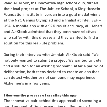
Raad Al-Kloob, the innovative high school duo, turned
their final project at The Jubilee School, a King Hussein
Foundation Institute in Jordan into a gold medal winner
at the NYC Genius Olympiad and a finalist at Intel ISEF –
USA. A mobile app with a 92% result accuracy, Al- Jaberi
and Al-Kloob admitted that they both have relatives
who suffer with this disease and they wanted to find a
solution for this real-life problem.
During their interview with Umniah, Al-Kloob said, “We
not only wanted to submit a project. We wanted to truly
find a solution for an existing problem.” After a period of
deliberation, both teens decided to create an app that
can detect whether or not someone may experience
Alzheimer’s in a few years.
How was the process of creating this app?
The innovative pair behind this app recalled spending a
good amount of time researching on the topic of