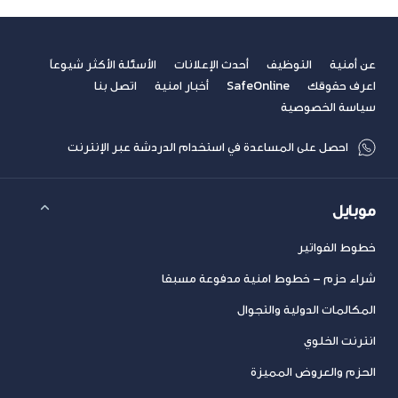
الأسئلة الأكثر شيوعاً
أحدث الإعلانات
التوظيف
عن أمنية
اتصل بنا
أخبار امنية
SafeOnline
اعرف حقوقك
سياسة الخصوصية
احصل على المساعدة في استخدام الدردشة عبر الإنترنت
موبايل
خطوط الفواتير
شراء حزم – خطوط امنية مدفوعة مسبقا
المكالمات الدولية والتجوال
انترنت الخلوي
الحزم والعروض المميزة