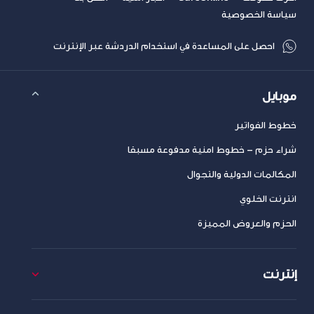
سياسة الخصوصية
احصل على المساعدة في استخدام الدردشة عبر الإنترنت
موبايل
خطوط الفواتير
شراء حزم – خطوط امنية مدفوعة مسبقا
المكالمات الدولية والتجوال
انترنت الخلوي
الحزم والعروض المميزة
إنترنت