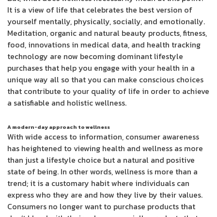
It is a view of life that celebrates the best version of
yourself mentally, physically, socially, and emotionally.
Meditation, organic and natural beauty products, fitness,
food, innovations in medical data, and health tracking
technology are now becoming dominant lifestyle
purchases that help you engage with your health in a
unique way all so that you can make conscious choices
that contribute to your quality of life in order to achieve
a satisfiable and holistic wellness.
A modern-day approach to wellness
With wide access to information, consumer awareness
has heightened to viewing health and wellness as more
than just a lifestyle choice but a natural and positive
state of being. In other words, wellness is more than a
trend; it is a customary habit where individuals can
express who they are and how they live by their values.
Consumers no longer want to purchase products that