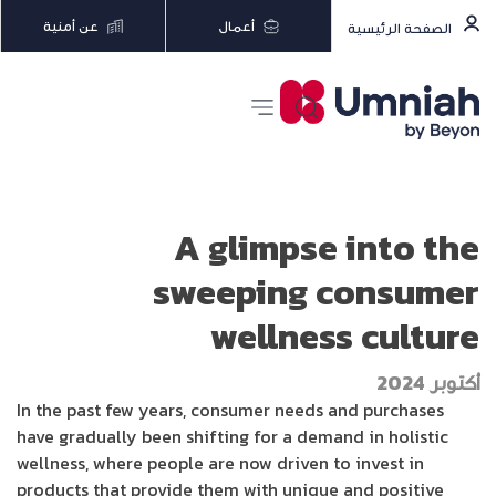
عن أمنية
أعمال
الصفحة الرئيسية
A glimpse into the
sweeping consumer
wellness culture
أكتوبر 2024
In the past few years, consumer needs and purchases
have gradually been shifting for a demand in holistic
wellness, where people are now driven to invest in
products that provide them with unique and positive