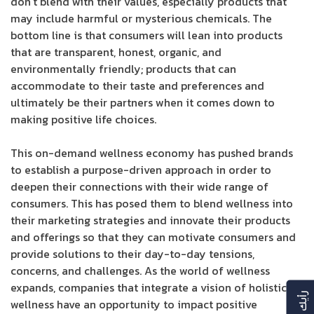
don’t blend with their values, especially products that
may include harmful or mysterious chemicals. The
bottom line is that consumers will lean into products
that are transparent, honest, organic, and
environmentally friendly; products that can
accommodate to their taste and preferences and
ultimately be their partners when it comes down to
making positive life choices.
This on-demand wellness economy has pushed brands
to establish a purpose-driven approach in order to
deepen their connections with their wide range of
consumers. This has posed them to blend wellness into
their marketing strategies and innovate their products
and offerings so that they can motivate consumers and
provide solutions to their day-to-day tensions,
concerns, and challenges. As the world of wellness
expands, companies that integrate a vision of holistic
wellness have an opportunity to impact positive