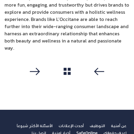
more fun, engaging, and trustworthy but drives brands to
explore and provide consumers with a holistic wellness
experience. Brands like L’Occitane are able to reach
further into their wide-ranging consumer landscape and
harness an extraordinary relationship that enhances
both beauty and wellness in a natural and passionate
way.
مشاهدة الكل
التالي
سابق
الأسئلة الأكثر شيوعاً
أحدث الإعلانات
التوظيف
عن أمنية
اتصل بنا
أخبار امنية
SafeOnline
اعرف حقوقك