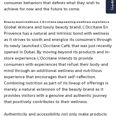
رأيك بهمنا
consumer behaviors that defines what they wish to
achieve for now and the future to come.
Beauty meets wellness: L’Occitane empowering a wellness experience
Global skincare and luxury beauty brand, L’Occitane En
Provence has a natural and intrinsic bond with wellness
as it strives to sooth and energize its consumers through
its newly launched L’Occitane Café, that was just recently
opened in Dubai. By moving beyond its products and in-
store experience, L’Occitane intends to provide
consumers with experiences that refuel their body and
mind through an additional wellness and nutritious
experience that encourages their self-reflection.
Combining nutrition as part of its lineup of offerings is
merely a natural extension of the beauty brand as it
provides visitors with a genuine and authentic journey
that positively contributes to their wellness.
Authenticity and accessibility not only make products