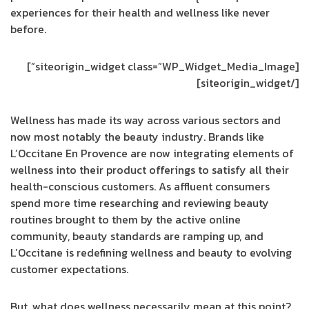
experiences for their health and wellness like never
before.
[siteorigin_widget class=”WP_Widget_Media_Image”]
[/siteorigin_widget]
Wellness has made its way across various sectors and
now most notably the beauty industry. Brands like
L’Occitane En Provence are now integrating elements of
wellness into their product offerings to satisfy all their
health-conscious customers. As affluent consumers
spend more time researching and reviewing beauty
routines brought to them by the active online
community, beauty standards are ramping up, and
L’Occitane is redefining wellness and beauty to evolving
customer expectations.
But, what does wellness necessarily mean at this point?