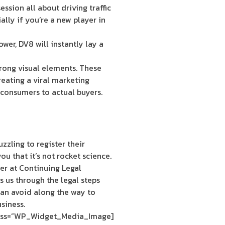
ssion all about driving traffic
ally if you’re a new player in
ower, DV8 will instantly lay a
rong visual elements. These
reating a viral marketing
 consumers to actual buyers.
zzling to register their
ou that it’s not rocket science.
er at Continuing Legal
 us through the legal steps
an avoid along the way to
siness.
[siteorigin_widget class=”WP_Widget_Media_Image”]