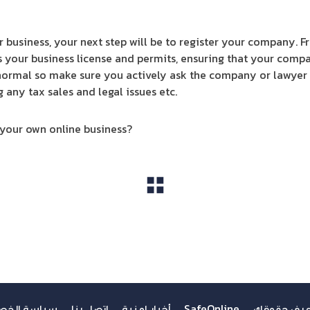
 business, your next step will be to register your company. F
s your business license and permits, ensuring that your compan
 normal so make sure you actively ask the company or lawyer t
ny tax sales and legal issues etc.
 your own online business?
مشاهدة الكل
ة الخصوصية
اتصل بنا
أخبار امنية
SafeOnline
اعرف حقوق