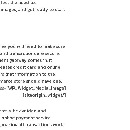
feel the need to.
d images, and get ready to start
ine, you will need to make sure
and transactions are secure.
ent gateway comes in. It
eases credit card and online
rs that information to the
merce store should have one.
[siteorigin_widget class=”WP_Widget_Media_Image”]
[/siteorigin_widget]
 easily be avoided and
s online payment service
, making all transactions work