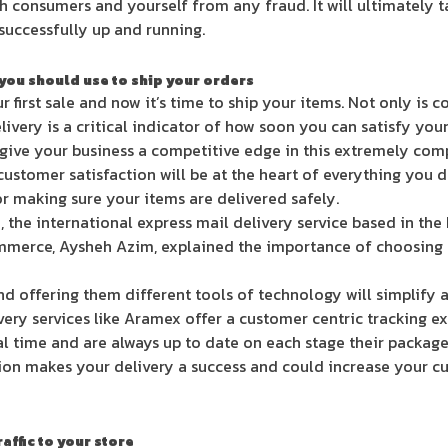
h consumers and yourself from any fraud. It will ultimately 
 successfully up and running.
 you should use to ship your orders
 first sale and now it’s time to ship your items. Not only is 
livery is a critical indicator of how soon you can satisfy yo
ll give your business a competitive edge in this extremely co
customer satisfaction will be at the heart of everything you d
or making sure your items are delivered safely.
 the international express mail delivery service based in th
erce, Aysheh Azim, explained the importance of choosing a q
d offering them different tools of technology will simplify 
very services like Aramex offer a customer centric tracking 
al time and are always up to date on each stage their package
tion makes your delivery a success and could increase your c
affic to your store