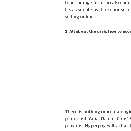
brand image. You can also add 
It’s as simple as that: choose a
selling online.
2. All about the cash: how to ac
There is nothing more damaging
protected. Yanal Rahim, Chief 
provider. Hyperpay will act as