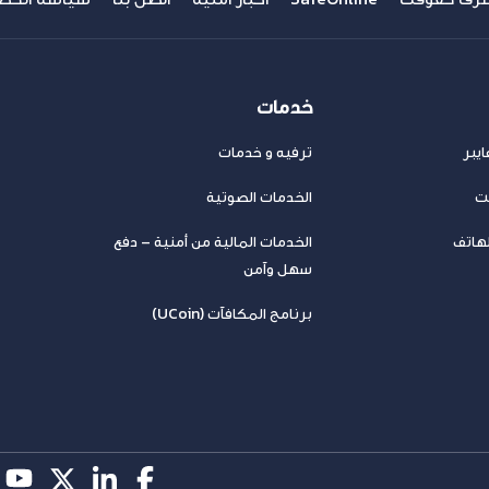
خدمات
ترفيه و خدمات
عرو
الخدمات الصوتية
خد
الخدمات المالية من أمنية – دفع
باقات
سهل وآمن
برنامج المكافآت (UCoin)