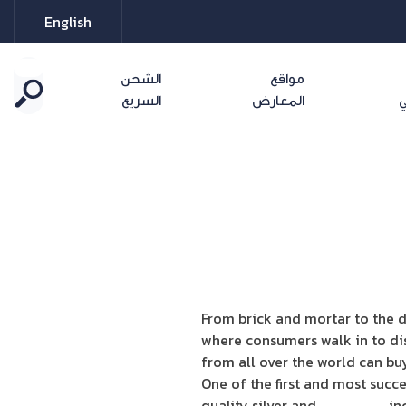
English
الشحن
مواقع
السريع
المعارض
ا
From brick and mortar to the d
where consumers walk in to di
from all over the world can b
One of the first and most succe
quality silver and
Swarovski
inc