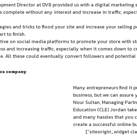
pment Director at DV8 provided us with a digital marketing se
is complete without any interest and increase in traffic, especi
egies and tricks to flood your site and increase your selling p
t to finish.
tive on social media platforms to promote your store with st
ss and increasing traffic, especially when it comes down to c
. All these could eventually convert followers and potential
erce company
Many entrepreneurs find it pu
business, but we can assure y
Nour Sultan, Managing Partn
Education (CLE) Jordan takes
and many hassles that you c
create a successful online bu