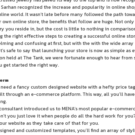
. Sarhan recognized the increase and popularity in online sh
nline world. It wasn’t late before many followed the path towa
own online store, the benefits that follow are huge. Not only 
y you reside in, but the cost is little to nothing in comparison
g the right effective steps to creating a successful online stor
ming and confusing at first, but with the with the wide array
t’s safe to say that launching your store is now as simple as e
on held at The Tank, we were fortunate enough to hear from s
 get started the right way.
form
 need a fancy custom designed website with a hefty price tag.
ilt through an e-commerce platform. This way, all you’ll have 
ing.
onsultant introduced us to MENA’s most popular e-commerc
on’t you just love it when people do all the hard work for you
your website as they take care of that for you.
igned and customized templates, you’ll find an array of stylis