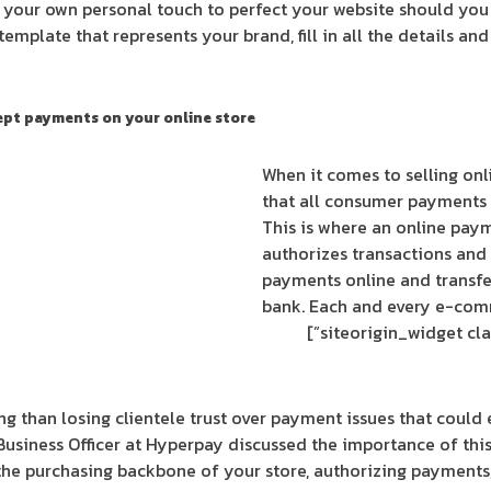
your own personal touch to perfect your website should you 
 template that represents your brand, fill in all the details an
cept payments on your online store
When it comes to selling onl
that all consumer payments 
This is where an online paym
authorizes transactions and 
payments online and transfe
bank. Each and every e-com
 than losing clientele trust over payment issues that could
Business Officer at Hyperpay discussed the importance of thi
 the purchasing backbone of your store, authorizing payments