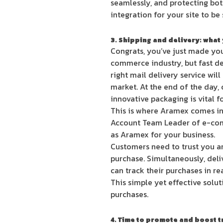
seamlessly, and protecting bot
integration for your site to be
3. Shipping and delivery: what
Congrats, you’ve just made your
commerce industry, but fast de
right mail delivery service wi
market. At the end of the day, 
innovative packaging is vital f
This is where Aramex comes in,
Account Team Leader of e-comm
as Aramex for your business.
Customers need to trust you an
purchase. Simultaneously, deli
can track their purchases in re
This simple yet effective solu
purchases.
4. Time to promote and boost tr