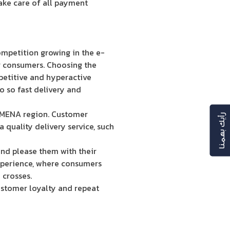
take care of all payment
competition growing in the e-
ur consumers. Choosing the
mpetitive and hyperactive
o so fast delivery and
e MENA region. Customer
رأيك بهمنا
uality delivery service, such
and please them with their
experience, where consumers
 crosses.
ustomer loyalty and repeat