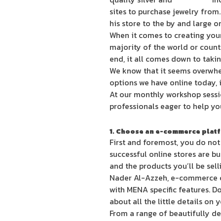
sites to purchase jewelry from
his store to the by and large o
When it comes to creating your 
majority of the world or countr
end, it all comes down to takin
We know that it seems overwhel
options we have online today, i
At our monthly workshop sessi
professionals eager to help you
1. Choose an e-commerce plat
First and foremost, you do not
successful online stores are bu
and the products you’ll be sell
Nader Al-Azzeh, e-commerce c
with MENA specific features. D
about all the little details on 
From a range of beautifully des