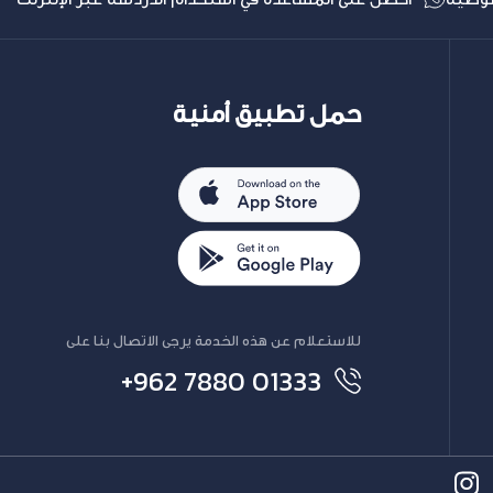
حمل تطبيق أمنية
للاستعلام عن هذه الخدمة يرجى الاتصال بنا على
+962 7880 01333