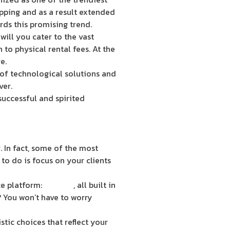
opping and as a result extended
rds this promising trend.
will you cater to the vast
 to physical rental fees. At the
e.
 of technological solutions and
ver.
uccessful and spirited
 In fact, some of the most
to do is focus on your clients
e platform:
ShopGo
, all built in
? You won’t have to worry
tic choices that reflect your