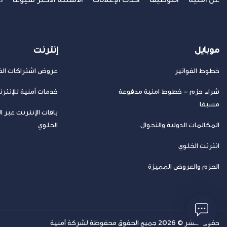
إنترنت
موبايل
ض اشتراكات الفايبر
خطوط الفواتير
مات أمنية للإنترنت
شراء حزم – خطوط امنية مدفوعة
مسبقا
 الإنترنت عبر الهاتف
الخلوي
المكالمات الدولية والتجوال
انترنت الخلوي
الحزم والعروض المميزة
حقوق النشر © 2026 جميع الحقوق محفوظة لشركة أمنية