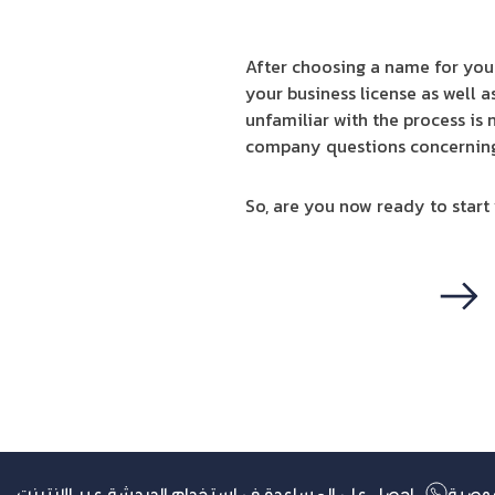
After choosing a name for your
your business license as well a
unfamiliar with the process is
company questions concerning a
So, are you now ready to start
التالي
احصل على المساعدة في استخدام الدردشة عبر الإنترنت
سياس