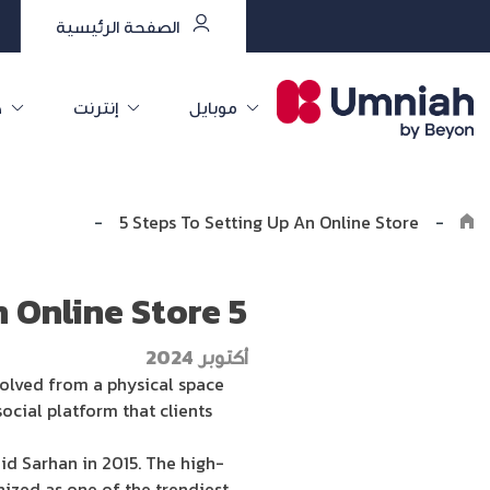
الصفحة الرئيسية
ت
إنترنت
موبايل
e the8log
-
5 Steps To Setting Up An Online Store
-
5 Steps To Setting Up An Online Store
أكتوبر 2024
volved from a physical space
cial platform that clients
id Sarhan in 2015. The high-
nized as one of the trendiest