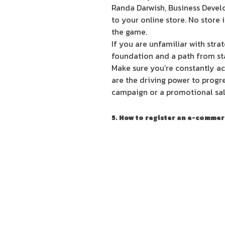
Randa Darwish, Business Develo
to your online store. No store 
the game.
If you are unfamiliar with strat
foundation and a path from star
Make sure you’re constantly ac
are the driving power to progre
campaign or a promotional sale
5. How to register an e-comm