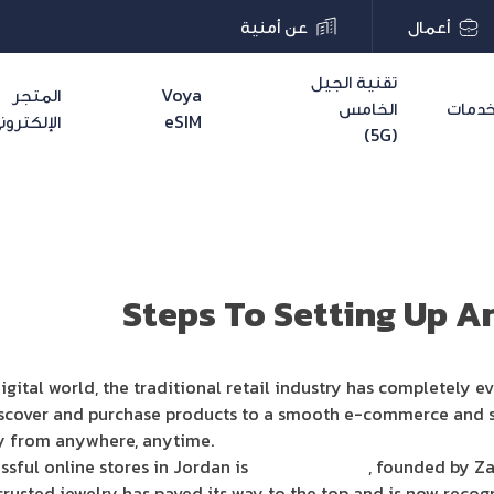
عن أمنية
أعمال
تقنية الجيل
المتجر
Voya
الخامس
خدما
لإلكتروني
eSIM
(5G)
Explor
igital world, the traditional retail industry has completely e
scover and purchase products to a smooth e-commerce and so
uy from anywhere, anytime.
ssful online stores in Jordan is
Stylex Jewelry
, founded by Za
rusted jewelry has paved its way to the top and is now recog