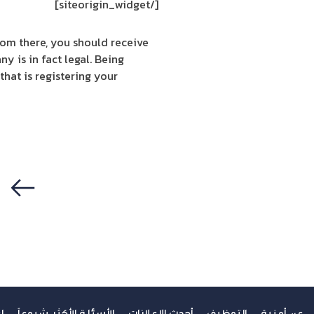
[/siteorigin_widget]
rom there, you should receive
y is in fact legal. Being
hat is registering your
سابق
ك
الأسئلة الأكثر شيوعاً
أحدث الإعلانات
التوظيف
عن أمنية